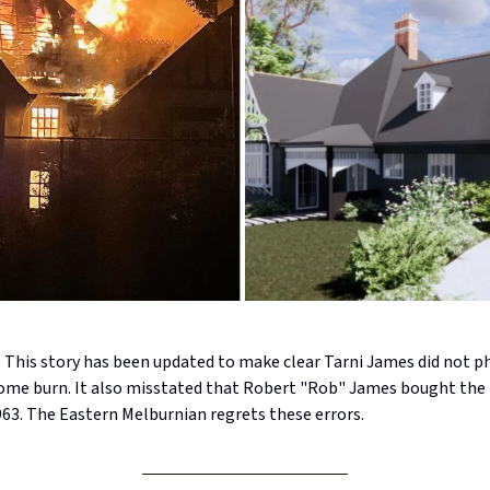
his story has been updated to make clear Tarni James did not ph
ome burn. It also misstated that Robert "Rob" James bought the 
963. The Eastern Melburnian regrets these errors.