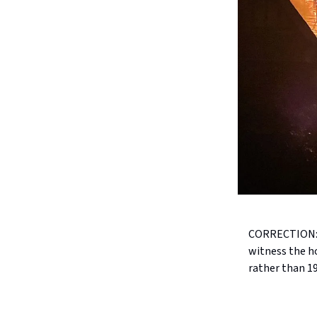
CORRECTION: T
witness the h
rather than 1