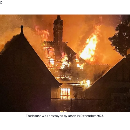
g.
The house was destroyed by arson in December 2023.