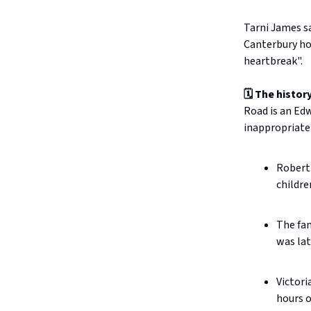
Tarni James sa
Canterbury ho
heartbreak".
🗓️ The history
Road is an Edw
inappropriate
Robert 
childre
The fam
was lat
Victori
hours o