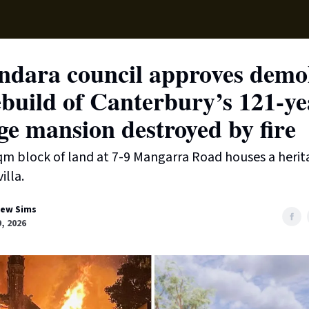
Local News
Lifest
Support Us
ndara council approves demol
build of Canterbury’s 121-ye
ge mansion destroyed by fire
m block of land at 7-9 Mangarra Road houses a herit
illa.
ew Sims
9, 2026