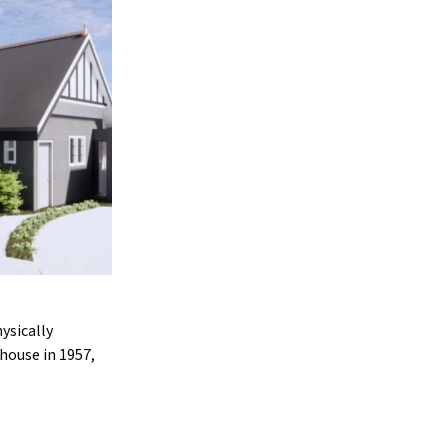
ysically
house in 1957,