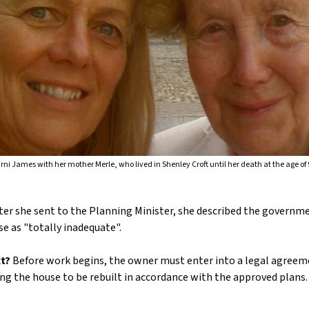
rni James with her mother Merle, who lived in Shenley Croft until her death at the age of 
tter she sent to the Planning Minister, she described the governm
e as "totally inadequate".
xt?
Before work begins, the owner must enter into a legal agreem
ing the house to be rebuilt in accordance with the approved plans.