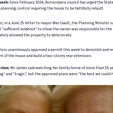
push:
Since February 2024, Boroondara council has urged the Sta
 planning control requiring the house to be faithfully rebuilt.
, in a June 25 letter to mayor Wes Gault, the Planning Minister s
 "sufficient evidence" to show the owner was responsible for the f
ately allowed the property to deteriorate.
llors unanimously approved a permit this week to demolish and r
nt of the house and build a two-storey rear extension.
ction:
Ms James said watching her family home of more than 55 y
g" and "tragic", but the approved plans were "the best we could h