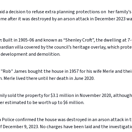
id a decision to refuse extra planning protections on her family'
me after it was destroyed by an arson attack in December 2023 wa
:
Built in 1905-06 and known as “Shenley Croft”, the dwelling at 
ardian villa covered by the council’s heritage overlay, which prote
 development and demolition.
"Rob" James bought the house in 1957 for his wife Merle and thei
n. Merle lived there until her death in June 2020.
ily sold the property for $3.1 million in November 2020, although
er estimated to be worth up to $6 million.
a Police confirmed the house was destroyed in an arson attack in t
f December 9, 2023. No charges have been laid and the investigat