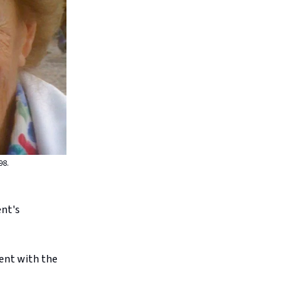
98.
ent's
ent with the