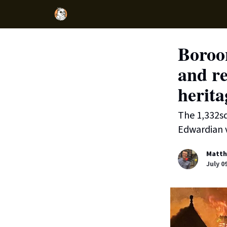
Boroo
and re
herita
The 1,332sq
Edwardian v
Matth
July 0