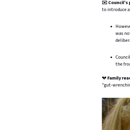
✉️ Council's 
to introduce a
However
was not
deliber
Counci
the fro
💔
Family rea
"gut-wrenchin