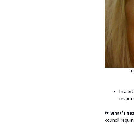
Ta
In a le
respons
⏭️ What’s ne
council requir