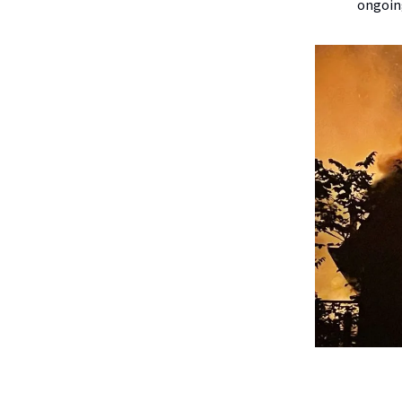
ongoin