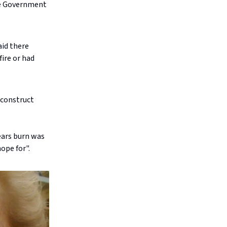
te Government
aid there
ire or had
econstruct
ears burn was
ope for".