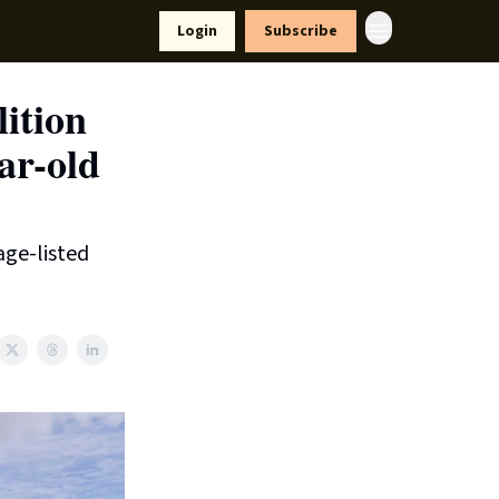
yle
Resources
Login
Subscribe
ition
ar-old
age-listed