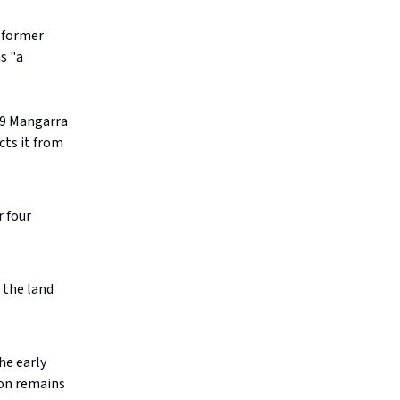
s former
s "a
7-9 Mangarra
cts it from
r four
 the land
he early
ion remains