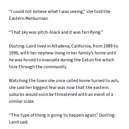
“I could not believe what I was seeing,” she told the
Eastern Melburnian.
“That sky was pitch-black and it was terrifying.”
Dusting-Laird lived in Altadena, California, from 1989 to
1996, with her nephew living in her family’s home until
he was forced to evacuate during the Eaton fire which
tore through the community.
Watching the town she once called home turned to ash,
she said her biggest fear was now that the eastern
suburbs would soon be threatened with an event of a
similar scale.
“This type of thing is going to happen again,” Dusting-
Laird said.