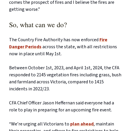
comes the prospect of fires and I believe the fires are
getting worse.”
So, what can we do?
The Country Fire Authority has now enforced
Fire
Danger Periods
across the state, with all restrictions
now in place until May 1st.
Between October 1st, 2023, and April 1st, 2024, the CFA
responded to 2145 vegetation fires including grass, bush
and farmland across Victoria, compared to 1415
incidents in 2022/23.
CFA Chief Officer Jason Heffernan said everyone had a
role to play in preparing for an upcoming fire event.
“We’re urging all Victorians to
plan ahead
, maintain