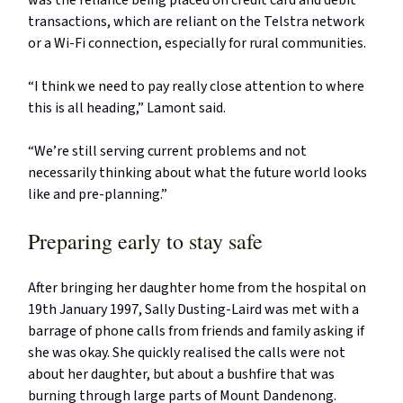
was the reliance being placed on credit card and debit
transactions, which are reliant on the Telstra network
or a Wi-Fi connection, especially for rural communities.
“I think we need to pay really close attention to where
this is all heading,” Lamont said.
“We’re still serving current problems and not
necessarily thinking about what the future world looks
like and pre-planning.”
Preparing early to stay safe
After bringing her daughter home from the hospital on
19th January 1997, Sally Dusting-Laird was met with a
barrage of phone calls from friends and family asking if
she was okay. She quickly realised the calls were not
about her daughter, but about a bushfire that was
burning through large parts of Mount Dandenong.