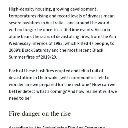
High-density housing, growing development,
temperatures rising and record levels of dryness mean
severe bushfires in Australia – and around the world –
will no longer be once-in-a-lifetime events. Victoria
alone bears the scars of devastating fires: from the Ash
Wednesday infernos of 1983, which killed 47 people, to
2009’s Black Saturday and the most recent Black
Summer fires of 2019/20.
Each of these bushfires erupted and left a trail of
devastation in their wake, with communities left to
wonder: are we prepared for the next one? How can we
better detect what’s coming? And how resilient will we
need to be?
Fire danger on the rise