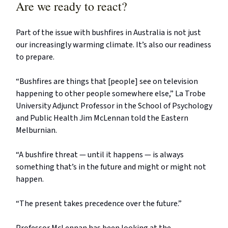
Are we ready to react?
Part of the issue with bushfires in Australia is not just
our increasingly warming climate. It’s also our readiness
to prepare.
“Bushfires are things that [people] see on television
happening to other people somewhere else,” La Trobe
University Adjunct Professor in the School of Psychology
and Public Health Jim McLennan told the Eastern
Melburnian.
“A bushfire threat — until it happens — is always
something that’s in the future and might or might not
happen.
“The present takes precedence over the future.”