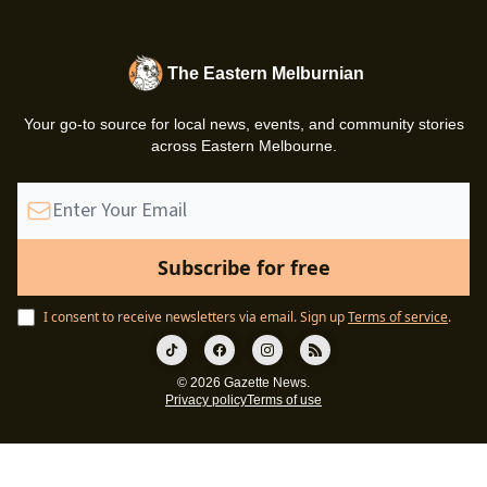
The Eastern Melburnian
Your go-to source for local news, events, and community stories
across Eastern Melbourne.
I consent to receive newsletters via email.
Sign up
Terms of service
.
© 2026 Gazette News.
Privacy policy
Terms of use