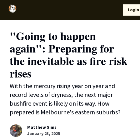
Local
Lifestyle
Resources
Login
Support Us
News
"Going to happen
again": Preparing for
the inevitable as fire risk
rises
With the mercury rising year on year and
record levels of dryness, the next major
bushfire event is likely on its way. How
prepared is Melbourne's eastern suburbs?
Matthew Sims
January 23, 2025