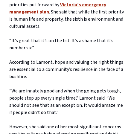
priorities put forward by
Victoria’s emergency
management plan
. She said that while the first priority
is human life and property, the sixth is environment and
cultural assets.
“It’s great that it’s on the list. It’s a shame that it’s
number six.”
According to Lamont, hope and valuing the right things
are essential to a community’s resilience in the face of a
bushfire.
“We are innately good and when the going gets tough,
people step up every single time,” Lamont said. “We
should not see that as an exception. It would amaze me
if people didn’t do that.”
However, she said one of her most significant concerns