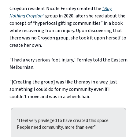
Croydon resident Nicole Fernley created the
“Buy
Nothing Croydon”
group in 2020, after she read about the
concept of “hyperlocal gifting communities” in a book
while recovering from an injury. Upon discovering that
there was no Croydon group, she took it upon herself to
create her own.
“I had a very serious foot injury,” Fernley told the Eastern
Melburnian.
“[Creating the group] was like therapy in a way, just
something I could do for my community even if I
couldn’t move and was in a wheelchair.
“I feel very privileged to have created this space.
People need community, more than ever.”