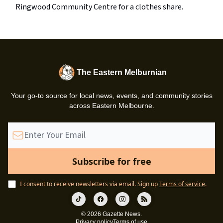
Ringwood Community Centre for a clothes share.
The Eastern Melburnian
Your go-to source for local news, events, and community stories
across Eastern Melbourne.
I consent to receive newsletters via email.
Sign up
Terms of service
.
© 2026 Gazette News.
Privacy policy
Terms of use