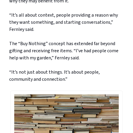
why they may benefit from it.
“It’s all about context, people providing a reason why
they want something, and starting conversations,”
Fernley said.
The “Buy Nothing” concept has extended far beyond
gifting and receiving free items. “I’ve had people come
help with my garden,” Fernley said.
“It’s not just about things. It’s about people,
community and connection.”