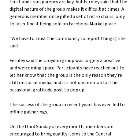
Trust and transparency are key, but Fernley said that the
digital nature of the group makes it difficult at times. A
generous member once gifted a set of retro chairs, only
to later find it being sold on Facebook Marketplace.
“We have to trust the community to report things,” she
said.
Fernley said the Croydon group was largely a positive
and welcoming space. Participants have reached out to
let her know that the group is the only reason they’re
still on social media, and it’s not uncommon for the
occasional gratitude post to pop up.
The success of the group in recent years has even led to
offline gatherings.
On the third Sunday of every month, members are
encouraged to bring quality items to the Central