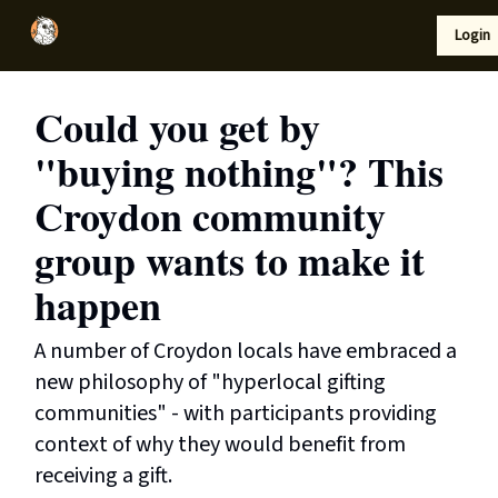
Local
Lifestyle
Resources
Login
Support Us
News
Could you get by
"buying nothing"? This
Croydon community
group wants to make it
happen
A number of Croydon locals have embraced a
new philosophy of "hyperlocal gifting
communities" - with participants providing
context of why they would benefit from
receiving a gift.