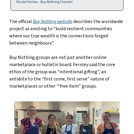
Nicole Fernley - Buy Nothing Croydon
The official
Buy Nothing website
describes the worldwide
project as existing to “build resilient communities
where our true wealth is the connections forged
between neighbours”.
Buy Nothing groups are not just another online
marketplace or bulletin board. Fernley said the core
ethos of the group was “intentional gifting”, an
antidote to the “first come, first serve” nature of
marketplaces or other ‘“free item” groups.