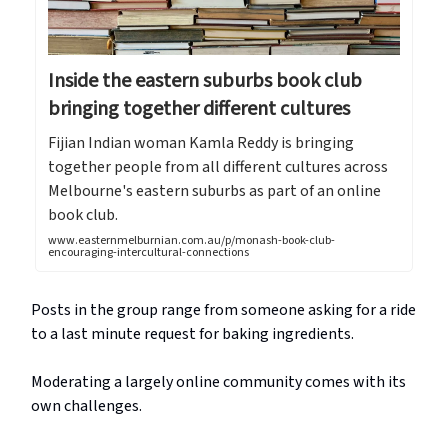
Inside the eastern suburbs book club
bringing together different cultures
Fijian Indian woman Kamla Reddy is bringing
together people from all different cultures across
Melbourne's eastern suburbs as part of an online
book club.
www.easternmelburnian.com.au/p/monash-book-club-
encouraging-intercultural-connections
Posts in the group range from someone asking for a ride
to a last minute request for baking ingredients.
Moderating a largely online community comes with its
own challenges.