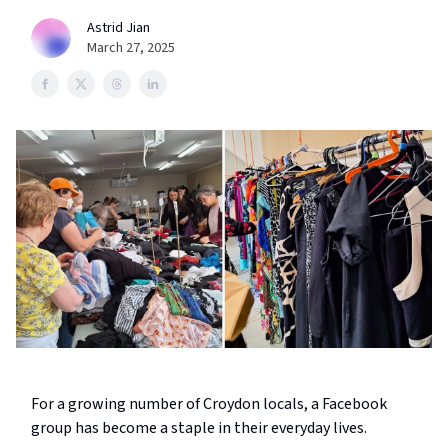
Astrid Jian
March 27, 2025
For a growing number of Croydon locals, a Facebook
group has become a staple in their everyday lives.