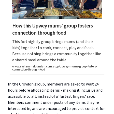
How this Upwey mums’ group fosters
connection through food
This fortnightly group brings mums (and their
kids) together to cook, connect, play and feast.
Because nothing brings a community together like
a shared meal around the table.
www.easternmelburnian.com.au/p/upwey-mums-group-fosters-
connection-through-food
In the Croydon group, members are asked to wait 24
hours before allocating items - making it inclusive and
accessible to all, instead of a ‘fastest fingers’ race.
Members comment under posts of any items they’re
interested in, and are encouraged to provide context for