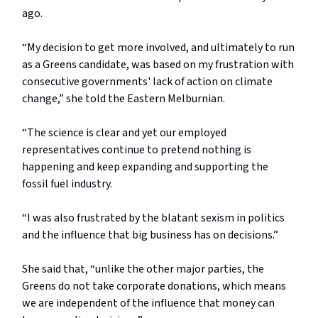
ago.
“My decision to get more involved, and ultimately to run
as a Greens candidate, was based on my frustration with
consecutive governments' lack of action on climate
change,” she told the Eastern Melburnian.
“The science is clear and yet our employed
representatives continue to pretend nothing is
happening and keep expanding and supporting the
fossil fuel industry.
“I was also frustrated by the blatant sexism in politics
and the influence that big business has on decisions.”
She said that, “unlike the other major parties, the
Greens do not take corporate donations, which means
we are independent of the influence that money can