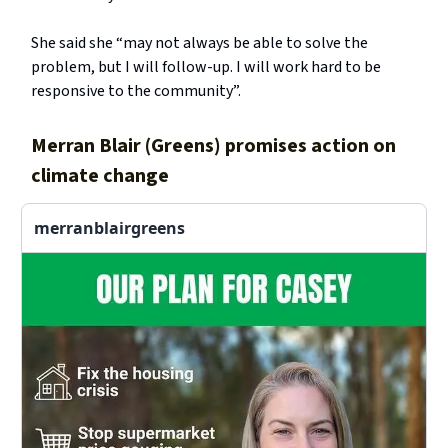
She said she “may not always be able to solve the
problem, but I will follow-up. I will work hard to be
responsive to the community”.
Merran Blair (Greens) promises action on
climate change
merranblairgreens