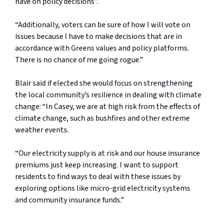
have on policy decisions”.
“Additionally, voters can be sure of how I will vote on
issues because I have to make decisions that are in
accordance with Greens values and policy platforms.
There is no chance of me going rogue.”
Blair said if elected she would focus on strengthening
the local community’s resilience in dealing with climate
change: “In Casey, we are at high risk from the effects of
climate change, such as bushfires and other extreme
weather events.
“Our electricity supply is at risk and our house insurance
premiums just keep increasing. I want to support
residents to find ways to deal with these issues by
exploring options like micro-grid electricity systems
and community insurance funds.”