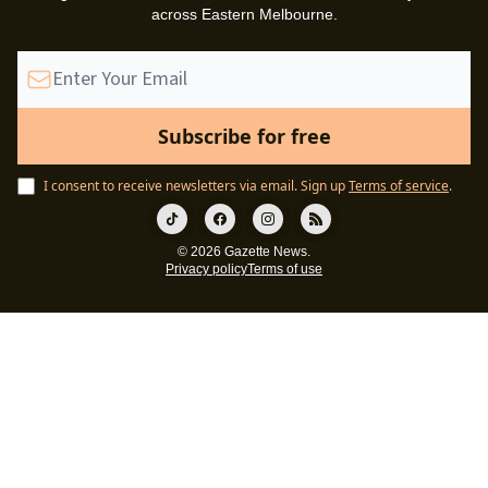
across Eastern Melbourne.
I consent to receive newsletters via email.
Sign up
Terms of service
.
© 2026 Gazette News.
Privacy policy
Terms of use