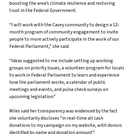
boosting the area’s climate resilience and restoring
trust in the Federal Government.
“I will work with the Casey community to design a 12-
month program of community engagement to invite
people to more actively participate in the work of our
Federal Parliament,” she said.
“Ideas suggested to me include setting up working
groups on priority issues, a volunteer program for locals
to work in Federal Parliament to learn and experience
how the parliament works, a calendar of public
meetings and events, and pulse check surveys on
upcoming legislation.”
Miles said her transparency was evidenced by the fact
she voluntarily discloses “in real-time all cash
donations to my campaign on my website, with donors
identified by name and donation amount”.