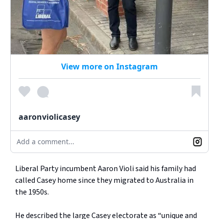
View more on Instagram
aaronviolicasey
Add a comment...
Liberal Party incumbent Aaron Violi said his family had
called Casey home since they migrated to Australia in
the 1950s.
He described the large Casey electorate as “unique and