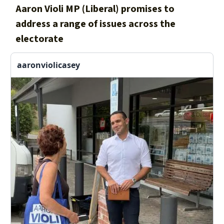
Aaron Violi MP (Liberal) promises to
address a range of issues across the
electorate
aaronviolicasey