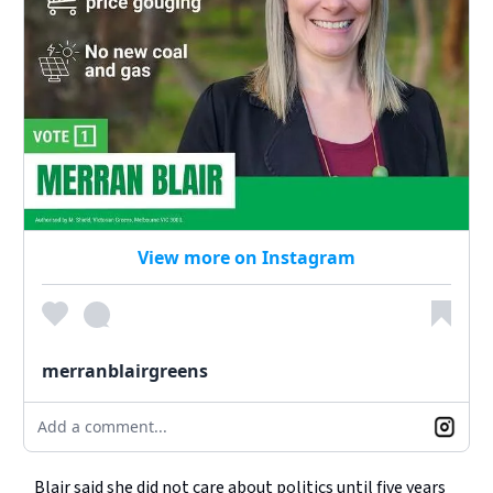
View more on Instagram
merranblairgreens
Add a comment...
Blair said she did not care about politics until five years