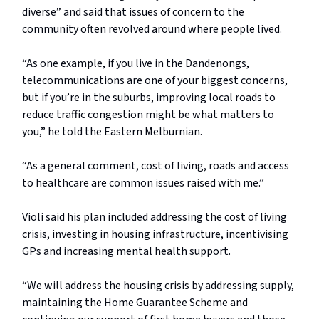
diverse” and said that issues of concern to the
community often revolved around where people lived.
“As one example, if you live in the Dandenongs,
telecommunications are one of your biggest concerns,
but if you’re in the suburbs, improving local roads to
reduce traffic congestion might be what matters to
you,” he told the Eastern Melburnian.
“As a general comment, cost of living, roads and access
to healthcare are common issues raised with me.”
Violi said his plan included addressing the cost of living
crisis, investing in housing infrastructure, incentivising
GPs and increasing mental health support.
“We will address the housing crisis by addressing supply,
maintaining the Home Guarantee Scheme and