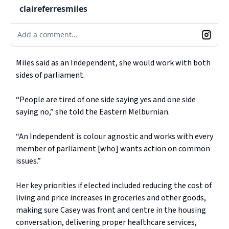
claireferresmiles
Add a comment...
Miles said as an Independent, she would work with both
sides of parliament.
“People are tired of one side saying yes and one side
saying no,” she told the Eastern Melburnian.
“An Independent is colour agnostic and works with every
member of parliament [who] wants action on common
issues.”
Her key priorities if elected included reducing the cost of
living and price increases in groceries and other goods,
making sure Casey was front and centre in the housing
conversation, delivering proper healthcare services,