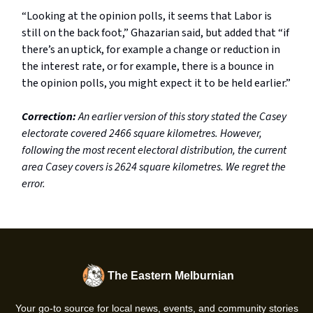
“Looking at the opinion polls, it seems that Labor is
still on the back foot,” Ghazarian said, but added that “if
there’s an uptick, for example a change or reduction in
the interest rate, or for example, there is a bounce in
the opinion polls, you might expect it to be held earlier.”
Correction:
An earlier version of this story stated the Casey
electorate covered 2466 square kilometres. However,
following the most recent electoral distribution, the current
area Casey covers is 2624 square kilometres. We regret the
error.
The Eastern Melburnian
Your go-to source for local news, events, and community stories