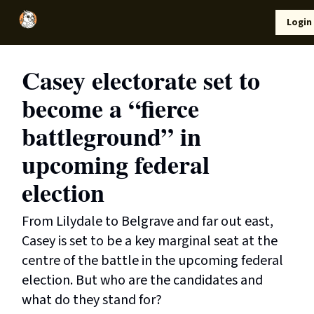
Local
Lifestyle
Resources
Login
Support Us
News
Casey electorate set to
become a “fierce
battleground” in
upcoming federal
election
From Lilydale to Belgrave and far out east,
Casey is set to be a key marginal seat at the
centre of the battle in the upcoming federal
election. But who are the candidates and
what do they stand for?