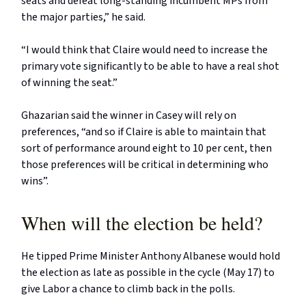
seats and defeat long-standing incumbent MPs from
the major parties,” he said.
“I would think that Claire would need to increase the
primary vote significantly to be able to have a real shot
of winning the seat.”
Ghazarian said the winner in Casey will rely on
preferences, “and so if Claire is able to maintain that
sort of performance around eight to 10 per cent, then
those preferences will be critical in determining who
wins”.
When will the election be held?
He tipped Prime Minister Anthony Albanese would hold
the election as late as possible in the cycle (May 17) to
give Labor a chance to climb back in the polls.