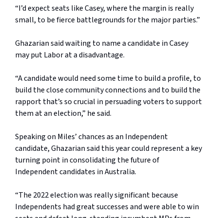
“I’d expect seats like Casey, where the margin is really
small, to be fierce battlegrounds for the major parties.”
Ghazarian said waiting to name a candidate in Casey
may put Labor at a disadvantage.
“A candidate would need some time to build a profile, to
build the close community connections and to build the
rapport that’s so crucial in persuading voters to support
them at an election,” he said.
Speaking on Miles’ chances as an Independent
candidate, Ghazarian said this year could represent a key
turning point in consolidating the future of
Independent candidates in Australia.
“The 2022 election was really significant because
Independents had great successes and were able to win