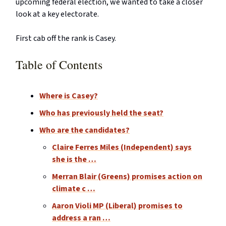
upcoming federal election, we wanted to take a closer
look at a key electorate.
First cab off the rank is Casey.
Table of Contents
Where is Casey?
Who has previously held the seat?
Who are the candidates?
Claire Ferres Miles (Independent) says
she is the …
Merran Blair (Greens) promises action on
climate c …
Aaron Violi MP (Liberal) promises to
address a ran …