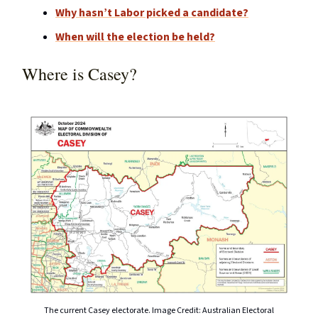
Why hasn’t Labor picked a candidate?
When will the election be held?
Where is Casey?
The current Casey electorate. Image Credit: Australian Electoral