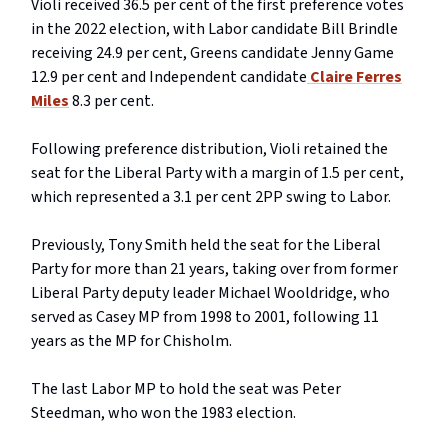
Violi received 36.5 per cent of the first preference votes
in the 2022 election, with Labor candidate Bill Brindle
receiving 24.9 per cent, Greens candidate Jenny Game
12.9 per cent and Independent candidate
Claire Ferres
Miles
8.3 per cent.
Following preference distribution, Violi retained the
seat for the Liberal Party with a margin of 1.5 per cent,
which represented a 3.1 per cent 2PP swing to Labor.
Previously, Tony Smith held the seat for the Liberal
Party for more than 21 years, taking over from former
Liberal Party deputy leader Michael Wooldridge, who
served as Casey MP from 1998 to 2001, following 11
years as the MP for Chisholm.
The last Labor MP to hold the seat was Peter
Steedman, who won the 1983 election.