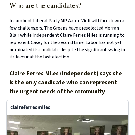
Who are the candidates?
Incumbent Liberal Party MP Aaron Violi will face down a
few challengers. The Greens have preselected Merran
Blair while Independent Claire Ferres Miles is running to
represent Casey for the second time. Labor has not yet
nominated its candidate despite the significant swing in
its favour at the last election.
Claire Ferres Miles (Independent) says she
is the only candidate who can represent
the urgent needs of the community
claireferresmiles