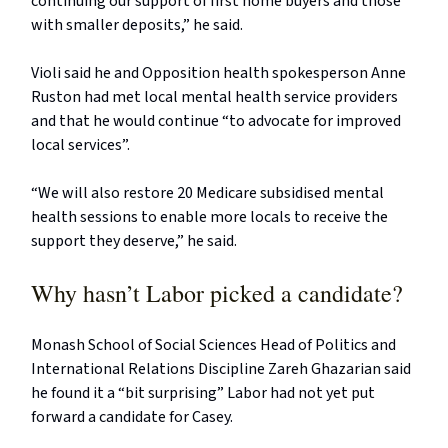
continuing our support of first home buyers and those
with smaller deposits,” he said.
Violi said he and Opposition health spokesperson Anne
Ruston had met local mental health service providers
and that he would continue “to advocate for improved
local services”.
“We will also restore 20 Medicare subsidised mental
health sessions to enable more locals to receive the
support they deserve,” he said.
Why hasn’t Labor picked a candidate?
Monash School of Social Sciences Head of Politics and
International Relations Discipline Zareh Ghazarian said
he found it a “bit surprising” Labor had not yet put
forward a candidate for Casey.