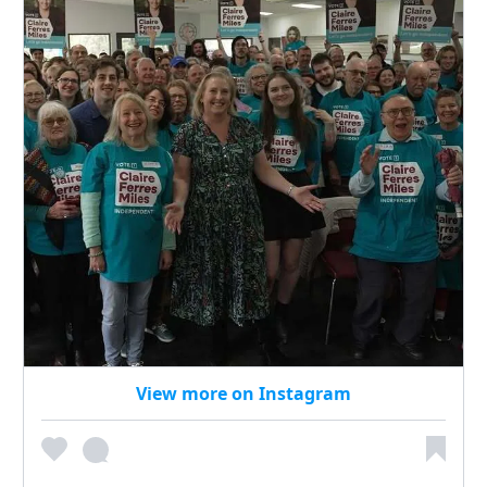
View more on Instagram