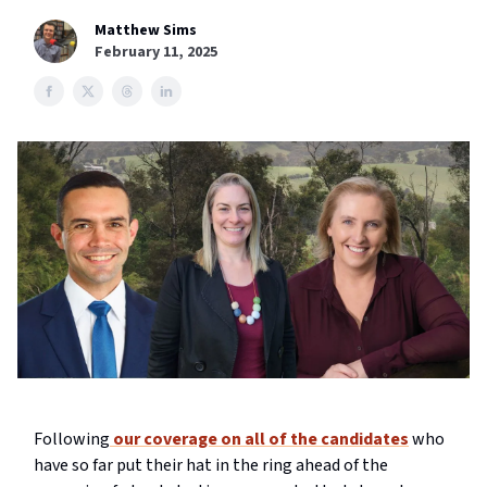
Matthew Sims
February 11, 2025
Following
our coverage on all of the candidates
who
have so far put their hat in the ring ahead of the