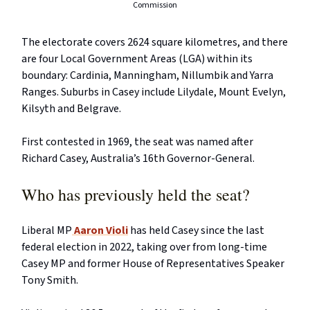
Commission
The electorate covers 2624 square kilometres, and there
are four Local Government Areas (LGA) within its
boundary: Cardinia, Manningham, Nillumbik and Yarra
Ranges. Suburbs in Casey include Lilydale, Mount Evelyn,
Kilsyth and Belgrave.
First contested in 1969, the seat was named after
Richard Casey, Australia’s 16th Governor-General.
Who has previously held the seat?
Liberal MP
Aaron Violi
has held Casey since the last
federal election in 2022, taking over from long-time
Casey MP and former House of Representatives Speaker
Tony Smith.