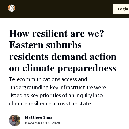
Local
Lifestyle
Resources
Login
Support Us
News
How resilient are we?
Eastern suburbs
residents demand action
on climate preparedness
Telecommunications access and
undergrounding key infrastructure were
listed as key priorities of an inquiry into
climate resilience across the state.
Matthew Sims
December 10, 2024