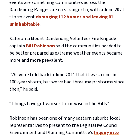
events are something communities across the
Dandenong Ranges are no stranger to, with a June 2021
storm event
damaging 112 homes and leaving 81
uninhabitable
.
Kalorama Mount Dandenong Volunteer Fire Brigade
captain
Bill Robinson
said the communities needed to
be better prepared as extreme weather events became
more and more prevalent.
“We were told back in June 2021 that it was a one-in-
100-year storm, but we’ve had three major storms since
then,” he said.
“Things have got worse storm-wise in the Hills.”
Robinson has been one of many eastern suburbs local
representatives to present to the Legislative Council
Environment and Planning Committee’s
Inquiry into