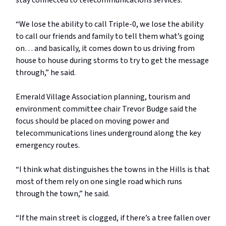
stay connected to telecommunications services.
“We lose the ability to call Triple-0, we lose the ability
to call our friends and family to tell them what’s going
on… and basically, it comes down to us driving from
house to house during storms to try to get the message
through,” he said.
Emerald Village Association planning, tourism and
environment committee chair Trevor Budge said the
focus should be placed on moving power and
telecommunications lines underground along the key
emergency routes.
“I think what distinguishes the towns in the Hills is that
most of them rely on one single road which runs
through the town,” he said.
“If the main street is clogged, if there’s a tree fallen over