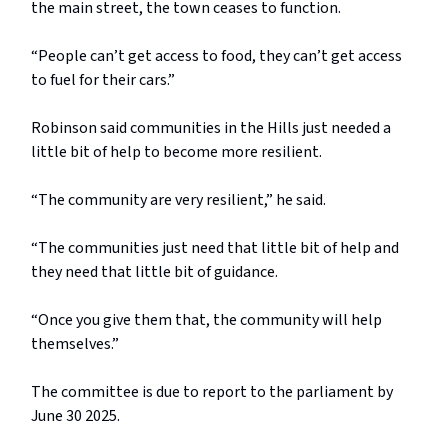
the main street, the town ceases to function.
“People can’t get access to food, they can’t get access
to fuel for their cars.”
Robinson said communities in the Hills just needed a
little bit of help to become more resilient.
“The community are very resilient,” he said.
“The communities just need that little bit of help and
they need that little bit of guidance.
“Once you give them that, the community will help
themselves.”
The committee is due to report to the parliament by
June 30 2025.