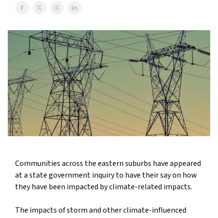
Communities across the eastern suburbs have appeared
at a state government inquiry to have their say on how
they have been impacted by climate-related impacts.
The impacts of storm and other climate-influenced