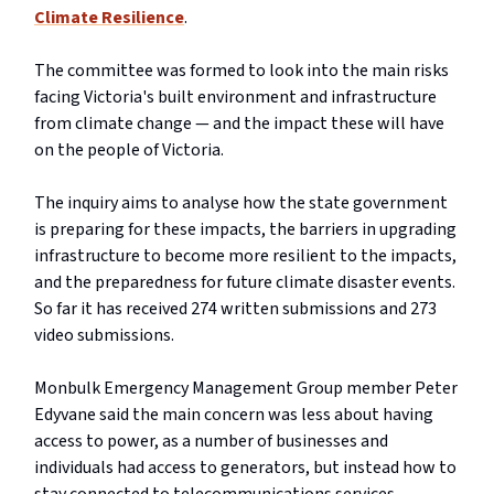
Climate Resilience
.
The committee was formed to look into the main risks
facing Victoria's built environment and infrastructure
from climate change — and the impact these will have
on the people of Victoria.
The inquiry aims to analyse how the state government
is preparing for these impacts, the barriers in upgrading
infrastructure to become more resilient to the impacts,
and the preparedness for future climate disaster events.
So far it has received 274 written submissions and 273
video submissions.
Monbulk Emergency Management Group member Peter
Edyvane said the main concern was less about having
access to power, as a number of businesses and
individuals had access to generators, but instead how to