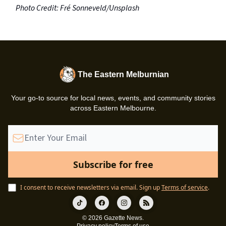
Photo Credit: Fré Sonneveld/Unsplash
The Eastern Melburnian
Your go-to source for local news, events, and community stories
across Eastern Melbourne.
I consent to receive newsletters via email.
Sign up
Terms of service
.
© 2026 Gazette News.