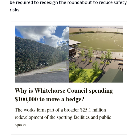
be required to redesign the roundabout to reduce safety
risks.
Why is Whitehorse Council spending
$100,000 to move a hedge?
The works form part of a broader $25.1 million
redevelopment of the sporting facilities and public
space.