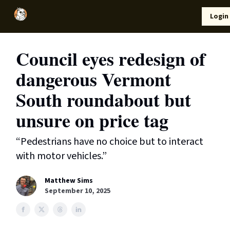
Local
Lifestyle
Resources
Login
Support Us
News
Council eyes redesign of
dangerous Vermont
South roundabout but
unsure on price tag
“Pedestrians have no choice but to interact
with motor vehicles.”
Matthew Sims
September 10, 2025