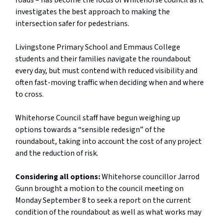
roads – has become the focus of Whitehorse council as it
investigates the best approach to making the
intersection safer for pedestrians.
Livingstone Primary School and Emmaus College
students and their families navigate the roundabout
every day, but must contend with reduced visibility and
often fast-moving traffic when deciding when and where
to cross.
Whitehorse Council staff have begun weighing up
options towards a “sensible redesign” of the
roundabout, taking into account the cost of any project
and the reduction of risk.
Considering all options:
Whitehorse councillor Jarrod
Gunn brought a motion to the council meeting on
Monday September 8 to seek a report on the current
condition of the roundabout as well as what works may