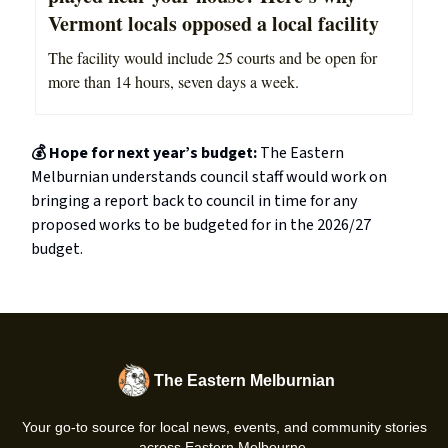
Vermont locals opposed a local facility
The facility would include 25 courts and be open for
more than 14 hours, seven days a week.
💰 Hope for next year’s budget:
The Eastern
Melburnian understands council staff would work on
bringing a report back to council in time for any
proposed works to be budgeted for in the 2026/27
budget.
The Eastern Melburnian
Your go-to source for local news, events, and community stories
across Eastern Melbourne.