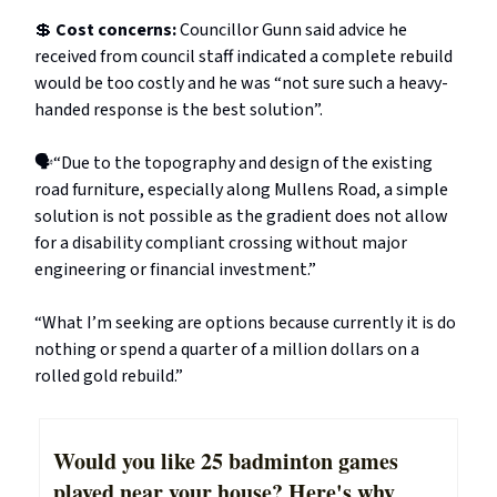
💲
Cost concerns:
Councillor Gunn said advice he
received from council staff indicated a complete rebuild
would be too costly and he was “not sure such a heavy-
handed response is the best solution”.
🗣️“Due to the topography and design of the existing
road furniture, especially along Mullens Road, a simple
solution is not possible as the gradient does not allow
for a disability compliant crossing without major
engineering or financial investment.”
“What I’m seeking are options because currently it is do
nothing or spend a quarter of a million dollars on a
rolled gold rebuild.”
Would you like 25 badminton games
played near your house? Here's why