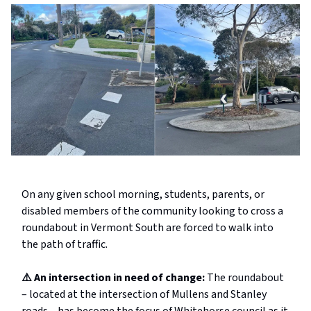
On any given school morning, students, parents, or
disabled members of the community looking to cross a
roundabout in Vermont South are forced to walk into
the path of traffic.
⚠️ An intersection in need of change:
The roundabout
– located at the intersection of Mullens and Stanley