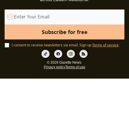
I consent to receive newsletters via email.
Sign up
Terms of service
.
© 2026 Gazette News.
Privacy policy
Terms of use