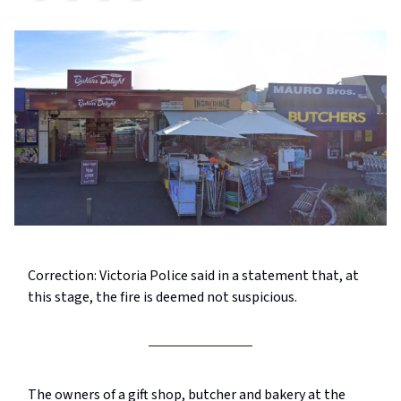
Correction: Victoria Police said in a statement that, at
this stage, the fire is deemed not suspicious.
The owners of a gift shop, butcher and bakery at the