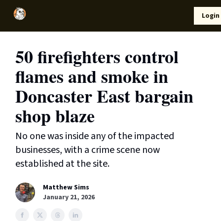
Local
Lifestyle
Resources
Login
Support Us
News
50 firefighters control
flames and smoke in
Doncaster East bargain
shop blaze
No one was inside any of the impacted
businesses, with a crime scene now
established at the site.
Matthew Sims
January 21, 2026