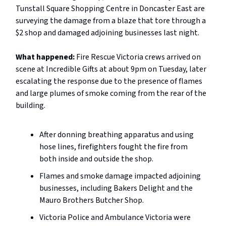
Tunstall Square Shopping Centre in Doncaster East are
surveying the damage from a blaze that tore through a
$2 shop and damaged adjoining businesses last night.
What happened:
Fire Rescue Victoria crews arrived on
scene at Incredible Gifts at about 9pm on Tuesday, later
escalating the response due to the presence of flames
and large plumes of smoke coming from the rear of the
building.
After donning breathing apparatus and using
hose lines, firefighters fought the fire from
both inside and outside the shop.
Flames and smoke damage impacted adjoining
businesses, including Bakers Delight and the
Mauro Brothers Butcher Shop.
Victoria Police and Ambulance Victoria were