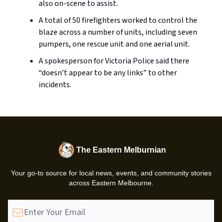
also on-scene to assist.
A total of 50 firefighters worked to control the
blaze across a number of units, including seven
pumpers, one rescue unit and one aerial unit.
A spokesperson for Victoria Police said there
“doesn’t appear to be any links” to other
incidents.
The Eastern Melburnian
Your go-to source for local news, events, and community stories
across Eastern Melbourne.