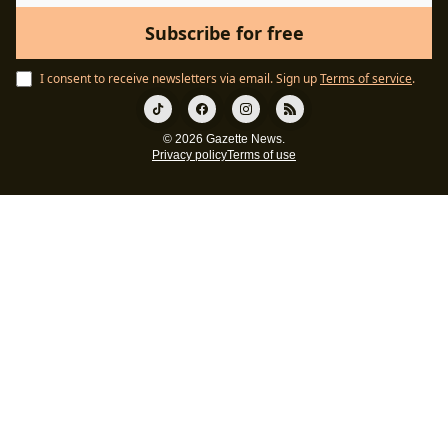
I consent to receive newsletters via email.
Sign up
Terms of service
.
© 2026 Gazette News.
Privacy policy
Terms of use