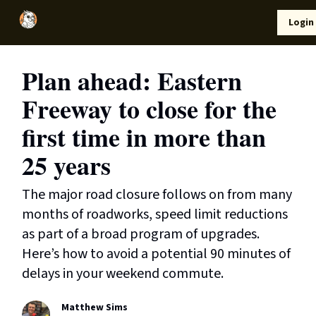
Local
Lifestyle
Resources
Login
Support Us
News
Plan ahead: Eastern
Freeway to close for the
first time in more than
25 years
The major road closure follows on from many
months of roadworks, speed limit reductions
as part of a broad program of upgrades.
Here’s how to avoid a potential 90 minutes of
delays in your weekend commute.
Matthew Sims