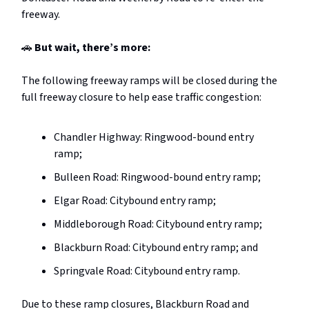
freeway.
🚗
But wait, there’s more:
The following freeway ramps will be closed during the
full freeway closure to help ease traffic congestion:
Chandler Highway: Ringwood-bound entry
ramp;
Bulleen Road: Ringwood-bound entry ramp;
Elgar Road: Citybound entry ramp;
Middleborough Road: Citybound entry ramp;
Blackburn Road: Citybound entry ramp; and
Springvale Road: Citybound entry ramp.
Due to these ramp closures, Blackburn Road and