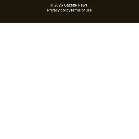
© 2026 Gazette News.
Privacy policy
Terms of use