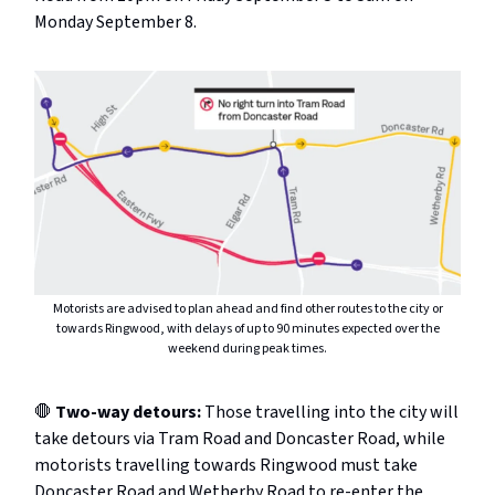
Monday September 8.
Motorists are advised to plan ahead and find other routes to the city or
towards Ringwood, with delays of up to 90 minutes expected over the
weekend during peak times.
🛑
Two-way detours:
Those travelling into the city will
take detours via Tram Road and Doncaster Road, while
motorists travelling towards Ringwood must take
Doncaster Road and Wetherby Road to re-enter the