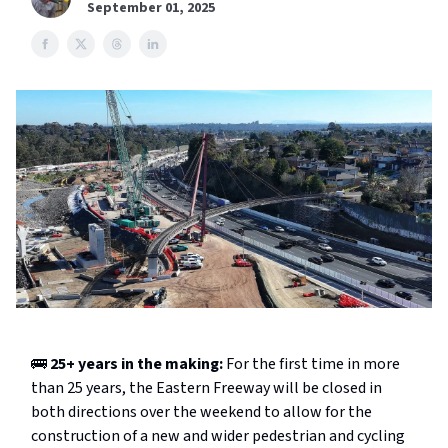
September 01, 2025
🚌
25+ years in the making:
For the first time in more
than 25 years, the Eastern Freeway will be closed in
both directions over the weekend to allow for the
construction of a new and wider pedestrian and cycling