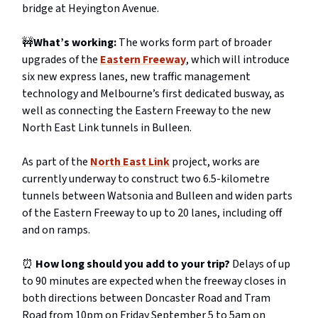
bridge at Heyington Avenue.
🚧
What’s working:
The works form part of broader
upgrades of the
Eastern Freeway
, which will introduce
six new express lanes, new traffic management
technology and Melbourne’s first dedicated busway, as
well as connecting the Eastern Freeway to the new
North East Link tunnels in Bulleen.
As part of the
North East Link
project, works are
currently underway to construct two 6.5-kilometre
tunnels between Watsonia and Bulleen and widen parts
of the Eastern Freeway to up to 20 lanes, including off
and on ramps.
⏰
How long should you add to your trip?
Delays of up
to 90 minutes are expected when the freeway closes in
both directions between Doncaster Road and Tram
Road from 10pm on Friday September 5 to 5am on