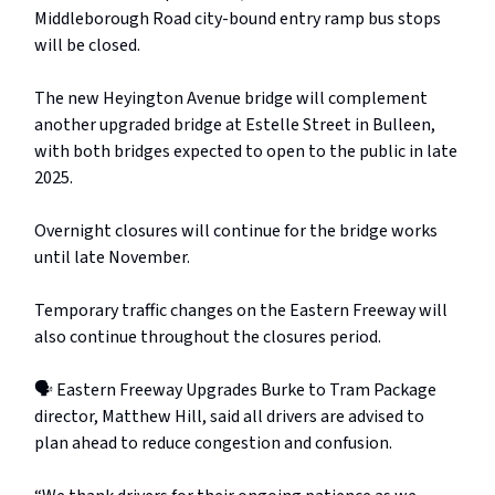
Middleborough Road city-bound entry ramp bus stops
will be closed.
The new Heyington Avenue bridge will complement
another upgraded bridge at Estelle Street in Bulleen,
with both bridges expected to open to the public in late
2025.
Overnight closures will continue for the bridge works
until late November.
Temporary traffic changes on the Eastern Freeway will
also continue throughout the closures period.
🗣️ Eastern Freeway Upgrades Burke to Tram Package
director, Matthew Hill, said all drivers are advised to
plan ahead to reduce congestion and confusion.