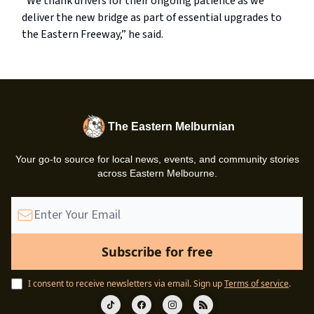
“We thank drivers for their ongoing patience as we
deliver the new bridge as part of essential upgrades to
the Eastern Freeway,” he said.
The Eastern Melburnian
Your go-to source for local news, events, and community stories
across Eastern Melbourne.
I consent to receive newsletters via email.
Sign up
Terms of service
.