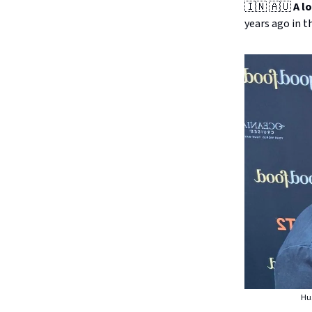
🇮🇳 🇦🇺
A l
years ago in t
Hus