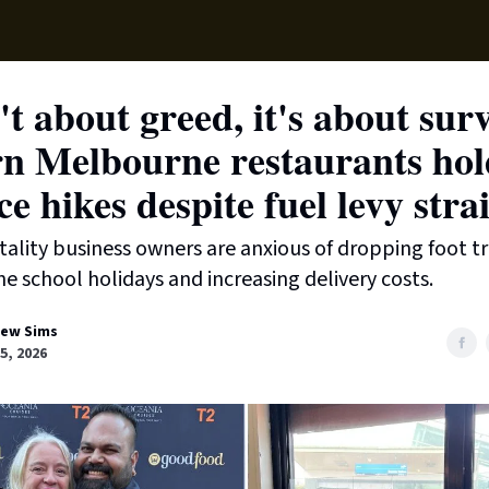
Local News
Lifest
Support Us
n't about greed, it's about sur
n Melbourne restaurants hol
ce hikes despite fuel levy stra
tality business owners are anxious of dropping foot tr
he school holidays and increasing delivery costs.
ew Sims
15, 2026