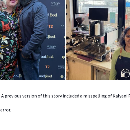
previous version of this story included a misspelling of Kalyani 
error.