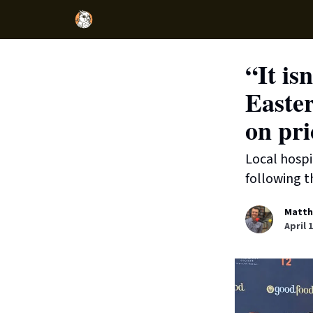
“It is
Easter
on pri
Local hospi
following t
Matth
April 