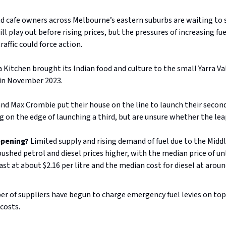
d cafe owners across Melbourne’s eastern suburbs are waiting to
l play out before rising prices, but the pressures of increasing fue
raffic could force action.
a Kitchen brought its Indian food and culture to the small Yarra V
in November 2023.
nd Max Crombie put their house on the line to launch their secon
g on the edge of launching a third, but are unsure whether the leap 
ppening?
Limited supply and rising demand of fuel due to the Midd
pushed petrol and diesel prices higher, with the median price of un
st at about $2.16 per litre and the median cost for diesel at aroun
r of suppliers have begun to charge emergency fuel levies on top 
 costs.