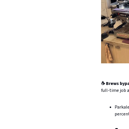
☕ Brews byp
full-time job 
Parkale
percent