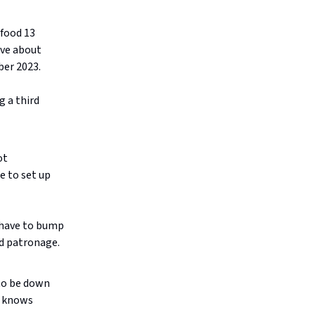
 food 13
ave about
ber 2023.
g a third
ot
e to set up
 have to bump
ed patronage.
 to be down
y knows