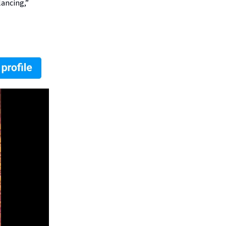
lancing,”