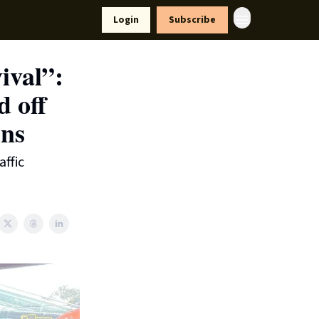
yle
Resources
Login
Subscribe
vival”:
d off
ins
affic