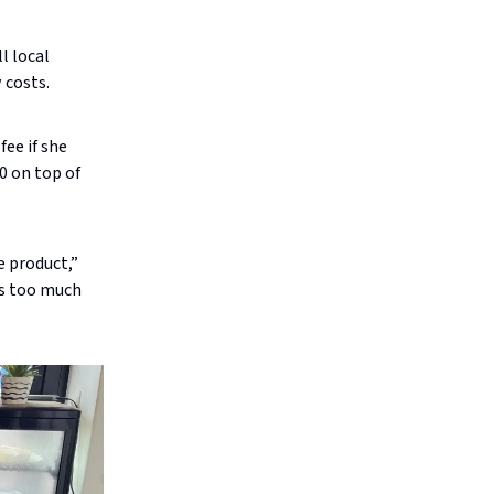
l local
 costs.
fee if she
0 on top of
e product,”
es too much