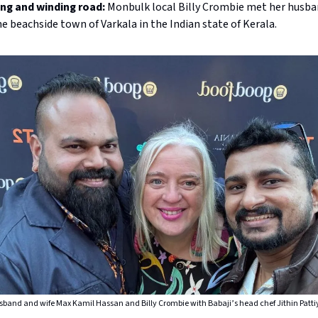
ong and winding road:
Monbulk local Billy Crombie met her husba
he beachside town of Varkala in the Indian state of Kerala.
band and wife Max Kamil Hassan and Billy Crombie with Babaji’s head chef Jithin Patti