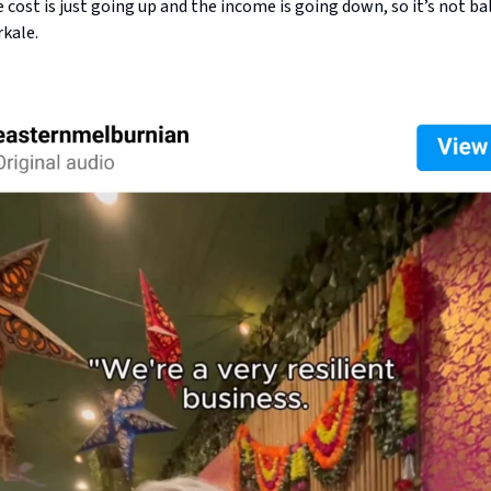
e cost is just going up and the income is going down, so it’s not ba
rkale.