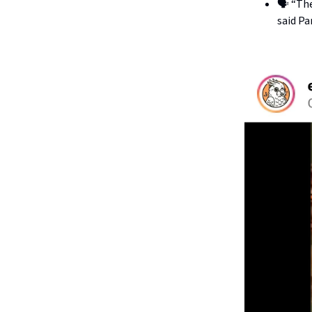
🗣️ “Th
said Pa