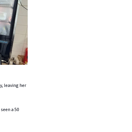
, leaving her
 seen a 50