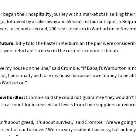
r began their hospitality journey with a market stall selling their
go, followed by a take-away and 65-seat restaurant spot in Belgr
ears later and a second, 200-seat location in Warburton in Novem
future:
Billy told the Eastern Melburnian the pair were considerin
t were reluctant to do so in the current economic climate.
ave my house on the line,” said Crombie. “If Babaji’s Warburton is n
ful, I personally will lose my house because I owe money to be abl
s Warburton.”
ew hurdles:
Crombie said she could not guarantee they wouldn’t
s to account for increased fuel levies from their suppliers or reduc
 isn't about greed, it's about survival,” said Crombie. “Are we going
ercent of our turnover? We’re a very resilient business, but nobod