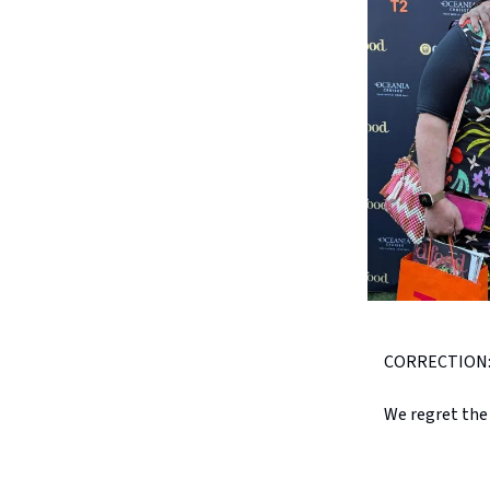
CORRECTION: A 
We regret the 