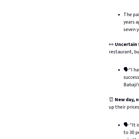
The pai
years a
seven y
👀
Uncertain 
restaurant, bu
🗣️“I h
success
Babaji’
⏰
New day, n
up their price
🗣️ “It
to 30 p