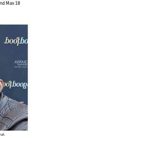
nd Max 18
yal.