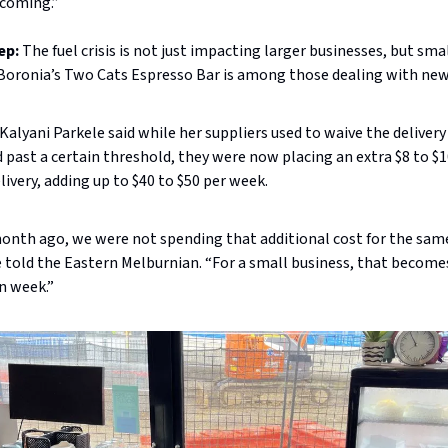
 coming.”
ep:
The fuel crisis is not just impacting larger businesses, but smal
 Boronia’s Two Cats Espresso Bar is among those dealing with new
alyani Parkele said while her suppliers used to waive the delivery 
 past a certain threshold, they were now placing an extra $8 to $1
livery, adding up to $40 to $50 per week.
month ago, we were not spending that additional cost for the sam
 told the Eastern Melburnian. “For a small business, that becom
n week.”