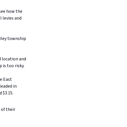
 see how the
l levies and
alley township
d location and
is too risky.
le East
leaded in
d $3.15.
of their