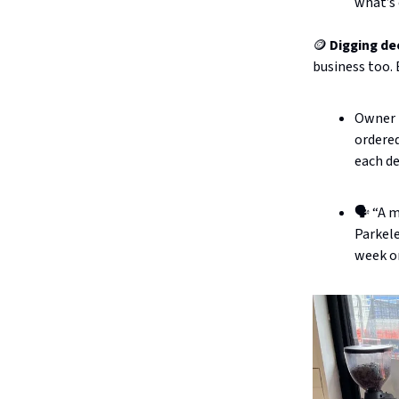
what’s
🪙
Digging de
business too.
Owner K
ordered
each de
🗣️ “A 
Parkele
week o