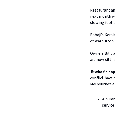
Restaurant an
next month wil
slowing foot t
Babaji’s Keral
of Warburton 
Owners Billy a
are now sittin
⛽ What’s ha
conflict have 
Melbourne’s ea
A numbe
service