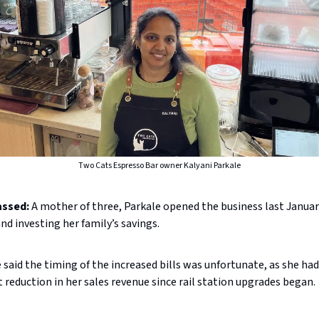
Two Cats Espresso Bar owner Kalyani Parkale
assed:
A mother of three, Parkale opened the business last January
and investing her family’s savings.
 said the timing of the increased bills was unfortunate, as she had
 reduction in her sales revenue since rail station upgrades began.