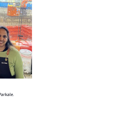
Parkale.