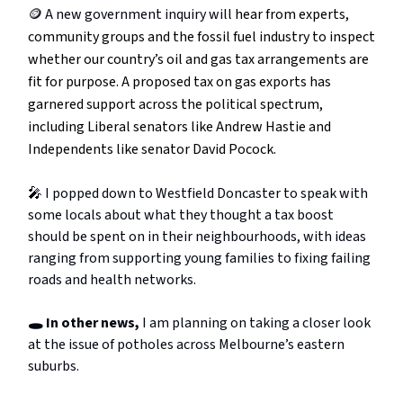
🪙 A new government inquiry will
hear from experts,
community groups and the fossil fuel industry to inspect
whether our country’s oil and gas tax arrangements are
fit for purpose. A proposed tax on gas exports has
garnered support across the political spectrum,
including Liberal senators like Andrew Hastie and
Independents like senator David Pocock.
🎤 I popped down to Westfield Doncaster to speak with
some locals about what they thought a tax boost
should be spent on in their neighbourhoods, with ideas
ranging from supporting young families to fixing failing
roads and health networks.
🕳️ In other news,
I am planning on taking a closer look
at the issue of potholes across Melbourne’s eastern
suburbs.