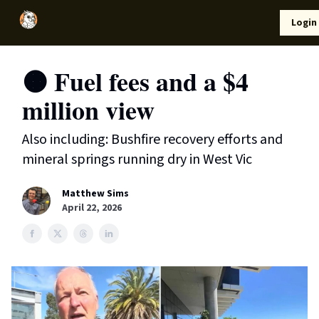
Local
Lifestyle
Resources
Login
Support Us
News
🟠 Fuel fees and a $4
million view
Also including: Bushfire recovery efforts and
mineral springs running dry in West Vic
Matthew Sims
April 22, 2026