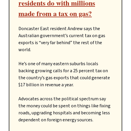
residents do with millions
made from a tax on gas?
Doncaster East resident Andrew says the
Australian government’s current tax on gas
exports is “very far behind” the rest of the
world.
He’s one of many eastern suburbs locals
backing growing calls for a 25 percent tax on
the country’s gas exports that could generate
$17 billion in revenue a year.
Advocates across the political spectrum say
the money could be spent on things like fixing
roads, upgrading hospitals and becoming less
dependent on foreign energy sources.