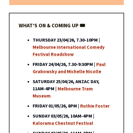
WHAT’S ON & COMING UP 🎟️
THURSDAY 23/04/26, 7.30-10PM
|
Melbourne International Comedy
Festival Roadshow
FRIDAY 24/04/26, 7.30-9:30PM
|
Paul
Grabowsky and Michelle Nicolle
SATURDAY 25/04/26, ANZAC DAY,
11AM-4PM
|
Melbourne Tram
Museum
FRIDAY 01/05/26, 8PM
|
Ruthie Foster
SUNDAY 03/05/26, 10AM-4PM
|
Kalorama Chestnut Festival