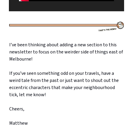
I’ve been thinking about adding a new section to this
newsletter to focus on the weirder side of things east of
Melbourne!
If you’ve seen something odd on your travels, have a
weird tale from the past or just want to shout out the
eccentric characters that make your neighbourhood
tick, let me know!
Cheers,
Matthew