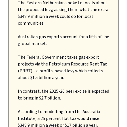
The Eastern Melburnian spoke to locals about
the proposed levy, asking them what the extra
$348.9 million a week could do for local
communities.
Australia’s gas exports account for a fifth of the
global market.
The Federal Government taxes gas export
projects via the Petroleum Resource Rent Tax
(PRRT) – a profits-based levy which collects
about $1.5 billion a year.
In contrast, the 2025-26 beer excise is expected
to bring in $2.7 billion.
According to modelling from the Australia
Institute, a 25 percent flat tax would raise
$348.9 million a week or $17 billion a year.