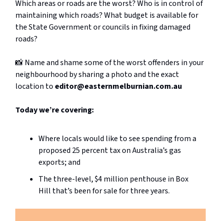
Which areas or roads are the worst? Who is in control of
maintaining which roads? What budget is available for
the State Government or councils in fixing damaged
roads?
📸 Name and shame some of the worst offenders in your
neighbourhood by sharing a photo and the exact
location to
editor@easternmelburnian.com.au
Today we’re covering:
Where locals would like to see spending from a
proposed 25 percent tax on Australia’s gas
exports; and
The three-level, $4 million penthouse in Box
Hill that’s been for sale for three years.