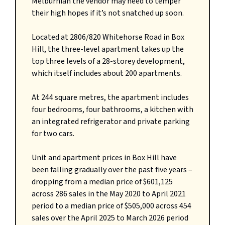
Melburnian the vendor may need to temper
their high hopes if it’s not snatched up soon.
Located at 2806/820 Whitehorse Road in Box
Hill, the three-level apartment takes up the
top three levels of a 28-storey development,
which itself includes about 200 apartments.
At 244 square metres, the apartment includes
four bedrooms, four bathrooms, a kitchen with
an integrated refrigerator and private parking
for two cars.
Unit and apartment prices in Box Hill have
been falling gradually over the past five years –
dropping from a median price of $601,125
across 286 sales in the May 2020 to April 2021
period to a median price of $505,000 across 454
sales over the April 2025 to March 2026 period