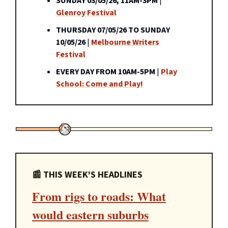
SUNDAY 03/05/26, 11AM-3PM
|
Glenroy Festival
THURSDAY 07/05/26 TO SUNDAY
10/05/26
|
Melbourne Writers
Festival
EVERY DAY FROM 10AM-5PM
|
Play
School: Come and Play!
📰 THIS WEEK’S HEADLINES
From rigs to roads: What
would eastern suburbs