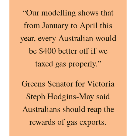
“Our modelling shows that
from January to April this
year, every Australian would
be $400 better off if we
taxed gas properly.”
Greens Senator for Victoria
Steph Hodgins-May said
Australians should reap the
rewards of gas exports.