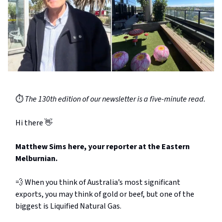
⏱️
The 130th edition of our newsletter is a five-minute read.
Hi there 👋
Matthew Sims here, your reporter at the Eastern
Melburnian.
💨 When you think of Australia’s most significant
exports, you may think of gold or beef, but one of the
biggest is Liquified Natural Gas.