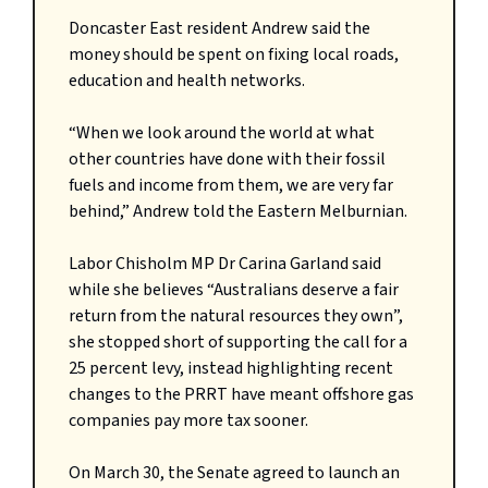
Doncaster East resident Andrew said the
money should be spent on fixing local roads,
education and health networks.
“When we look around the world at what
other countries have done with their fossil
fuels and income from them, we are very far
behind,” Andrew told the Eastern Melburnian.
Labor Chisholm MP Dr Carina Garland said
while she believes “Australians deserve a fair
return from the natural resources they own”,
she stopped short of supporting the call for a
25 percent levy, instead highlighting recent
changes to the PRRT have meant offshore gas
companies pay more tax sooner.
On March 30, the Senate agreed to launch an