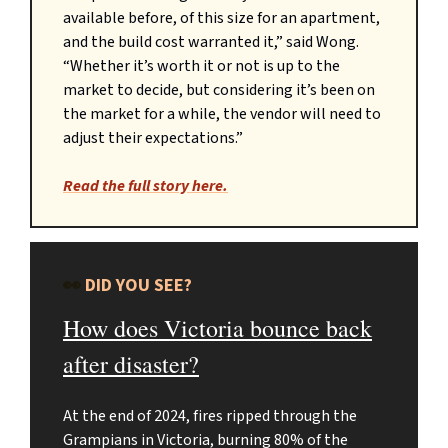
available before, of this size for an apartment,
and the build cost warranted it,” said Wong.
“Whether it’s worth it or not is up to the
market to decide, but considering it’s been on
the market for a while, the vendor will need to
adjust their expectations.”
Read the full story here.
👀
DID YOU SEE?
How does Victoria bounce back
after disaster?
At the end of 2024, fires ripped through the
Grampians in Victoria, burning 80% of the