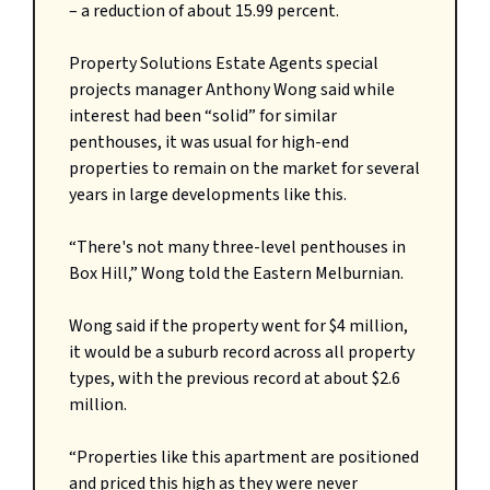
– a reduction of about 15.99 percent.
Property Solutions Estate Agents special
projects manager Anthony Wong said while
interest had been “solid” for similar
penthouses, it was usual for high-end
properties to remain on the market for several
years in large developments like this.
“There's not many three-level penthouses in
Box Hill,” Wong told the Eastern Melburnian.
Wong said if the property went for $4 million,
it would be a suburb record across all property
types, with the previous record at about $2.6
million.
“Properties like this apartment are positioned
and priced this high as they were never