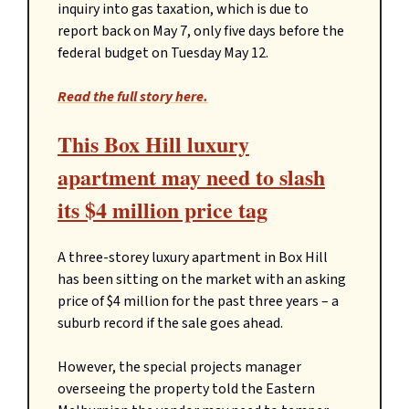
inquiry into gas taxation, which is due to
report back on May 7, only five days before the
federal budget on Tuesday May 12.
Read the full story here.
This Box Hill luxury
apartment may need to slash
its $4 million price tag
A three-storey luxury apartment in Box Hill
has been sitting on the market with an asking
price of $4 million for the past three years – a
suburb record if the sale goes ahead.
However, the special projects manager
overseeing the property told the Eastern