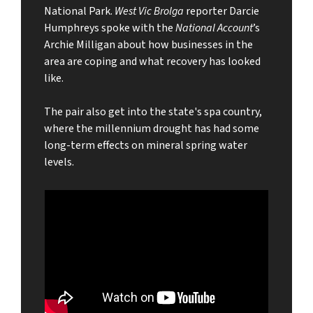
National Park.
West Vic Brolga
reporter Darcie
Humphreys spoke with the
National Account
’s
Archie Milligan about how businesses in the
area are coping and what recovery has looked
like.
The pair also get into the state's spa country,
where the millennium drought has had some
long-term effects on mineral spring water
levels.