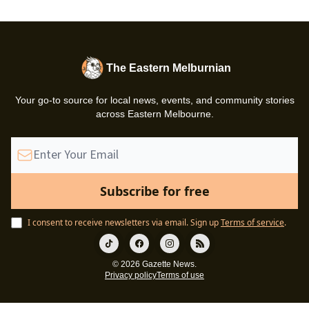
The Eastern Melburnian
Your go-to source for local news, events, and community stories
across Eastern Melbourne.
I consent to receive newsletters via email.
Sign up
Terms of service
.
© 2026 Gazette News.
Privacy policy
Terms of use