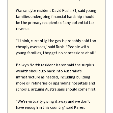
Warrandyte resident David Rush, 71, said young
families undergoing financial hardship should
be the primary recipients of any potential tax
revenue.
“I think, currently, the gas is probably sold too
cheaply overseas,” said Rush. “People with
young families, they get no concessions at all.”
Balwyn North resident Karen said the surplus
wealth should go back into Australia’s
infrastructure as needed, including building
more oil refineries or upgrading hospitals and
schools, arguing Australians should come first.
“We're virtually giving it away and we don't
have enough in this country,” said Karen.