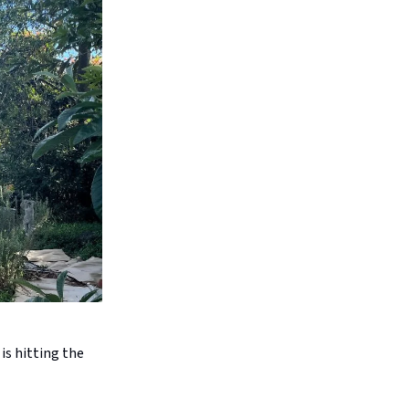
is hitting the