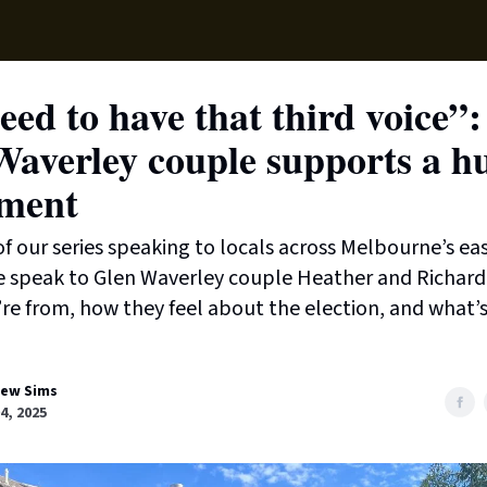
Local News
Lifest
Support Us
ed to have that third voice”:
Waverley couple supports a h
ament
t of our series speaking to locals across Melbourne’s ea
e speak to Glen Waverley couple Heather and Richard
re from, how they feel about the election, and what’s
ew Sims
04, 2025