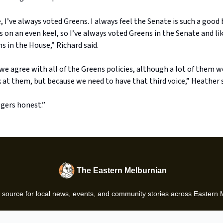
, I’ve always voted Greens. I always feel the Senate is such a goo
 on an even keel, so I’ve always voted Greens in the Senate and li
s in the House,” Richard said.
e agree with all of the Greens policies, although a lot of them w
at them, but because we need to have that third voice,” Heather s
gers honest.”
The Eastern Melburnian
 source for local news, events, and community stories across Eastern