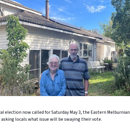
al election now called for Saturday May 3, the Eastern Melburnian 
sking locals what issue will be swaying their vote.