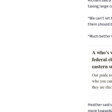
Richard said a
taxing large c
“We can’t let 
them should be
“Much better t
A who's w
federal e
eastern 
Our guide to
who you can 
they are elec
Heather said s
more towards 