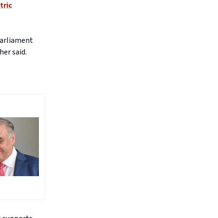
tric
parliament
er said.