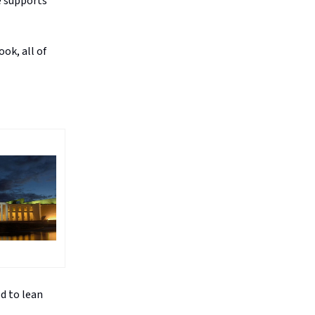
e supports
ok, all of
ed to lean