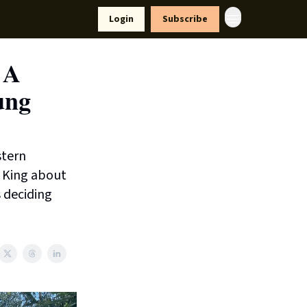
yle
Resources
Login
Subscribe
 A
ung
stern
 King about
 deciding