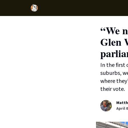
“We ne
Glen 
parli
In the firs
suburbs, w
where they’
their vote.
Matth
April 