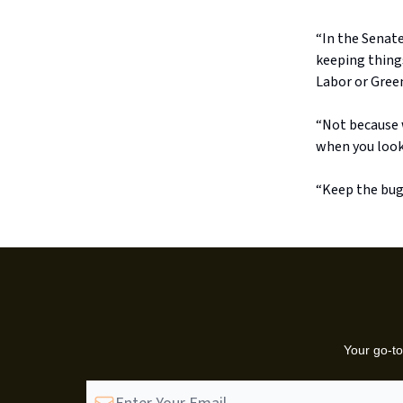
“In the Senate
keeping things
Labor or Green
“Not because w
when you look 
“Keep the bug
Your go-to