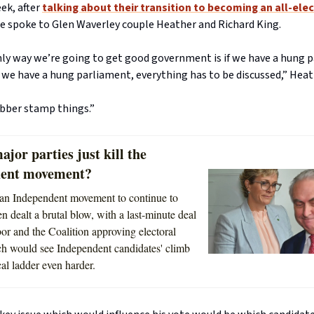
eek, after
talking about their transition to becoming an all-elec
we spoke to Glen Waverley couple Heather and Richard King.
only way we’re going to get good government is if we have a hung 
we have a hung parliament, everything has to be discussed,” Heath
ubber stamp things.”
ajor parties just kill the
dent movement?
 an Independent movement to continue to
n dealt a brutal blow, with a last-minute deal
r and the Coalition approving electoral
h would see Independent candidates' climb
cal ladder even harder.