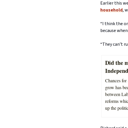
Earlier this w
household
, 
“I think the 
because when 
“They can’t r
Did the m
Indepen
Chances for
grow has bee
between Labo
reforms whic
up the politi