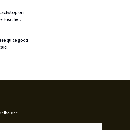
d backstop on
ke Heather,
ere quite good
aid.
 Melbourne.