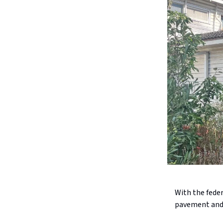
With the feder
pavement and a