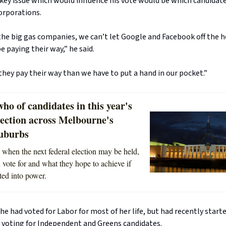
 key issue which would influence his vote would be which candidat
orporations.
the big gas companies, we can’t let Google and Facebook off the ho
 paying their way,” he said.
hey pay their way than we have to put a hand in our pocket.”
ho of candidates in this year's
lection across Melbourne's
suburbs
 when the next federal election may be held,
vote for and what they hope to achieve if
ted into power.
he had voted for Labor for most of her life, but had recently start
voting for Independent and Greens candidates.