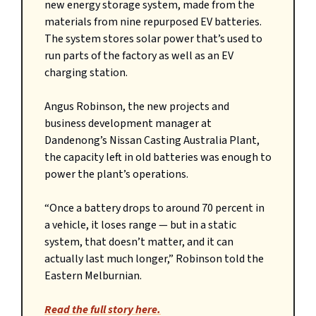
new energy storage system, made from the
materials from nine repurposed EV batteries.
The system stores solar power that’s used to
run parts of the factory as well as an EV
charging station.
Angus Robinson, the new projects and
business development manager at
Dandenong’s Nissan Casting Australia Plant,
the capacity left in old batteries was enough to
power the plant’s operations.
“Once a battery drops to around 70 percent in
a vehicle, it loses range — but in a static
system, that doesn’t matter, and it can
actually last much longer,” Robinson told the
Eastern Melburnian.
Read the full story here.