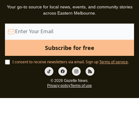
Your go-to source for local news, events, and community stories
across Eastern Melbourne.
I consent to receive newsletters via email.
Sign up
Terms of service
.
© 2026 Gazette News.
Privacy policy
Terms of use