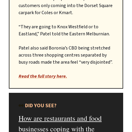
customers only coming into the Dorset Square
carpark for Coles or Kmart.
“They are going to Knox Westfield or to
Eastland,” Patel told the Eastern Melburnian.
Patel also said Boronia’s CBD being stretched
across three shopping centres separated by
busy roads made the area feel “very disjointed”.
Read the full story here.
👀
DID YOU SEE?
How are restaurants and food
businesses coping with the