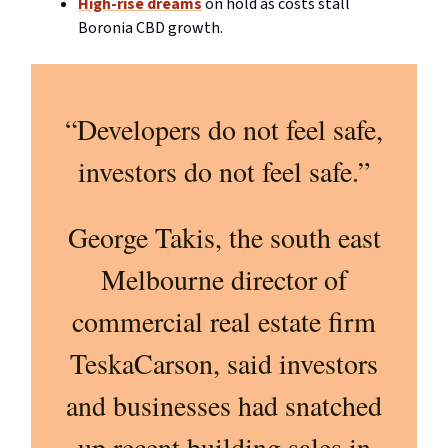
High-rise dreams
on hold as costs stall
Boronia CBD growth.
“Developers do not feel safe,
investors do not feel safe.”
George Takis, the south east
Melbourne director of
commercial real estate firm
TeskaCarson, said investors
and businesses had snatched
up recent building sales in