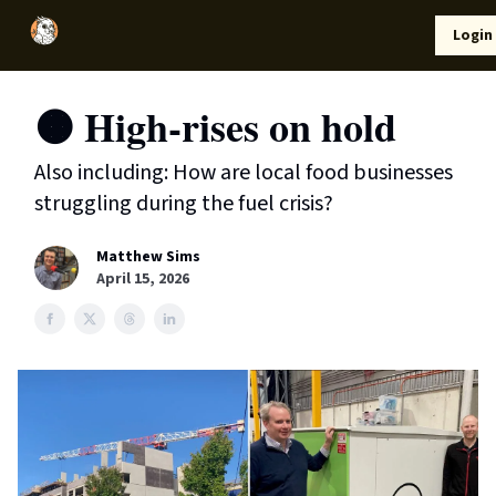
Local
Lifestyle
Resources
Login
Support Us
News
🟠 High-rises on hold
Also including: How are local food businesses
struggling during the fuel crisis?
Matthew Sims
April 15, 2026