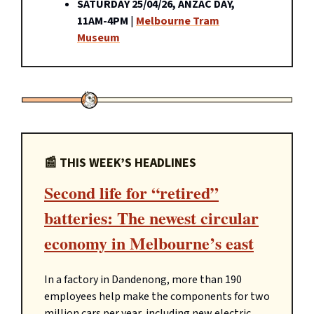
SATURDAY 25/04/26, ANZAC DAY,
11AM-4PM
|
Melbourne Tram
Museum
📰 THIS WEEK’S HEADLINES
Second life for “retired”
batteries: The newest circular
economy in Melbourne’s east
In a factory in Dandenong, more than 190
employees help make the components for two
million cars per year, including new electric