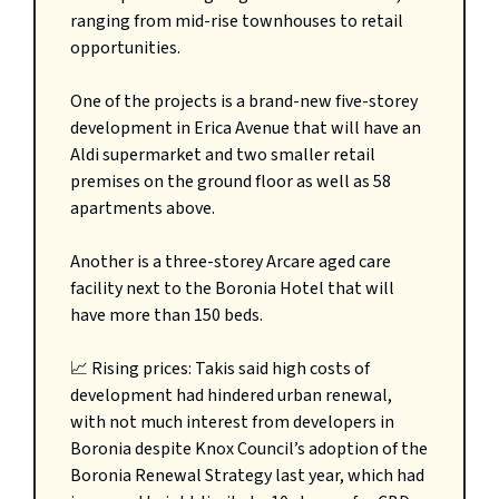
ranging from mid-rise townhouses to retail
opportunities.
One of the projects is a brand-new five-storey
development in Erica Avenue that will have an
Aldi supermarket and two smaller retail
premises on the ground floor as well as 58
apartments above.
Another is a three-storey Arcare aged care
facility next to the Boronia Hotel that will
have more than 150 beds.
📈 Rising prices: Takis said high costs of
development had hindered urban renewal,
with not much interest from developers in
Boronia despite Knox Council’s adoption of the
Boronia Renewal Strategy last year, which had