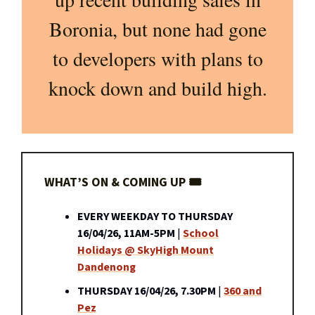
Boronia, but none had gone
to developers with plans to
knock down and build high.
WHAT’S ON & COMING UP 🎟️
EVERY WEEKDAY TO THURSDAY
16/04/26, 11AM-5PM
|
School
Holidays @ SkyHigh Mount
Dandenong
THURSDAY 16/04/26, 7.30PM
|
360 and
Pez