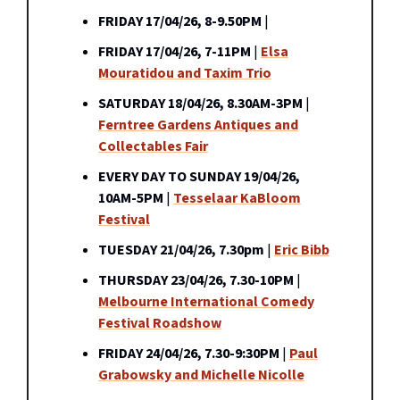
FRIDAY 17/04/26, 8-9.50PM
|
FRIDAY 17/04/26, 7-11PM
|
Elsa
Mouratidou and Taxim Trio
SATURDAY 18/04/26, 8.30AM-3PM
|
Ferntree Gardens Antiques and
Collectables Fair
EVERY DAY TO SUNDAY 19/04/26,
10AM-5PM
|
Tesselaar KaBloom
Festival
TUESDAY 21/04/26, 7.30pm
|
Eric Bibb
THURSDAY 23/04/26, 7.30-10PM
|
Melbourne International Comedy
Festival Roadshow
FRIDAY 24/04/26, 7.30-9:30PM
|
Paul
Grabowsky and Michelle Nicolle