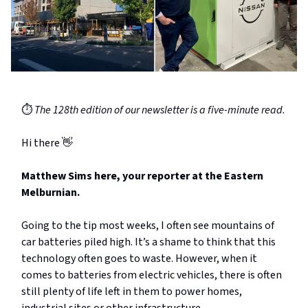
⏱️
The 128th edition of our newsletter is a five-minute read.
Hi there 👋
Matthew Sims here, your reporter at the Eastern
Melburnian.
Going to the tip most weeks, I often see mountains of
car batteries piled high. It’s a shame to think that this
technology often goes to waste. However, when it
comes to batteries from electric vehicles, there is often
still plenty of life left in them to power homes,