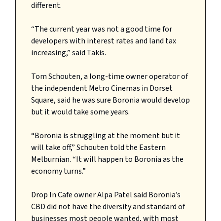
different.
“The current year was not a good time for
developers with interest rates and land tax
increasing,” said Takis.
Tom Schouten, a long-time owner operator of
the independent Metro Cinemas in Dorset
Square, said he was sure Boronia would develop
but it would take some years.
“Boronia is struggling at the moment but it
will take off,” Schouten told the Eastern
Melburnian. “It will happen to Boronia as the
economy turns.”
Drop In Cafe owner Alpa Patel said Boronia’s
CBD did not have the diversity and standard of
businesses most people wanted, with most