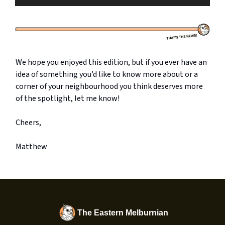
We hope you enjoyed this edition, but if you ever have an
idea of something you’d like to know more about or a
corner of your neighbourhood you think deserves more
of the spotlight, let me know!
Cheers,
Matthew
The Eastern Melburnian