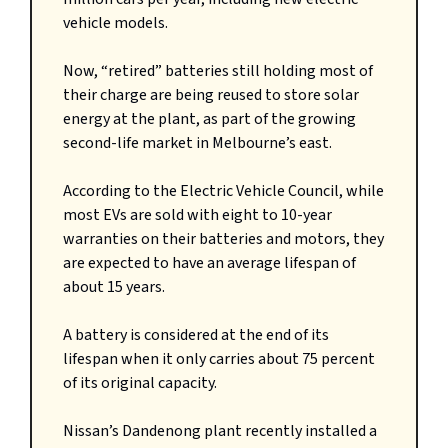
vehicle models.
Now, “retired” batteries still holding most of
their charge are being reused to store solar
energy at the plant, as part of the growing
second-life market in Melbourne’s east.
According to the Electric Vehicle Council, while
most EVs are sold with eight to 10-year
warranties on their batteries and motors, they
are expected to have an average lifespan of
about 15 years.
A battery is considered at the end of its
lifespan when it only carries about 75 percent
of its original capacity.
Nissan’s Dandenong plant recently installed a