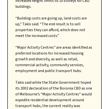
increased height limits to 10 storeys for CBD
buildings.
“Building costs are going up, land costs are
up,” Takis said. “The end result is to sell
properties they can afford, which does not
meet the increased costs.”
“Major Activity Centres” are areas identified as
preferred locations for increased housing
growth and diversity, as well as retail,
commercial activity, community services,
employment and public transport hubs.
Takis said while the State Government hoped
its 2002 declaration of the Boronia CBD as one
of Melbourne’s “Major Activity Centres” would
expedite residential development around
transport hubs, the current reality was