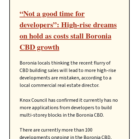
“Not a good time for
developers”: High-rise dreams
on hold as costs stall Boronia
CBD growth
Boronia locals thinking the recent flurry of
CBD building sales will lead to more high-rise
developments are mistaken, according to a
local commercial real estate director.
Knox Council has confirmed it currently has no
more applications from developers to build
multi-storey blocks in the Boronia CBD.
There are currently more than 100
developments ongoing in the Boronia CBD,