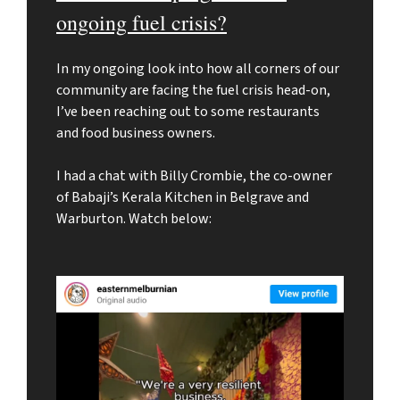
ongoing fuel crisis?
In my ongoing look into how all corners of our
community are facing the fuel crisis head-on,
I’ve been reaching out to some restaurants
and food business owners.
I had a chat with Billy Crombie, the co-owner
of Babaji’s Kerala Kitchen in Belgrave and
Warburton. Watch below: