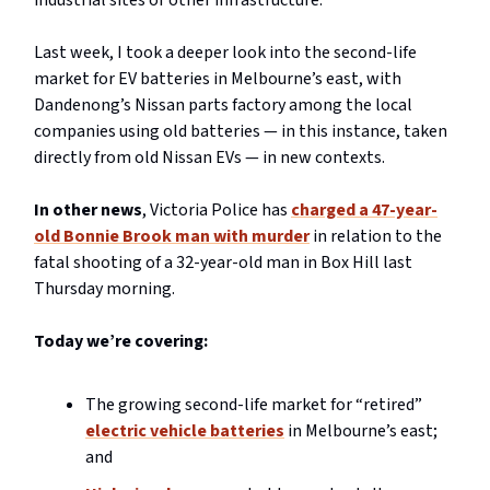
industrial sites or other infrastructure.
Last week, I took a deeper look into the second-life
market for EV batteries in Melbourne’s east, with
Dandenong’s Nissan parts factory among the local
companies using old batteries — in this instance, taken
directly from old Nissan EVs — in new contexts.
In other news
, Victoria Police has
charged a 47-year-
old Bonnie Brook man with murder
in relation to the
fatal shooting of a 32-year-old man in Box Hill last
Thursday morning.
Today we’re covering:
The growing second-life market for “retired”
electric vehicle batteries
in Melbourne’s east;
and