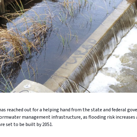
has reached out for a helping hand from the state and federal go
tormwater management infrastructure, as flooding risk increases 
e set to be built by 2051.