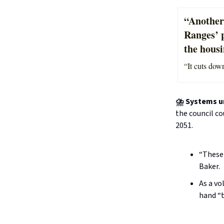
“Another
Ranges’ 
the hous
“It cuts down
⛈️ Systems u
the council co
2051.
“These 
Baker.
As a vo
hand “t