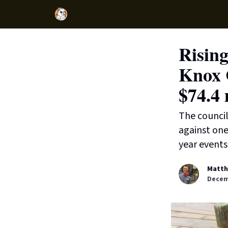
Rising
Knox C
$74.4 
The council
against one
year events 
Matth
Decem