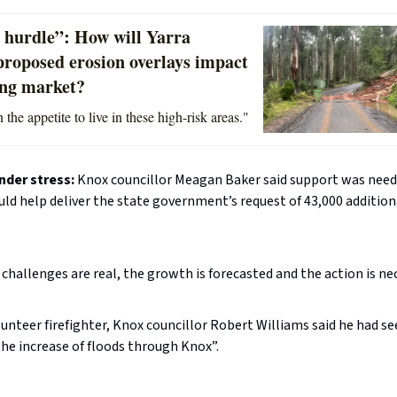
 hurdle”: How will Yarra
proposed erosion overlays impact
ing market?
 the appetite to live in these high-risk areas."
nder stress:
Knox councillor Meagan Baker said support was need
uld help deliver the state government’s request of 43,000 additio
challenges are real, the growth is forecasted and the action is nec
lunteer firefighter, Knox councillor Robert Williams said he had see
he increase of floods through Knox”.