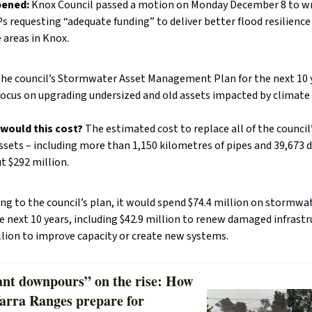
pened:
Knox Council passed a motion on Monday December 8 to wr
s requesting “adequate funding” to deliver better flood resilience
 areas in Knox.
the council’s Stormwater Asset Management Plan for the next 10 
ocus on upgrading undersized and old assets impacted by climate
would this cost?
The estimated cost to replace all of the council
sets – including more than 1,150 kilometres of pipes and 39,673 d
t $292 million.
ng to the council’s plan, it would spend $74.4 million on stormwa
e next 10 years, including $42.9 million to renew damaged infrast
llion to improve capacity or create new systems.
cant downpours” on the rise: How
Yarra Ranges prepare for