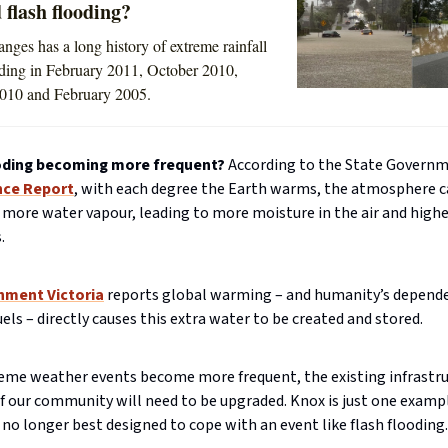
 flash flooding?
nges has a long history of extreme rainfall
uding in February 2011, October 2010,
010 and February 2005.
oding becoming more frequent?
According to the State Governm
nce Report
, with each degree the Earth warms, the atmosphere c
 more water vapour, leading to more moisture in the air and highe
.
nment Victoria
reports global warming – and humanity’s depend
fuels – directly causes this extra water to be created and stored.
eme weather events become more frequent, the existing infrastru
 our community will need to be upgraded. Knox is just one example
 no longer best designed to cope with an event like flash flooding.