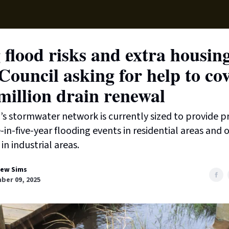
Local News
Lifest
Support Us
 flood risks and extra housin
ouncil asking for help to co
million drain renewal
’s stormwater network is currently sized to provide p
-in-five-year flooding events in residential areas and 
in industrial areas.
ew Sims
ber 09, 2025