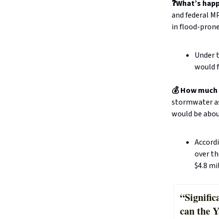
❓What’s hap
and federal MP
in flood-prone
Under 
would f
💰 How much 
stormwater as
would be abou
Accordi
over th
$4.8 mi
“Signifi
can the 