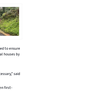
ed to ensure
nal houses by
essary,” said
n first-