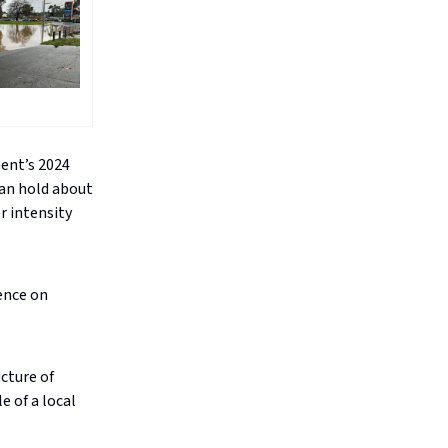
ent’s 2024
an hold about
r intensity
ence on
cture of
 of a local