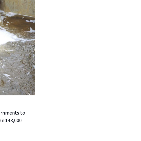
vernments to
and 43,000