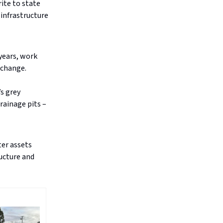
ite to state
 infrastructure
years, work
 change.
’s grey
rainage pits –
ter assets
ructure and