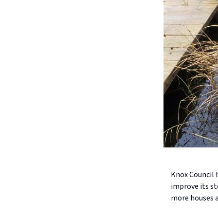
Knox Council 
improve its s
more houses ar