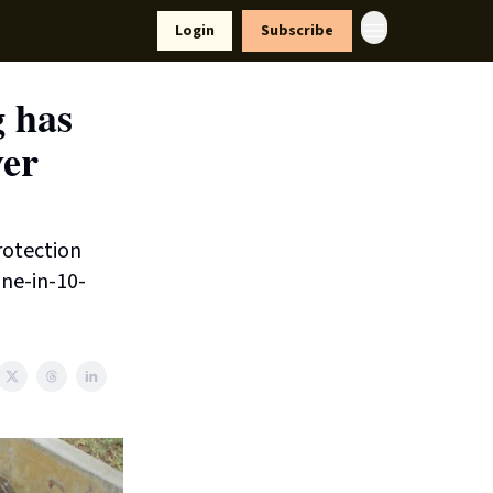
yle
Resources
Login
Subscribe
g has
ver
rotection
one-in-10-