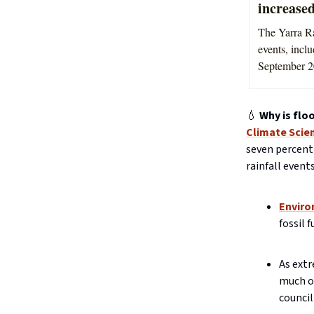
increased
The Yarra Ra
events, incl
September 2
💧
Why is flo
Climate Scie
seven percent
rainfall events
Enviro
fossil 
As extr
much of
council