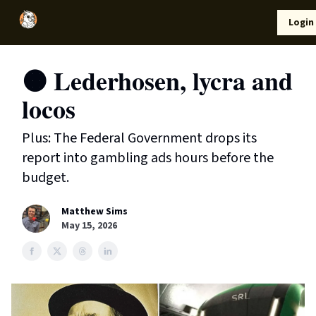
Local
Lifestyle
Resources
Login
Support Us
News
🟠 Lederhosen, lycra and
locos
Plus: The Federal Government drops its
report into gambling ads hours before the
budget.
Matthew Sims
May 15, 2026