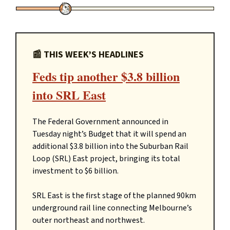
📰 THIS WEEK’S HEADLINES
Feds tip another $3.8 billion
into SRL East
The Federal Government announced in
Tuesday night’s Budget that it will spend an
additional $3.8 billion into the Suburban Rail
Loop (SRL) East project, bringing its total
investment to $6 billion.
SRL East is the first stage of the planned 90km
underground rail line connecting Melbourne’s
outer northeast and northwest.