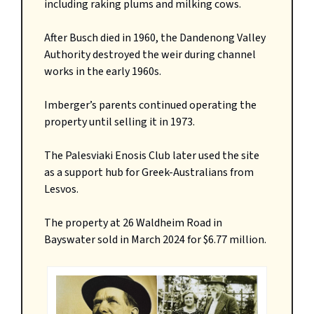
including raking plums and milking cows.
After Busch died in 1960, the Dandenong Valley
Authority destroyed the weir during channel
works in the early 1960s.
Imberger’s parents continued operating the
property until selling it in 1973.
The Palesviaki Enosis Club later used the site
as a support hub for Greek-Australians from
Lesvos.
The property at 26 Waldheim Road in
Bayswater sold in March 2024 for $6.77 million.