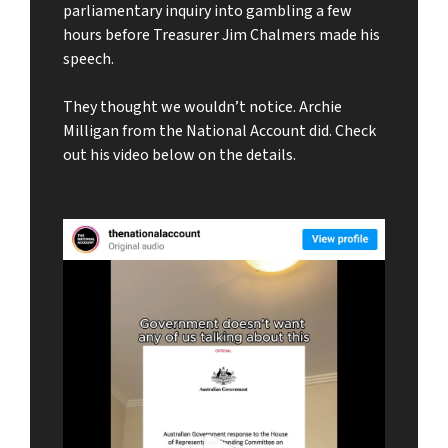
parliamentary inquiry into gambling a few
hours before Treasurer Jim Chalmers made his
speech.
They thought we wouldn’t notice. Archie
Milligan from the National Account did. Check
out his video below on the details.