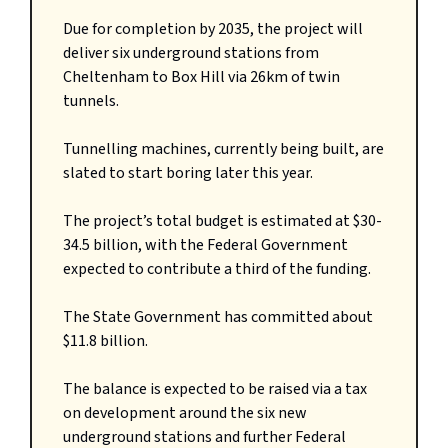
Due for completion by 2035, the project will
deliver six underground stations from
Cheltenham to Box Hill via 26km of twin
tunnels.
Tunnelling machines, currently being built, are
slated to start boring later this year.
The project’s total budget is estimated at $30-
34.5 billion, with the Federal Government
expected to contribute a third of the funding.
The State Government has committed about
$11.8 billion.
The balance is expected to be raised via a tax
on development around the six new
underground stations and further Federal