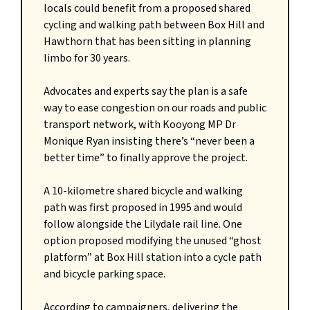
locals could benefit from a proposed shared
cycling and walking path between Box Hill and
Hawthorn that has been sitting in planning
limbo for 30 years.
Advocates and experts say the plan is a safe
way to ease congestion on our roads and public
transport network, with Kooyong MP Dr
Monique Ryan insisting there’s “never been a
better time” to finally approve the project.
A 10-kilometre shared bicycle and walking
path was first proposed in 1995 and would
follow alongside the Lilydale rail line. One
option proposed modifying the unused “ghost
platform” at Box Hill station into a cycle path
and bicycle parking space.
According to campaigners, delivering the