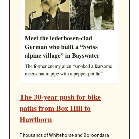
Meet the lederhosen-clad
German who built a “Swiss
alpine village” in Bayswater
The former enemy alien “smoked a fearsome
meerschaum pipe with a pepper pot lid”.
The 30-year push for bike
paths from Box Hill to
Hawthorn
Thousands of Whitehorse and Boroondara