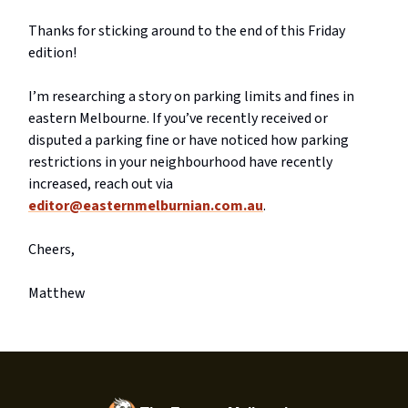
Thanks for sticking around to the end of this Friday
edition!
I’m researching a story on parking limits and fines in
eastern Melbourne. If you’ve recently received or
disputed a parking fine or have noticed how parking
restrictions in your neighbourhood have recently
increased, reach out via
editor@easternmelburnian.com.au
.
Cheers,
Matthew