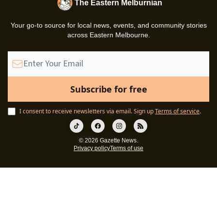
The Eastern Melburnian
Your go-to source for local news, events, and community stories
across Eastern Melbourne.
I consent to receive newsletters via email.
Sign up
Terms of service
.
© 2026 Gazette News.
Privacy policy
Terms of use