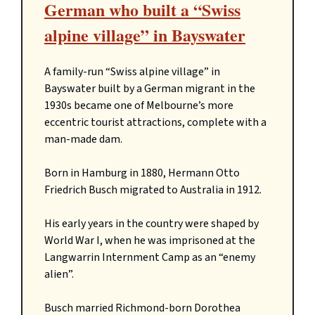
German who built a “Swiss
alpine village” in Bayswater
A family-run “Swiss alpine village” in
Bayswater built by a German migrant in the
1930s became one of Melbourne’s more
eccentric tourist attractions, complete with a
man-made dam.
Born in Hamburg in 1880, Hermann Otto
Friedrich Busch migrated to Australia in 1912.
His early years in the country were shaped by
World War I, when he was imprisoned at the
Langwarrin Internment Camp as an “enemy
alien”.
Busch married Richmond-born Dorothea