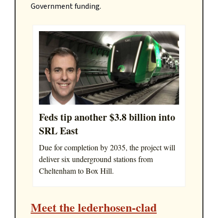
Government funding.
Feds tip another $3.8 billion into
SRL East
Due for completion by 2035, the project will
deliver six underground stations from
Cheltenham to Box Hill.
Meet the lederhosen-clad