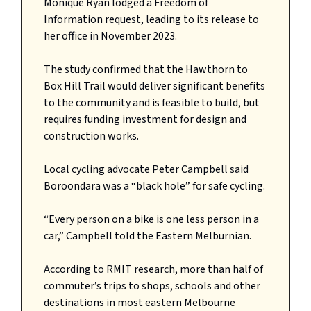
Monique Ryan lodged a Freedom of
Information request, leading to its release to
her office in November 2023.
The study confirmed that the Hawthorn to
Box Hill Trail would deliver significant benefits
to the community and is feasible to build, but
requires funding investment for design and
construction works.
Local cycling advocate Peter Campbell said
Boroondara was a “black hole” for safe cycling.
“Every person on a bike is one less person in a
car,” Campbell told the Eastern Melburnian.
According to RMIT research, more than half of
commuter’s trips to shops, schools and other
destinations in most eastern Melbourne