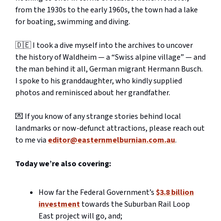
from the 1930s to the early 1960s, the town had a lake
for boating, swimming and diving.
🇩🇪 I took a dive myself into the archives to uncover
the history of Waldheim — a “Swiss alpine village” — and
the man behind it all, German migrant Hermann Busch.
I spoke to his granddaughter, who kindly supplied
photos and reminisced about her grandfather.
💌 If you know of any strange stories behind local
landmarks or now-defunct attractions, please reach out
to me via
editor@easternmelburnian.com.au
.
Today we’re also covering:
How far the Federal Government’s
$3.8 billion
investment
towards the Suburban Rail Loop
East project will go, and;