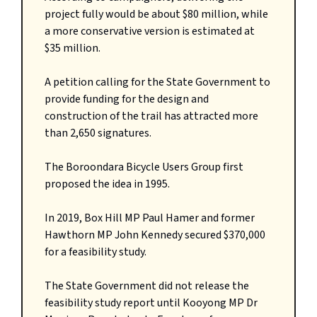
project fully would be about $80 million, while
a more conservative version is estimated at
$35 million.
A petition calling for the State Government to
provide funding for the design and
construction of the trail has attracted more
than 2,650 signatures.
The Boroondara Bicycle Users Group first
proposed the idea in 1995.
In 2019, Box Hill MP Paul Hamer and former
Hawthorn MP John Kennedy secured $370,000
for a feasibility study.
The State Government did not release the
feasibility study report until Kooyong MP Dr