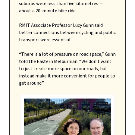
suburbs were less than five kilometres —
about a 20-minute bike ride.
RMIT Associate Professor Lucy Gunn said
better connections between cycling and public
transport were essential.
“There is a lot of pressure on road space,” Gunn
told the Eastern Melburnian. “We don’t want
to just create more space on our roads, but
instead make it more convenient for people to
get around.”