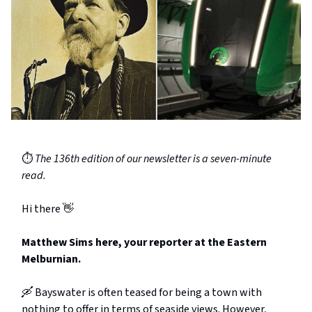
⏱️
The 136th edition of our newsletter is a seven-minute
read.
Hi there 👋
Matthew Sims here, your reporter at the Eastern
Melburnian.
🛶 Bayswater is often teased for being a town with
nothing to offer in terms of seaside views. However,