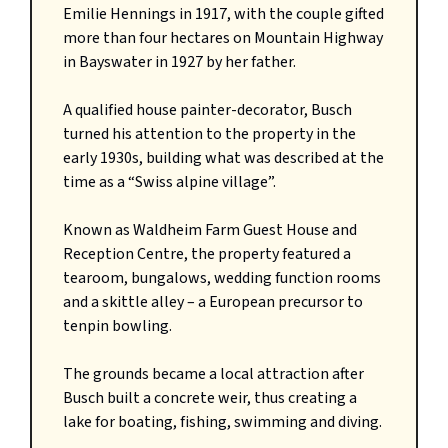
Emilie Hennings in 1917, with the couple gifted
more than four hectares on Mountain Highway
in Bayswater in 1927 by her father.
A qualified house painter-decorator, Busch
turned his attention to the property in the
early 1930s, building what was described at the
time as a “Swiss alpine village”.
Known as Waldheim Farm Guest House and
Reception Centre, the property featured a
tearoom, bungalows, wedding function rooms
and a skittle alley – a European precursor to
tenpin bowling.
The grounds became a local attraction after
Busch built a concrete weir, thus creating a
lake for boating, fishing, swimming and diving.