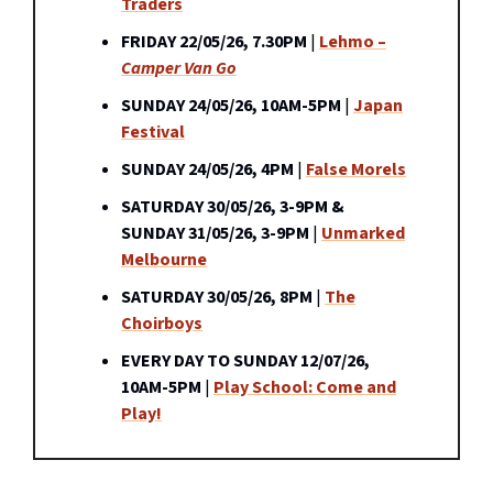
Traders
FRIDAY 22/05/26, 7.30PM
|
Lehmo –
Camper Van Go
SUNDAY 24/05/26, 10AM-5PM
|
Japan
Festival
SUNDAY 24/05/26, 4PM
|
False Morels
SATURDAY 30/05/26, 3-9PM &
SUNDAY 31/05/26, 3-9PM
|
Unmarked
Melbourne
SATURDAY 30/05/26, 8PM
|
The
Choirboys
EVERY DAY TO SUNDAY 12/07/26,
10AM-5PM
|
Play School: Come and
Play!