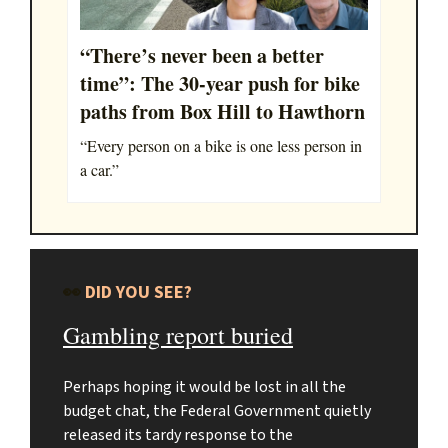
“There’s never been a better
time”: The 30-year push for bike
paths from Box Hill to Hawthorn
“Every person on a bike is one less person in
a car.”
👀
DID YOU SEE?
Gambling report buried
Perhaps hoping it would be lost in all the
budget chat, the Federal Government quietly
released its tardy response to the