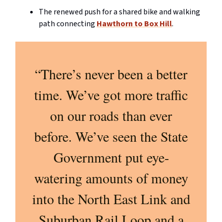
The renewed push for a shared bike and walking
path connecting
Hawthorn to Box Hill
.
“There’s never been a better
time. We’ve got more traffic
on our roads than ever
before. We’ve seen the State
Government put eye-
watering amounts of money
into the North East Link and
Suburban Rail Loop and a