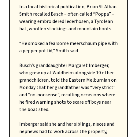
In a local historical publication, Brian St Alban
Smith recalled Busch – often called “Poppa” –
wearing embroidered lederhosen, a Tyrolean
hat, woollen stockings and mountain boots.
“He smoked a fearsome meerschaum pipe with
a pepper pot lid,” Smith said.
Busch’s granddaughter Margaret Imberger,
who grew up at Waldheim alongside 10 other
grandchildren, told the Eastern Melburnian on
Monday that her grandfather was “very strict”
and “no-nonsense”, recalling occasions where
he fired warning shots to scare off boys near
the boat shed.
Imberger said she and her siblings, nieces and
nephews had to work across the property,