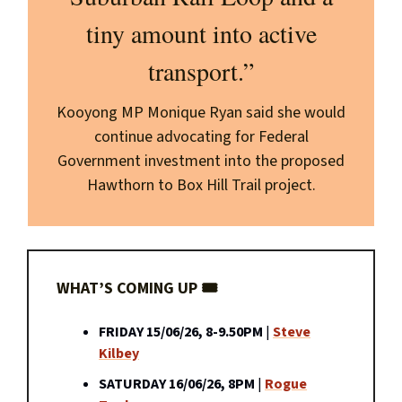
tiny amount into active
transport.”
Kooyong MP Monique Ryan said she would
continue advocating for Federal
Government investment into the proposed
Hawthorn to Box Hill Trail project.
WHAT’S COMING UP 🎟️
FRIDAY 15/06/26, 8-9.50PM
|
Steve
Kilbey
SATURDAY 16/06/26, 8PM
|
Rogue