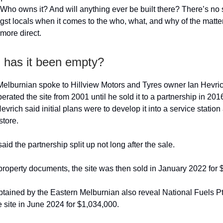
? Who owns it? And will anything ever be built there? There’s no 
st locals when it comes to the who, what, and why of the matter
e more direct.
 has it been empty?
elburnian spoke to Hillview Motors and Tyres owner Ian Hevri
ated the site from 2001 until he sold it to a partnership in 2016
vrich said initial plans were to develop it into a service station
tore.
id the partnership split up not long after the sale.
property documents, the site was then sold in January 2022 for 
ained by the Eastern Melburnian also reveal National Fuels Pt
 site in June 2024 for $1,034,000.