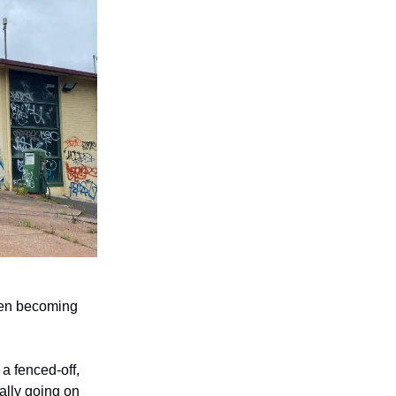
ften becoming
a fenced-off,
ally going on