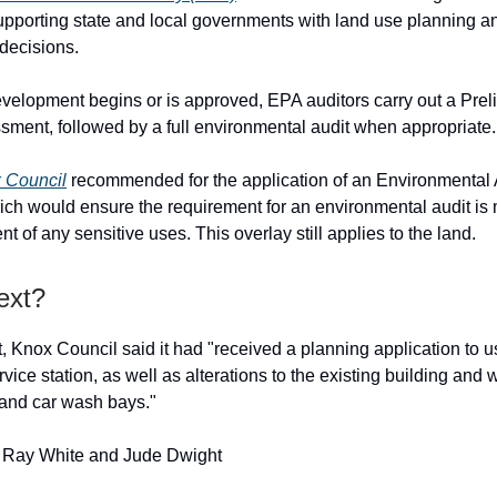
upporting state and local governments with land use planning a
decisions.
velopment begins or is approved, EPA auditors carry out a Prel
ment, followed by a full environmental audit when appropriate.
 Council
recommended for the application of an Environmental 
which would ensure the requirement for an environmental audit is 
of any sensitive uses. This overlay still applies to the land.
ext?
, Knox Council said it had "received a planning application to u
rvice station, as well as alterations to the existing building and 
and car wash bays."
: Ray White and Jude Dwight