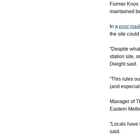
Former Knox m
maintained bet
In a
post mad
the site coul
“Despite what
station site, 
Dwight said.
“This rules ou
(and especial
Manager of T
Eastern Melbur
“Locals have 
said.