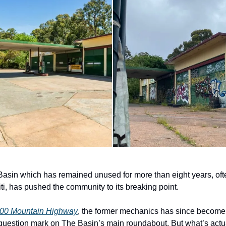
 Basin which has remained unused for more than eight years, o
fiti, has pushed the community to its breaking point.
00 Mountain Highway
, the former mechanics has since become 
question mark on The Basin’s main roundabout. But what’s actu