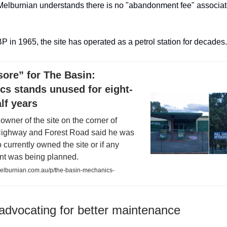
elburnian understands there is no "abandonment fee" associat
 BP in 1965, the site has operated as a petrol station for decades.
ore” for The Basin:
cs stands unused for eight-
lf years
owner of the site on the corner of
ighway and Forest Road said he was
currently owned the site or if any
t was being planned.
lburnian.com.au/p/the-basin-mechanics-
 advocating for better maintenance