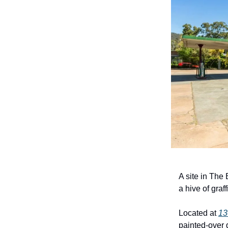
A site in The
a hive of graf
Located at
13
painted-over 