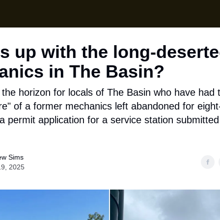
Local News
Lifes
Support Us
s up with the long-desert
nics in The Basin?
the horizon for locals of The Basin who have had t
re" of a former mechanics left abandoned for eight
a permit application for a service station submitte
ew Sims
19, 2025