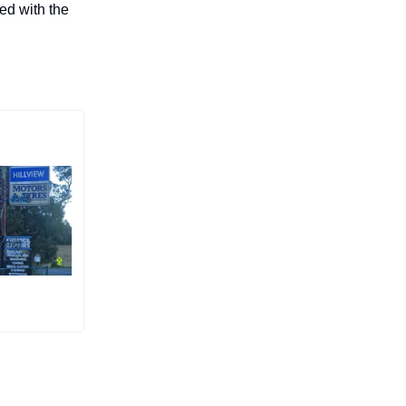
ed with the