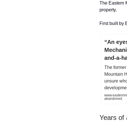
The Eastern M
property.
First built by
“An eyes
Mechani
and-a-ha
The former 
Mountain H
unsure who 
developmen
www.easternme
abandoned
Years of