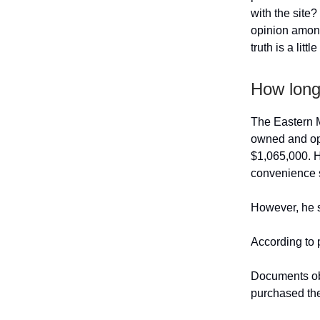
with the site
opinion among
truth is a littl
How long
The Eastern M
owned and oper
$1,065,000. He
convenience s
However, he sa
According to 
Documents obt
purchased the