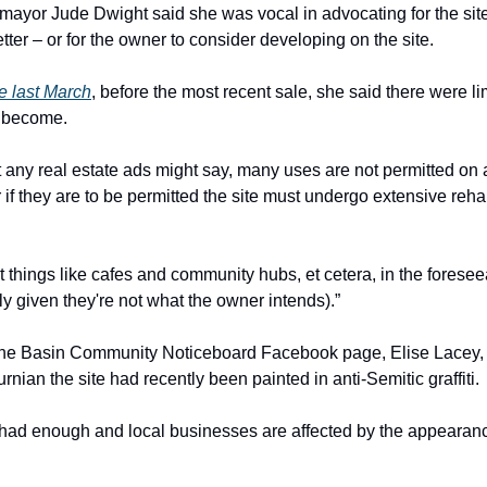
ayor Jude Dwight said she was vocal in advocating for the site
ter – or for the owner to consider developing on the site.
e last March
, before the most recent sale, she said there were l
d become.
 any real estate ads might say, many uses are not permitted on 
or if they are to be permitted the site must undergo extensive rehabil
t things like cafes and community hubs, et cetera, in the foresee
ly given they're not what the owner intends).”
he Basin Community Noticeboard Facebook page, Elise Lacey, 
nian the site had recently been painted in anti-Semitic graffiti.
had enough and local businesses are affected by the appearance