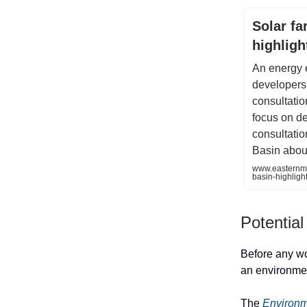
Solar fa
highligh
An energy 
developers
consultatio
focus on de
consultatio
Basin about
www.easternme
basin-highligh
Potential
Before any wo
an environment
The
Environm