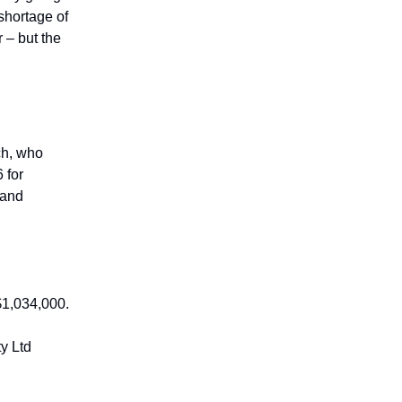
shortage of
 – but the
ch, who
 for
 and
$1,034,000.
y Ltd