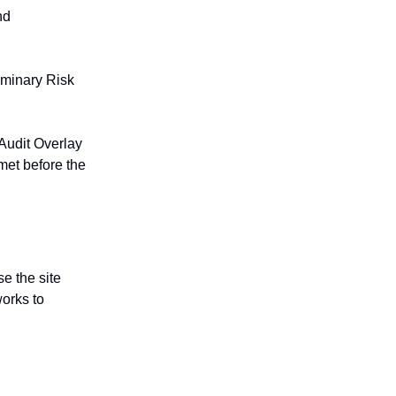
nd
iminary Risk
Audit Overlay
met before the
se the site
works to