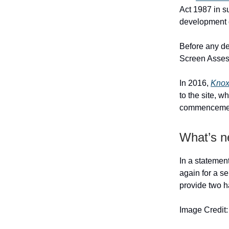
Act 1987 in s
development 
Before any de
Screen Assess
In 2016,
Knox
to the site, 
commencement 
What’s n
In a statement
again for a se
provide two h
Image Credit