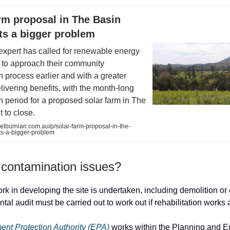
rm proposal in The Basin
ts a bigger problem
expert has called for renewable energy
 to approach their community
n process earlier and with a greater
livering benefits, with the month-long
n period for a proposed solar farm in The
 to close.
lburnian.com.au/p/solar-farm-proposal-in-the-
ts-a-bigger-problem
 contamination issues?
rk in developing the site is undertaken, including demolition or 
al audit must be carried out to work out if rehabilitation works 
ent Protection Authority (EPA)
works within the Planning and 