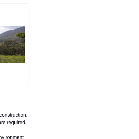
construction,
are required.
Environment