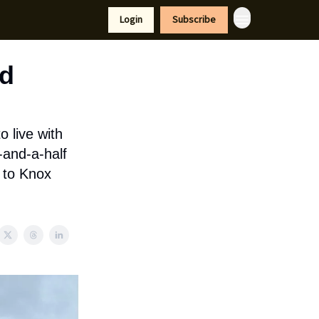
tyle
Resources
Login
Subscribe
ed
o live with
-and-a-half
d to Knox