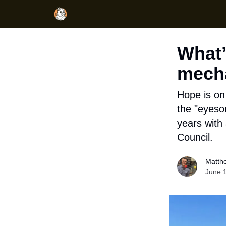
What’
mecha
Hope is on 
the "eyeso
years with 
Council.
Matth
June 