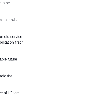
 to be
imits on what
an old service
itation first,”
able future
told the
 of it,” she