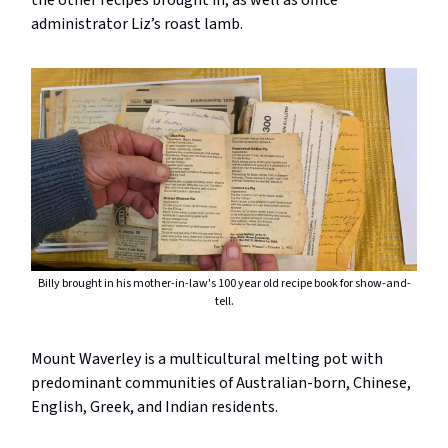
the other recipes brought in, as well as office
administrator Liz’s roast lamb.
Billy brought in his mother-in-law's 100 year old recipe book for show-and-
tell.
Mount Waverley is a multicultural melting pot with
predominant communities of Australian-born, Chinese,
English, Greek, and Indian residents.