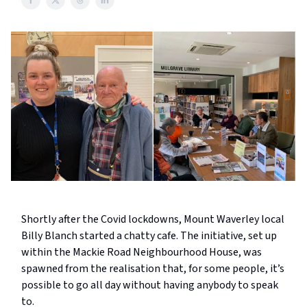
Shortly after the Covid lockdowns, Mount Waverley local
Billy Blanch started a chatty cafe. The initiative, set up
within the Mackie Road Neighbourhood House, was
spawned from the realisation that, for some people, it’s
possible to go all day without having anybody to speak
to.