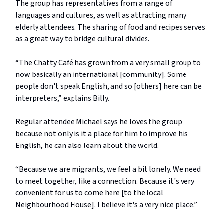
The group has representatives from a range of
languages and cultures, as well as attracting many
elderly attendees. The sharing of food and recipes serves
as a great way to bridge cultural divides.
“The Chatty Café has grown from a very small group to
now basically an international [community]. Some
people don't speak English, and so [others] here can be
interpreters,” explains Billy.
Regular attendee Michael says he loves the group
because not only is it a place for him to improve his
English, he can also learn about the world.
“Because we are migrants, we feel a bit lonely. We need
to meet together, like a connection. Because it's very
convenient for us to come here [to the local
Neighbourhood House]. I believe it's a very nice place.”