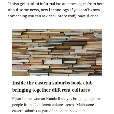
“I also get a lot of information and messages from here.
About some news, new technology. If you don't know
something you can ask the library staff,” says Michael.
Inside the eastern suburbs book club
bringing together different cultures
Fijian Indian woman Kamla Reddy is bringing together
people from all different cultures across Melbourne's
eastern suburbs as part of an online book club.