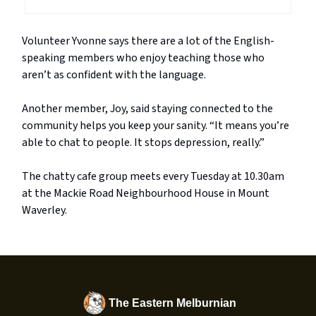
Volunteer Yvonne says there are a lot of the English-
speaking members who enjoy teaching those who
aren’t as confident with the language.
Another member, Joy, said staying connected to the
community helps you keep your sanity. “It means you’re
able to chat to people. It stops depression, really.”
The chatty cafe group meets every Tuesday at 10.30am
at the Mackie Road Neighbourhood House in Mount
Waverley.
The Eastern Melburnian