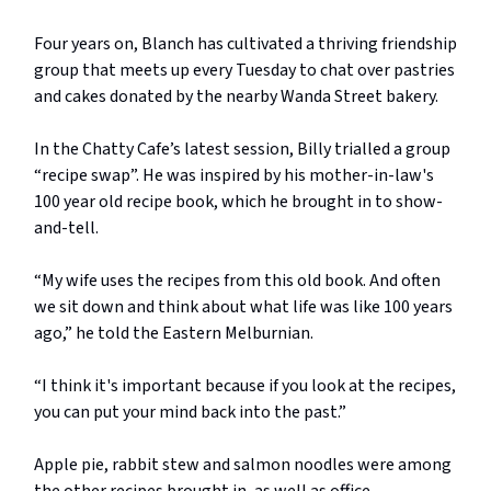
Four years on, Blanch has cultivated a thriving friendship
group that meets up every Tuesday to chat over pastries
and cakes donated by the nearby Wanda Street bakery.
In the Chatty Cafe’s latest session, Billy trialled a group
“recipe swap”. He was inspired by his mother-in-law's
100 year old recipe book, which he brought in to show-
and-tell.
“My wife uses the recipes from this old book. And often
we sit down and think about what life was like 100 years
ago,” he told the Eastern Melburnian.
“I think it's important because if you look at the recipes,
you can put your mind back into the past.”
Apple pie, rabbit stew and salmon noodles were among