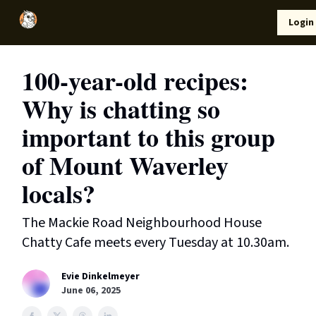
Local
Lifestyle
Resources
Login
Support Us
News
100-year-old recipes:
Why is chatting so
important to this group
of Mount Waverley
locals?
The Mackie Road Neighbourhood House
Chatty Cafe meets every Tuesday at 10.30am.
Evie Dinkelmeyer
June 06, 2025