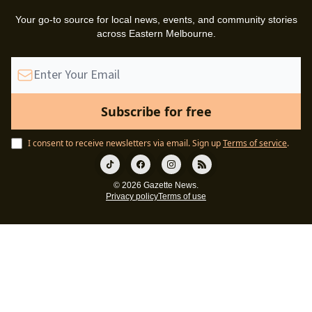
Your go-to source for local news, events, and community stories
across Eastern Melbourne.
I consent to receive newsletters via email.
Sign up
Terms of service
.
© 2026 Gazette News.
Privacy policy
Terms of use