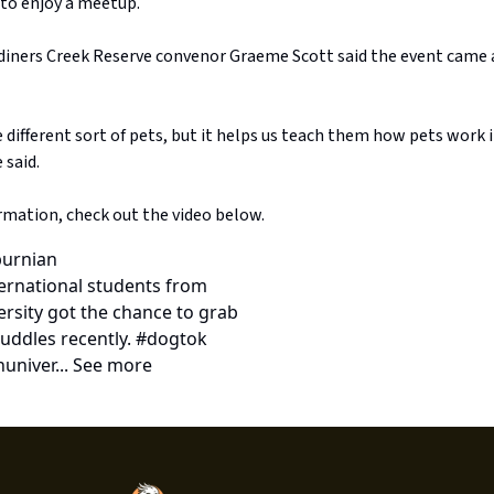
 to enjoy a meetup.
rdiners Creek Reserve convenor Graeme Scott said the event came
 different sort of pets, but it helps us teach them how pets work in
 said.
rmation, check out the video below.
urnian
ternational students from
rsity got the chance to grab
uddles recently. #dogtok
univer... See more