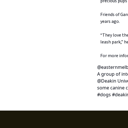
precious pups
Friends of Ga
years ago.
“They love the
leash park,” he
For more info
@easternmelb
A group of in
@Deakin Unive
some canine c
#dogs #deakin