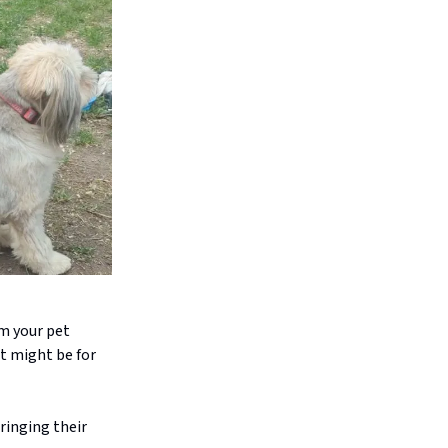
om your pet
t might be for
ringing their