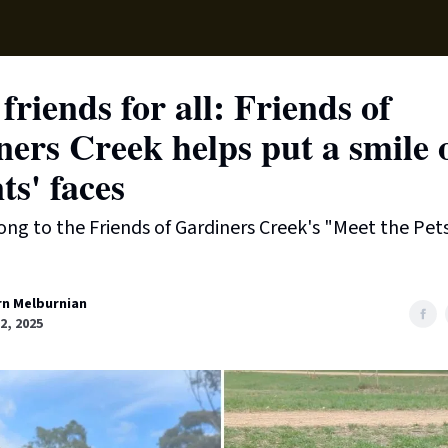
Local News
Lifest
Support Us
friends for all: Friends of
ers Creek helps put a smile 
ts' faces
ng to the Friends of Gardiners Creek's "Meet the Pet
rn Melburnian
22, 2025