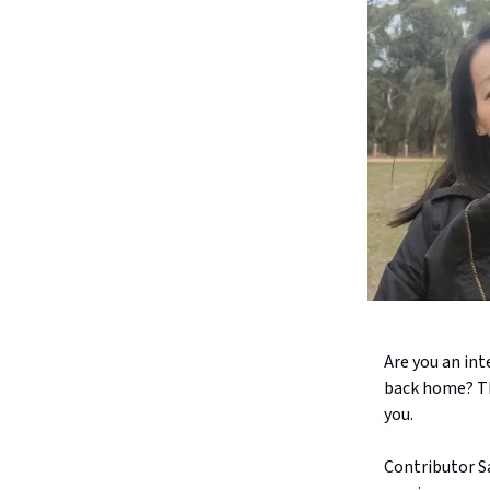
Are you an int
back home? Th
you.
Contributor S