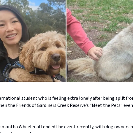
ernational student who is feeling extra lonely after being split fr
en the Friends of Gardiners Creek Reserve’s “Meet the Pets” even
amantha Wheeler attended the event recently, with dog owners b