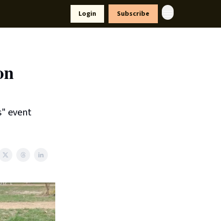
yle
Resources
Login
Subscribe
on
s" event