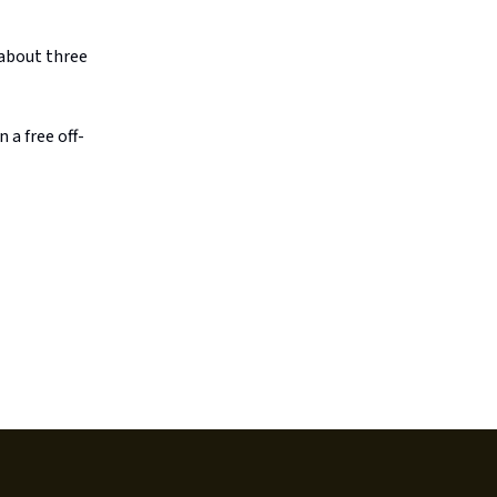
 about three
 a free off-