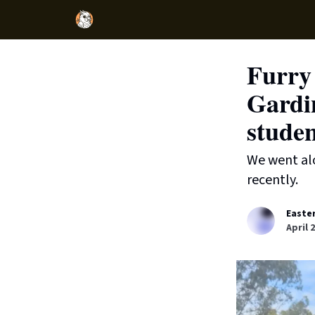
Furry 
Gardin
studen
We went alo
recently.
Easte
April 