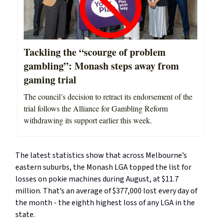
Tackling the “scourge of problem
gambling”: Monash steps away from
gaming trial
The council’s decision to retract its endorsement of the
trial follows the Alliance for Gambling Reform
withdrawing its support earlier this week.
The latest statistics show that across Melbourne’s
eastern suburbs, the Monash LGA topped the list for
losses on pokie machines during August, at $11.7
million. That’s an average of $377,000 lost every day of
the month - the eighth highest loss of any LGA in the
state.