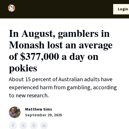
Local
Lifestyle
Resources
Login
Support Us
News
In August, gamblers in
Monash lost an average
of $377,000 a day on
pokies
About 15 percent of Australian adults have
experienced harm from gambling, according
to new research.
Matthew Sims
September 29, 2025