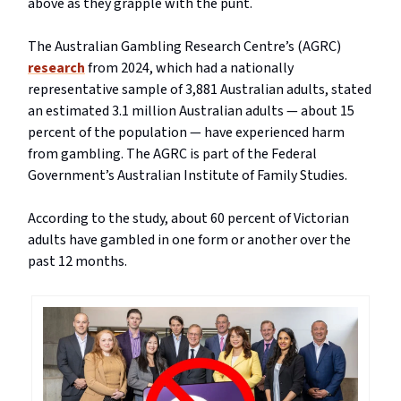
above as they grapple with the punt.
The Australian Gambling Research Centre’s (AGRC)
research
from 2024, which had a nationally
representative sample of 3,881 Australian adults, stated
an estimated 3.1 million Australian adults — about 15
percent of the population — have experienced harm
from gambling. The AGRC is part of the Federal
Government’s Australian Institute of Family Studies.
According to the study, about 60 percent of Victorian
adults have gambled in one form or another over the
past 12 months.