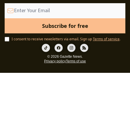
I consent to receive newsletters via email.
Sign up
Terms of service
.
© 2026 Gazette News.
Privacy policy
Terms of use