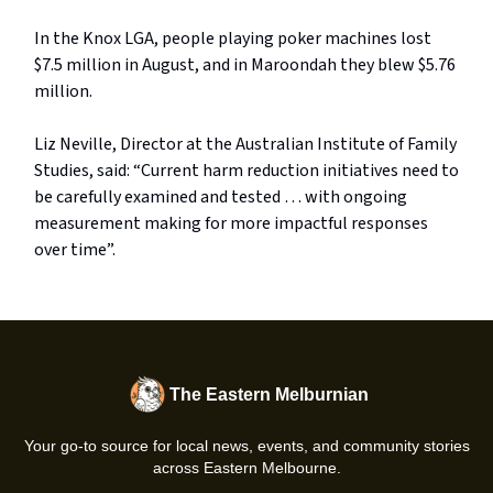
In the Knox LGA, people playing poker machines lost
$7.5 million in August, and in Maroondah they blew $5.76
million.
Liz Neville, Director at the Australian Institute of Family
Studies, said: “Current harm reduction initiatives need to
be carefully examined and tested … with ongoing
measurement making for more impactful responses
over time”.
The Eastern Melburnian
Your go-to source for local news, events, and community stories
across Eastern Melbourne.