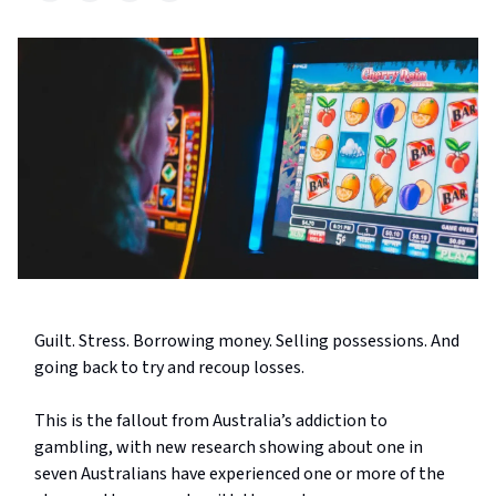
Guilt. Stress. Borrowing money. Selling possessions. And
going back to try and recoup losses.
This is the fallout from Australia’s addiction to
gambling, with new research showing about one in
seven Australians have experienced one or more of the