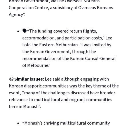
Korean Government, via the Overseas Koreans
Cooperation Centre, a subsidiary of Overseas Koreans
Agency”.
🗣️“The funding covered return flights,
accommodation, and participation costs,” Lee
told the Eastern Melburnian. “I was invited by
the Korean Government, through the
recommendation of the Korean Consul-General
of Melbourne.”
😬
Similar issues:
Lee said although engaging with
Korean diasporic communities was the key theme of the
event, “many of the challenges discussed have broader
relevance to multicultural and migrant communities
here in Monash”.
“Monash’s thriving multicultural community