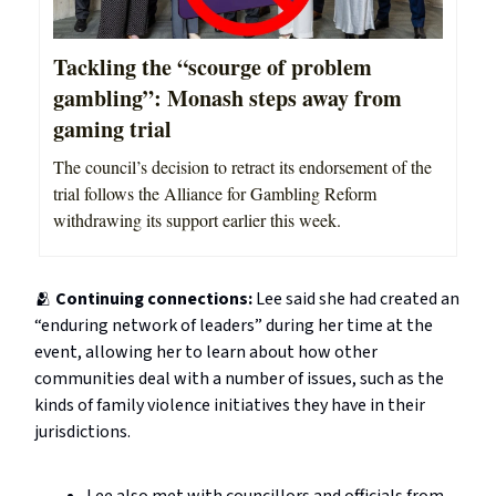
Tackling the “scourge of problem
gambling”: Monash steps away from
gaming trial
The council’s decision to retract its endorsement of the
trial follows the Alliance for Gambling Reform
withdrawing its support earlier this week.
🫂
Continuing connections:
Lee said she had created an
“enduring network of leaders” during her time at the
event, allowing her to learn about how other
communities deal with a number of issues, such as the
kinds of family violence initiatives they have in their
jurisdictions.
Lee also met with councillors and officials from