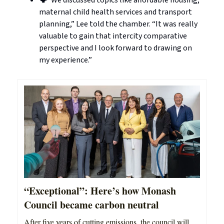
🗣️“We discussed topics like affordable housing,
maternal child health services and transport
planning,” Lee told the chamber. “It was really
valuable to gain that intercity comparative
perspective and I look forward to drawing on
my experience.”
“Exceptional”: Here’s how Monash
Council became carbon neutral
After five years of cutting emissions, the council will