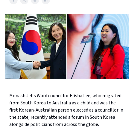
Monash Jells Ward councillor Elisha Lee, who migrated
from South Korea to Australia as a child and was the
first Korean-Australian person elected as a councillor in
the state, recently attended a forum in South Korea
alongside politicians from across the globe.