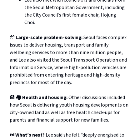
the Seoul Metropolitan Government, including
the City Council’s first female chair, Hojung
Choi.
💭
Large-scale problem-solving:
Seoul faces complex
issues to deliver housing, transport and family
wellbeing services to more than nine million people,
and Lee also visited the Seoul Transport Operation and
Information Service, where high-pollution vehicles are
prohibited from entering heritage and high-density
precincts for most of the day.
🏥
🏘️ Health and housing:
Other discussions included
how Seoul is delivering youth housing developments on
city-owned land as well as free health check-ups for
parents and financial support for new families.
⏭️ What’s next?
Lee said she felt “deeply energised to