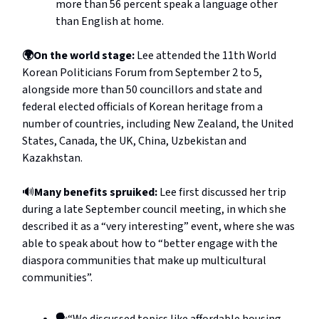
more than 56 percent speak a language other
than English at home.
🌍On the world stage:
Lee attended the 11th World
Korean Politicians Forum from September 2 to 5,
alongside more than 50 councillors and state and
federal elected officials of Korean heritage from a
number of countries, including New Zealand, the United
States, Canada, the UK, China, Uzbekistan and
Kazakhstan.
🔊
Many benefits spruiked:
Lee first discussed her trip
during a late September council meeting, in which she
described it as a “very interesting” event, where she was
able to speak about how to “better engage with the
diaspora communities that make up multicultural
communities”.