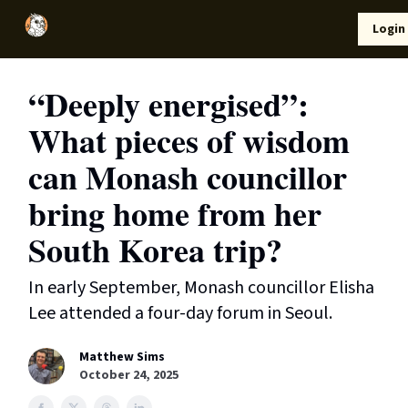
Local
Lifestyle
Resources
Login
Support Us
News
“Deeply energised”:
What pieces of wisdom
can Monash councillor
bring home from her
South Korea trip?
In early September, Monash councillor Elisha
Lee attended a four-day forum in Seoul.
Matthew Sims
October 24, 2025