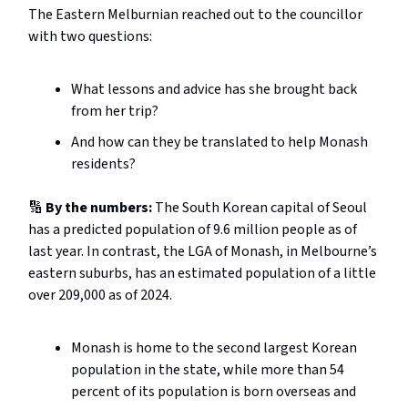
The Eastern Melburnian reached out to the councillor
with two questions:
What lessons and advice has she brought back
from her trip?
And how can they be translated to help Monash
residents?
🔢
By the numbers:
The South Korean capital of Seoul
has a predicted population of 9.6 million people as of
last year. In contrast, the LGA of Monash, in Melbourne’s
eastern suburbs, has an estimated population of a little
over 209,000 as of 2024.
Monash is home to the second largest Korean
population in the state, while more than 54
percent of its population is born overseas and