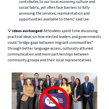
contributes to our local economy, culture and
social fabric, yet often face barriers to fully
accessing the services, representation and
opportunities available to them,” said Lee.
💡
Ideas exchanged:
Attendees spent time discussing
practical ideas on how elected leaders and governments
could “bridge gaps between migrant communities”
through better language access, culturally attuned
communication and more partnerships between
community groups and their local representatives.