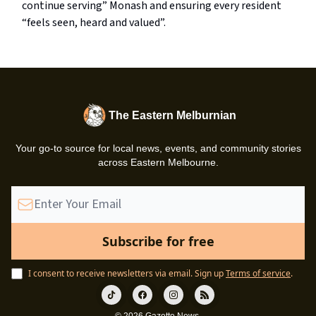
continue serving” Monash and ensuring every resident
“feels seen, heard and valued”.
The Eastern Melburnian
Your go-to source for local news, events, and community stories
across Eastern Melbourne.
I consent to receive newsletters via email.
Sign up
Terms of service
.