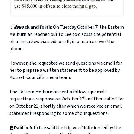
use $45,000 in offsets to close the final gap.
📱
📥Back and forth
: On Tuesday October 7, the Eastern
Melburnian reached out to Lee to discuss the potential
of an interview via a video call, in person or over the
phone.
However, she requested we send questions via email for
her to prepare a written statement to be approved by
Monash Council’s media team.
The Eastern Melburnian sent a follow-up email
requesting a response on October 17 and then called Lee
on October 21, shortly after which we received an email
statement responding to some of our questions.
🧾
Paid in full:
Lee said the trip was “fully funded by the