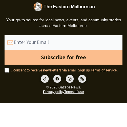
The Eastern Melburnian
Your go-to source for local news, events, and community stories
across Eastern Melbourne.
I consent to receive newsletters via email.
Sign up
Terms of service
.
© 2026 Gazette News.
Privacy policy
Terms of use