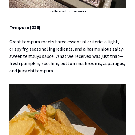
Scallops with miso sauce
Tempura ($28)
Great tempura meets three essential criteria: a light,
crispy fry, seasonal ingredients, and a harmonious salty-
sweet tentsuyu sauce. What we received was just that—
fresh pumpkin, zucchini, button mushrooms, asparagus,
and juicy ebi tempura.