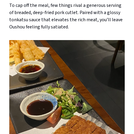
To cap off the meal, few things rival a generous serving
of breaded, deep-fried pork cutlet. Paired with a glossy
tonkatsu sauce that elevates the rich meat, you’ll leave
Oushou feeling fully satiated.