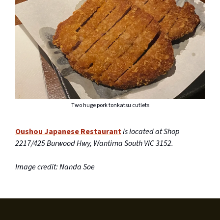
Two huge pork tonkatsu cutlets
Oushou Japanese Restaurant
is located at Shop
2217/425 Burwood Hwy, Wantirna South VIC 3152.
Image credit: Nanda Soe