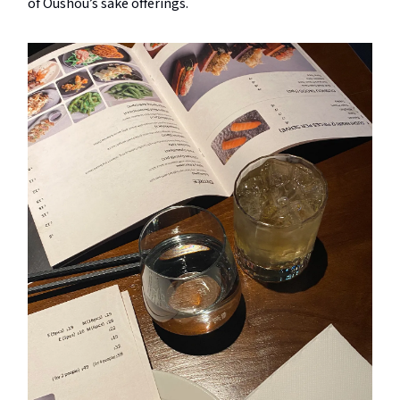
of Oushou’s sake offerings.