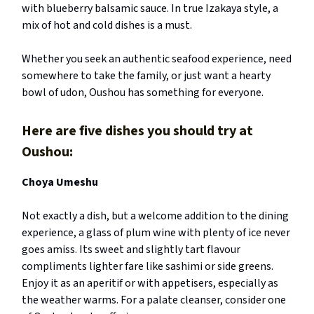
with blueberry balsamic sauce. In true Izakaya style, a
mix of hot and cold dishes is a must.
Whether you seek an authentic seafood experience, need
somewhere to take the family, or just want a hearty
bowl of udon, Oushou has something for everyone.
Here are five dishes you should try at
Oushou:
Choya Umeshu
Not exactly a dish, but a welcome addition to the dining
experience, a glass of plum wine with plenty of ice never
goes amiss. Its sweet and slightly tart flavour
compliments lighter fare like sashimi or side greens.
Enjoy it as an aperitif or with appetisers, especially as
the weather warms. For a palate cleanser, consider one