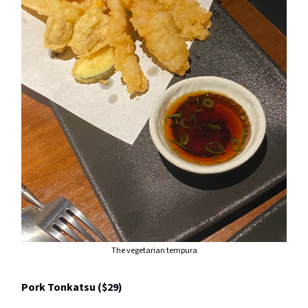
The vegetarian tempura
Pork Tonkatsu ($29)