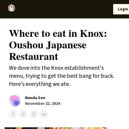
Local
Lifestyle
Resources
Login
Support Us
News
Where to eat in Knox:
Oushou Japanese
Restaurant
We dove into the Knox establishment's
menu, trying to get the best bang for buck.
Here's everything we ate.
Nanda Soe
November 22, 2024