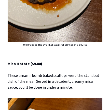
We grabbed the eye fillet steak for our second course
Miso Hotate ($9.80)
These umami-bomb baked scallops were the standout
dish of the meal. Served in a decadent, creamy miso
sauce, you’ll be done in under a minute.