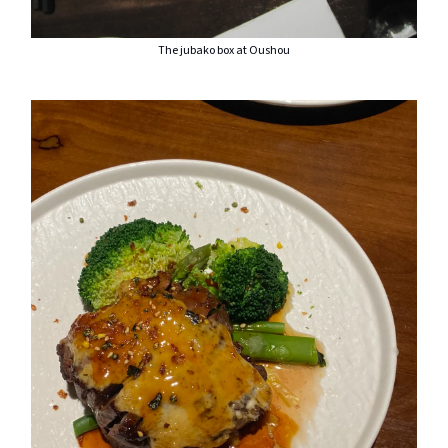
The jubako box at Oushou