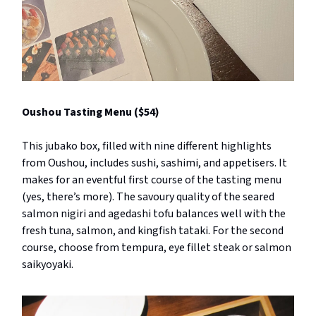
Oushou Tasting Menu ($54)
This jubako box, filled with nine different highlights
from Oushou, includes sushi, sashimi, and appetisers. It
makes for an eventful first course of the tasting menu
(yes, there’s more). The savoury quality of the seared
salmon nigiri and agedashi tofu balances well with the
fresh tuna, salmon, and kingfish tataki. For the second
course, choose from tempura, eye fillet steak or salmon
saikyoyaki.