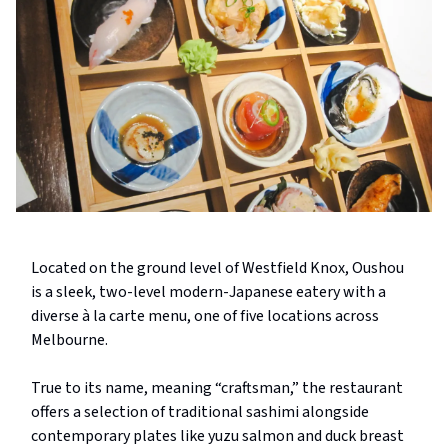
Located on the ground level of Westfield Knox, Oushou
is a sleek, two-level modern-Japanese eatery with a
diverse à la carte menu, one of five locations across
Melbourne.
True to its name, meaning “craftsman,” the restaurant
offers a selection of traditional sashimi alongside
contemporary plates like yuzu salmon and duck breast