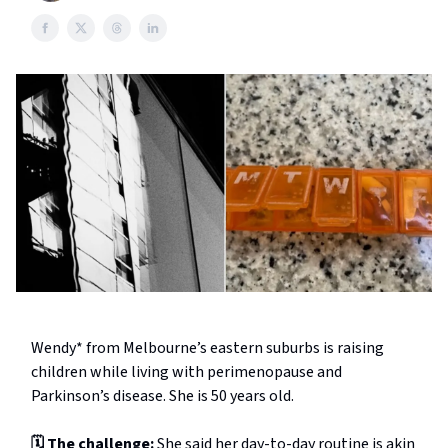
Wendy* from Melbourne’s eastern suburbs is raising
children while living with perimenopause and
Parkinson’s disease. She is 50 years old.
🗓️ The challenge:
She said her day-to-day routine is akin