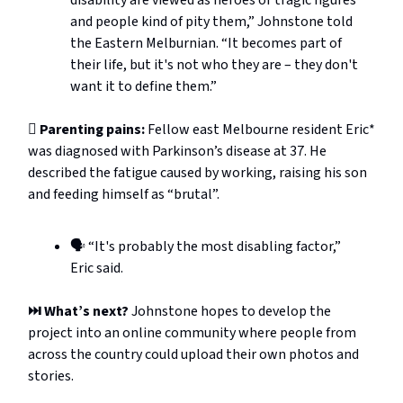
and people kind of pity them,” Johnstone told
the Eastern Melburnian. “It becomes part of
their life, but it's not who they are – they don't
want it to define them.”
🫩 Parenting pains:
Fellow east Melbourne resident Eric*
was diagnosed with Parkinson’s disease at 37. He
described the fatigue caused by working, raising his son
and feeding himself as “brutal”.
🗣️ “It's probably the most disabling factor,”
Eric said.
⏭️ What’s next?
Johnstone hopes to develop the
project into an online community where people from
across the country could upload their own photos and
stories.