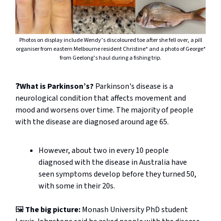
Photos on display include Wendy’s discoloured toe after she fell over, a pill
organiser from eastern Melbourne resident Christine* and a photo of George*
from Geelong’s haul during a fishing trip.
❓
What is Parkinson’s?
Parkinson's disease is a
neurological condition that affects movement and
mood and worsens over time. The majority of people
with the disease are diagnosed around age 65.
However, about two in every 10 people
diagnosed with the disease in Australia have
seen symptoms develop before they turned 50,
with some in their 20s.
🖼️
The big picture:
Monash University PhD student