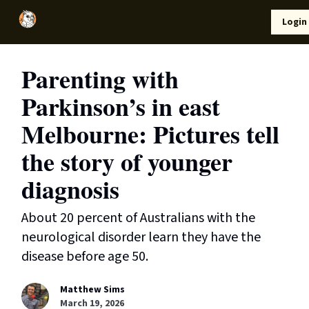
Local
Lifestyle
Resources
Login
Support Us
News
Parenting with
Parkinson’s in east
Melbourne: Pictures tell
the story of younger
diagnosis
About 20 percent of Australians with the
neurological disorder learn they have the
disease before age 50.
Matthew Sims
March 19, 2026