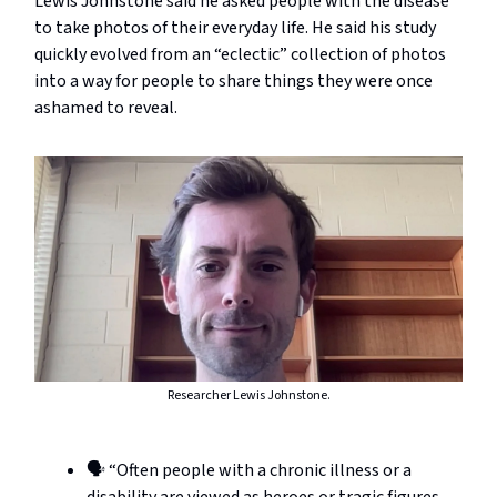
Lewis Johnstone said he asked people with the disease
to take photos of their everyday life. He said his study
quickly evolved from an “eclectic” collection of photos
into a way for people to share things they were once
ashamed to reveal.
Researcher Lewis Johnstone.
🗣️ “Often people with a chronic illness or a
disability are viewed as heroes or tragic figures