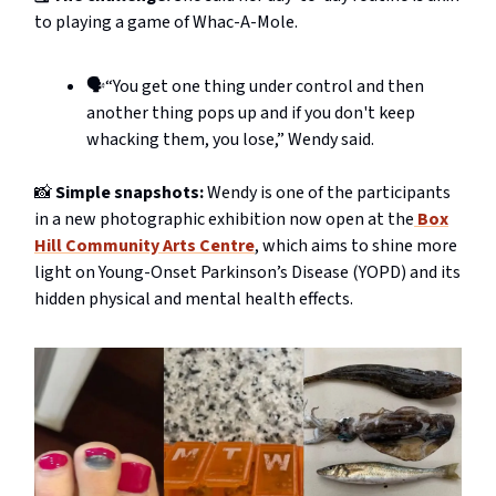
to playing a game of Whac-A-Mole.
🗣️“You get one thing under control and then
another thing pops up and if you don't keep
whacking them, you lose,” Wendy said.
📸
Simple snapshots:
Wendy is one of the participants
in a new photographic exhibition now open at the
Box
Hill Community Arts Centre
, which aims to shine more
light on Young-Onset Parkinson’s Disease (YOPD) and its
hidden physical and mental health effects.