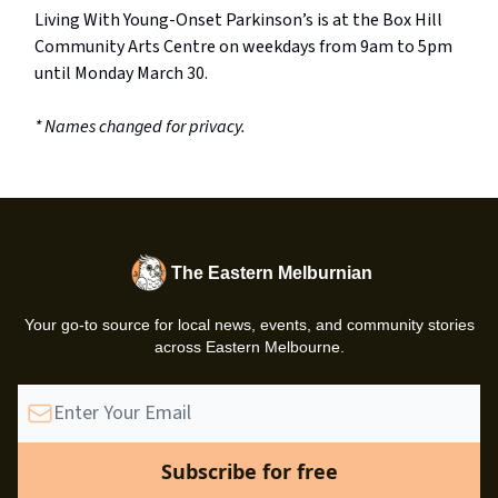
Living With Young-Onset Parkinson’s is at the Box Hill
Community Arts Centre on weekdays from 9am to 5pm
until Monday March 30.
* Names changed for privacy.
The Eastern Melburnian
Your go-to source for local news, events, and community stories
across Eastern Melbourne.