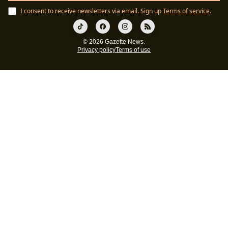
I consent to receive newsletters via email.
Sign up
Terms of service
.
© 2026 Gazette News.
Privacy policy
Terms of use