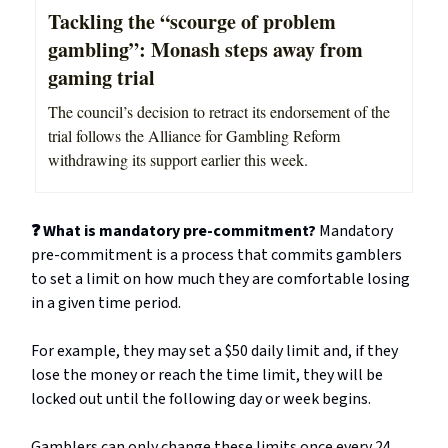
Tackling the “scourge of problem
gambling”: Monash steps away from
gaming trial
The council’s decision to retract its endorsement of the
trial follows the Alliance for Gambling Reform
withdrawing its support earlier this week.
❓ What is mandatory pre-commitment?
Mandatory
pre-commitment is a process that commits gamblers
to set a limit on how much they are comfortable losing
in a given time period.
For example, they may set a $50 daily limit and, if they
lose the money or reach the time limit, they will be
locked out until the following day or week begins.
Gamblers can only change these limits once every 24