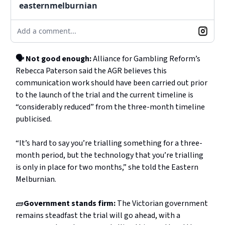
easternmelburnian
Add a comment...
🗣️ Not good enough:
Alliance for Gambling Reform’s
Rebecca Paterson said the AGR believes this
communication work should have been carried out prior
to the launch of the trial and the current timeline is
“considerably reduced” from the three-month timeline
publicised.
“It’s hard to say you’re trialling something for a three-
month period, but the technology that you’re trialling
is only in place for two months,” she told the Eastern
Melburnian.
🧱
Government stands firm:
The Victorian government
remains steadfast the trial will go ahead, with a