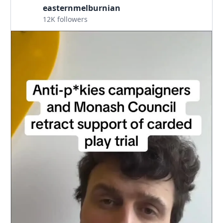
easternmelburnian
12K followers