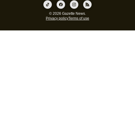
© 2026 Gazette News.
Privacy policy
Terms of use