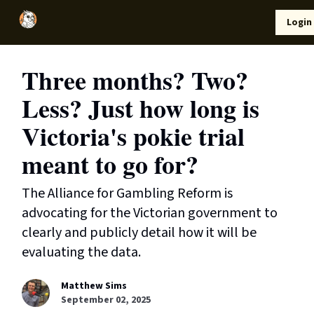
Local
Lifestyle
Resources
Login
Support Us
News
Three months? Two?
Less? Just how long is
Victoria's pokie trial
meant to go for?
The Alliance for Gambling Reform is
advocating for the Victorian government to
clearly and publicly detail how it will be
evaluating the data.
Matthew Sims
September 02, 2025