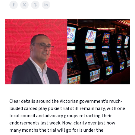
Clear details around the Victorian government’s much-
lauded carded play pokie trial still remain hazy, with one
local council and advocacy groups retracting their
endorsements last week. Now, clarity over just how
many months the trial will go for is under the