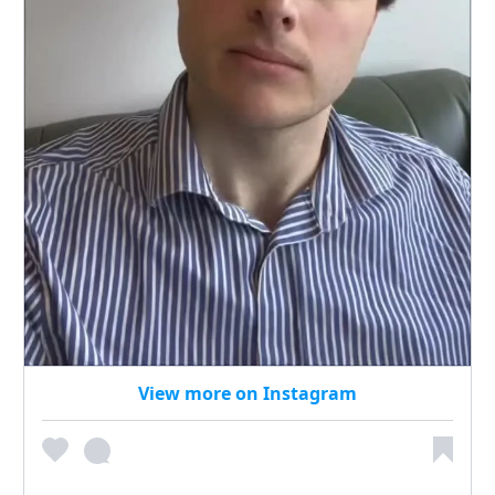
View more on Instagram