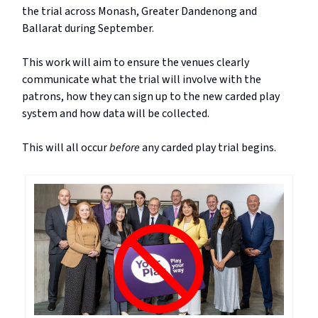
the trial across Monash, Greater Dandenong and
Ballarat during September.
This work will aim to ensure the venues clearly
communicate what the trial will involve with the
patrons, how they can sign up to the new carded play
system and how data will be collected.
This will all occur
before
any carded play trial begins.