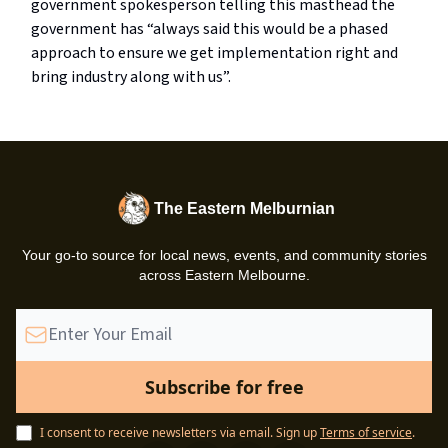
government spokesperson telling this masthead the
government has “always said this would be a phased
approach to ensure we get implementation right and
bring industry along with us”.
The Eastern Melburnian
Your go-to source for local news, events, and community stories
across Eastern Melbourne.
I consent to receive newsletters via email.
Sign up
Terms of service
.