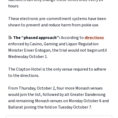
hours.
These electronic pre-commitment systems have been
shown to prevent and reduce harm from pokie use.
📝
The “phased approach”:
According to
directions
enforced by Casino, Gaming and Liquor Regulation
Minister Enver Erdogan, the trial would not begin until
Wednesday October 1.
The Clayton Hotel is the only venue required to adhere
to the directions.
From Thursday, October 2, four more Monash venues
would join the list, followed by all Greater Dandenong
and remaining Monash venues on Monday October 6 and
Ballarat joining the fold on Tuesday October 7.