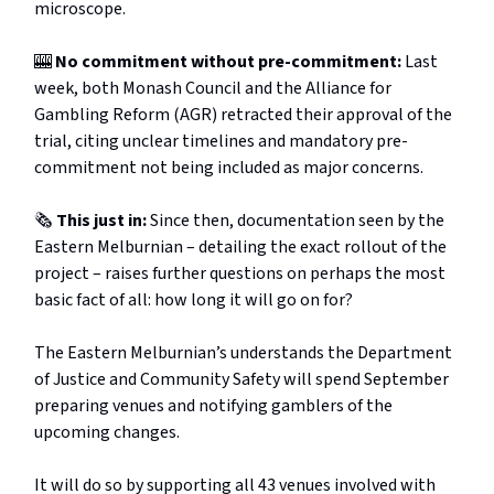
microscope.
🎰
No commitment without pre-commitment:
Last
week, both Monash Council and the Alliance for
Gambling Reform (AGR) retracted their approval of the
trial, citing unclear timelines and mandatory pre-
commitment not being included as major concerns.
🗞️
This just in:
Since then, documentation seen by the
Eastern Melburnian – detailing the exact rollout of the
project – raises further questions on perhaps the most
basic fact of all: how long it will go on for?
The Eastern Melburnian’s understands the Department
of Justice and Community Safety will spend September
preparing venues and notifying gamblers of the
upcoming changes.
It will do so by supporting all 43 venues involved with