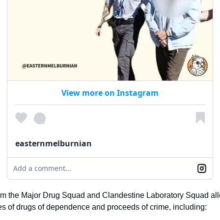
View more on Instagram
easternmelburnian
Add a comment...
rom the Major Drug Squad and Clandestine Laboratory Squad all
ies of drugs of dependence and proceeds of crime, including: