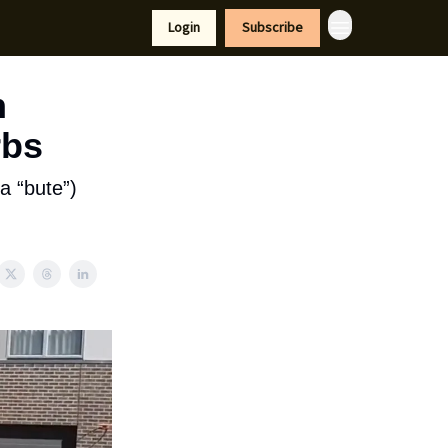
tyle
Resources
Login
Subscribe
n
rbs
a “bute”)