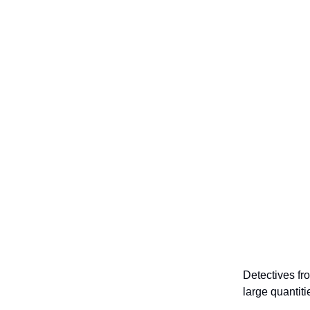
Detectives f
large quantit