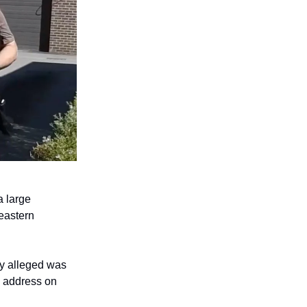
a large
eastern
ey alleged was
n address on