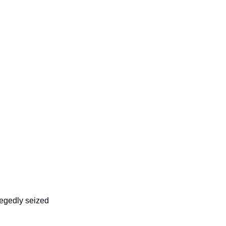
egedly seized