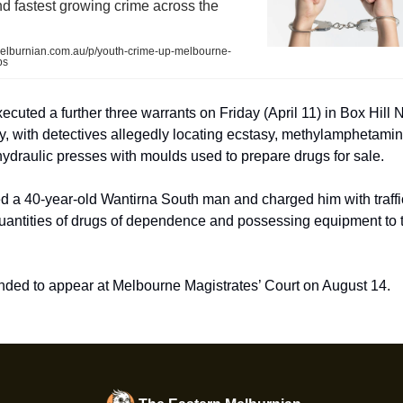
 fastest growing crime across the
lburnian.com.au/p/youth-crime-up-melbourne-
bs
ecuted a further three warrants on Friday (April 11) in Box Hill 
, with detectives allegedly locating ecstasy, methylamphetamine,
ydraulic presses with moulds used to prepare drugs for sale.
ed a 40-year-old Wantirna South man and charged him with traffi
antities of drugs of dependence and possessing equipment to tr
ded to appear at Melbourne Magistrates’ Court on August 14.