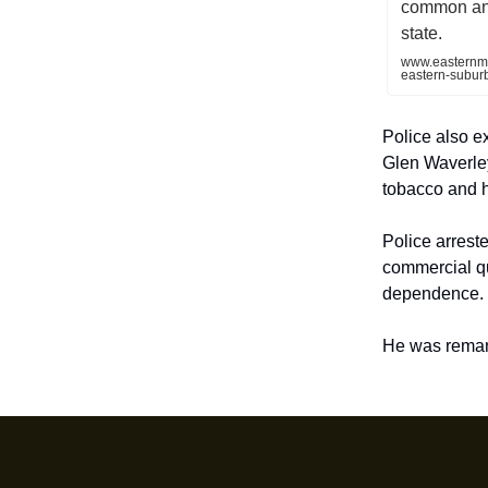
common and
state.
www.easternme
eastern-subur
Police also ex
Glen Waverley
tobacco and h
Police arrest
commercial qu
dependence.
He was reman