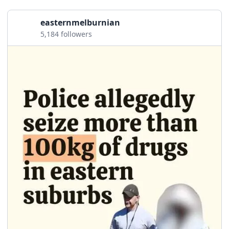
easternmelburnian
5,184 followers