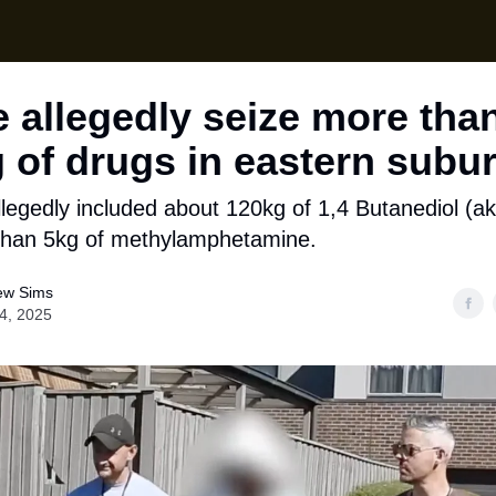
Local News
Lifes
Support Us
e allegedly seize more tha
 of drugs in eastern subu
llegedly included about 120kg of 1,4 Butanediol (ak
than 5kg of methylamphetamine.
ew Sims
14, 2025