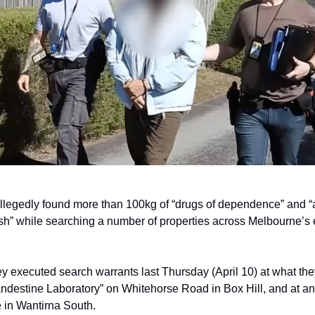
llegedly found more than 100kg of “drugs of dependence” and “
ash” while searching a number of properties across Melbourne’s 
ey executed search warrants last Thursday (April 10) at what th
andestine Laboratory” on Whitehorse Road in Box Hill, and at a
 in Wantirna South.