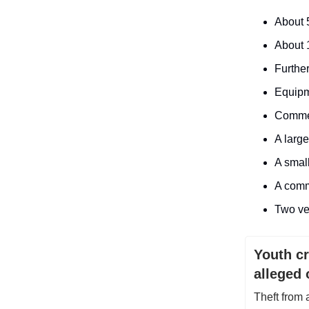
About 
About 1
Furthe
Equipm
Commer
A large
A small
A comm
Two ve
Youth c
alleged 
Theft from 