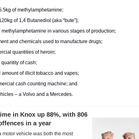
5.5kg of methylamphetamine;
20kg of 1,4 Butanediol (aka “bute”);
r methylamphetamine in various stages of production;
ent and chemicals used to manufacture drugs;
cial quantities of heroin;
 quantity of cash;
 amount of illicit tobacco and vapes;
ercial cash counting machine; and
hicles – a Volvo and a Mercedes.
rime in Knox up 88%, with 806
offences in a year
a motor vehicle was both the most