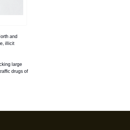
North and
 illicit
cking large
affic drugs of