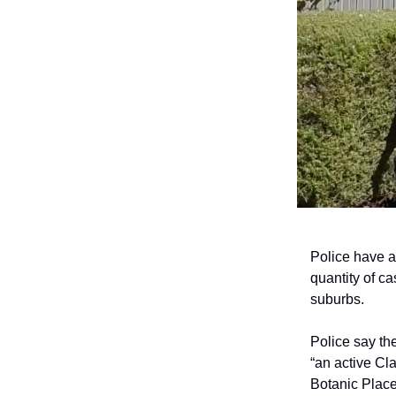
Police have a
quantity of c
suburbs.
Police say th
“an active Cl
Botanic Place