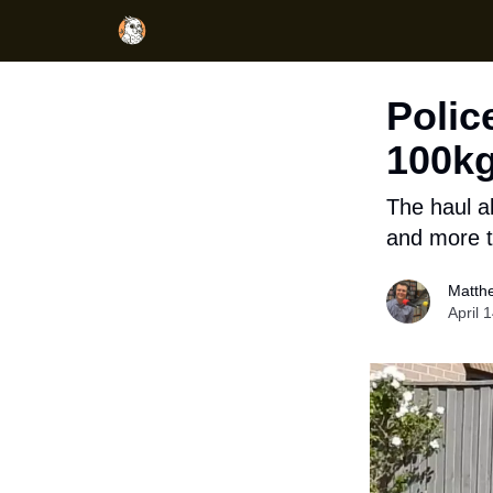
Polic
100kg
The haul a
and more 
Matth
April 