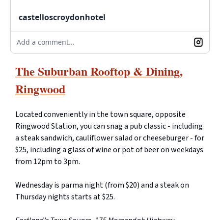
castelloscroydonhotel
Add a comment...
The Suburban Rooftop & Dining,
Ringwood
Located conveniently in the town square, opposite
Ringwood Station, you can snag a pub classic - including
a steak sandwich, cauliflower salad or cheeseburger - for
$25, including a glass of wine or pot of beer on weekdays
from 12pm to 3pm.
Wednesday is parma night (from $20) and a steak on
Thursday nights starts at $25.