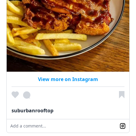
View more on Instagram
suburbanrooftop
Add a comment...