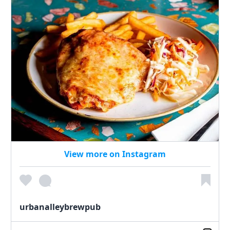
View more on Instagram
urbanalleybrewpub