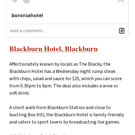
boroniahotel
Add a comment...
Blackburn Hotel, Blackburn
Affectionately known by locals as The Blacky, the
Blackburn Hotel has a Wednesday night rump steak
with chips, salad and sauce for $25, which you can score
from 5.30pm to 9pm. The deal also includes a wine or
soft drink.
A short walk from Blackburn Station and close to
bustling Box Hill, the Blackburn Hotel is family-friendly
and caters to sport lovers by broadcasting live games.