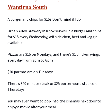
Wantirna South
A burger and chips for $15? Don't mind if I do.
Urban Alley Brewery in Knox serves up a burger and chips
for $15 every Wednesday, with chicken, beef and veggie
available.
Pizzas are $15 on Mondays, and there’s $1 chicken wings
every day from 3pm to 6pm.
$20 parmas are on Tuesdays.
There’s $20 minute steak or $25 porterhouse steak on
Thursdays.
You may even want to pop into the cinemas next door to
enjoy a movie after your meal.