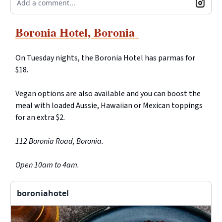
Add a comment...
Boronia Hotel, Boronia
On Tuesday nights, the Boronia Hotel has parmas for
$18.
Vegan options are also available and you can boost the
meal with loaded Aussie, Hawaiian or Mexican toppings
for an extra $2.
112 Boronia Road, Boronia.
Open 10am to 4am.
boroniahotel