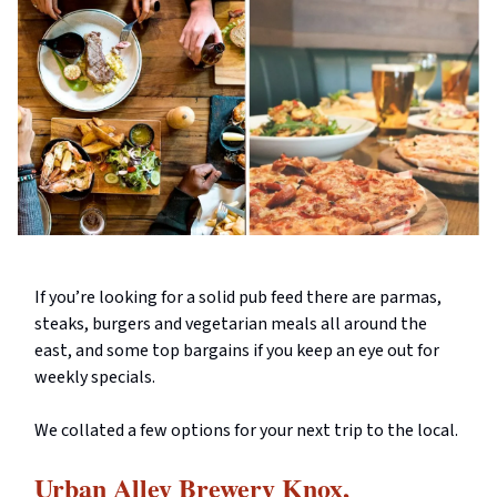
If you’re looking for a solid pub feed there are parmas,
steaks, burgers and vegetarian meals all around the
east, and some top bargains if you keep an eye out for
weekly specials.
We collated a few options for your next trip to the local.
Urban Alley Brewery Knox,