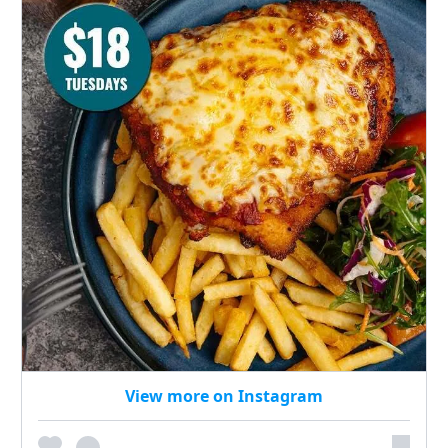
View more on Instagram