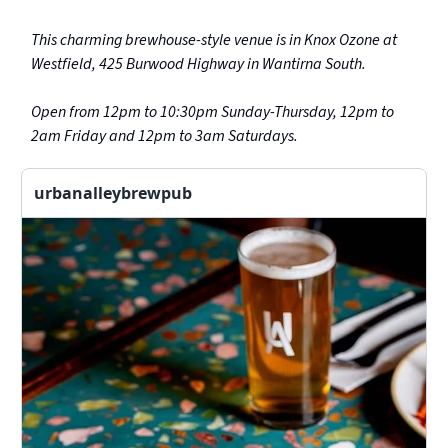
This charming brewhouse-style venue is in Knox Ozone at
Westfield, 425 Burwood Highway in Wantirna South.
Open from 12pm to 10:30pm Sunday-Thursday, 12pm to
2am Friday and 12pm to 3am Saturdays.
urbanalleybrewpub