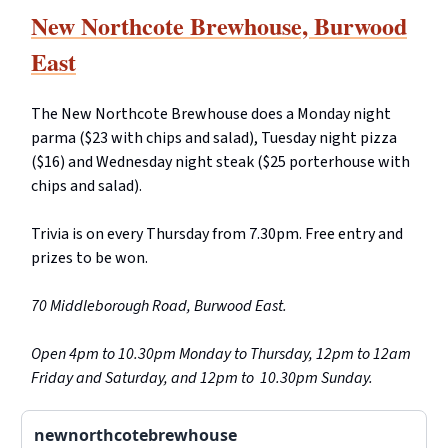
New Northcote Brewhouse, Burwood
East
The New Northcote Brewhouse does a Monday night
parma ($23 with chips and salad), Tuesday night pizza
($16) and Wednesday night steak ($25 porterhouse with
chips and salad).
Trivia is on every Thursday from 7.30pm. Free entry and
prizes to be won.
70 Middleborough Road, Burwood East.
Open 4pm to 10.30pm Monday to Thursday, 12pm to 12am
Friday and Saturday, and 12pm to 10.30pm Sunday.
newnorthcotebrewhouse