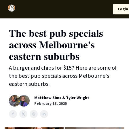
Local
Lifestyle
Resources
Login
Support Us
News
The best pub specials
across Melbourne's
eastern suburbs
A burger and chips for $15? Here are some of
the best pub specials across Melbourne's
eastern suburbs.
Matthew Sims & Tyler Wright
February 18, 2025