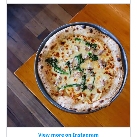
View more on Instagram