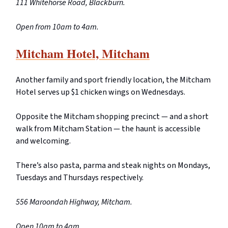
111 Whitehorse Road, Blackburn.
Open from 10am to 4am.
Mitcham Hotel, Mitcham
Another family and sport friendly location, the Mitcham
Hotel serves up $1 chicken wings on Wednesdays.
Opposite the Mitcham shopping precinct — and a short
walk from Mitcham Station — the haunt is accessible
and welcoming.
There’s also pasta, parma and steak nights on Mondays,
Tuesdays and Thursdays respectively.
556 Maroondah Highway, Mitcham.
Open 10am to 4am.