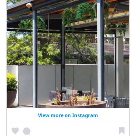
View more on Instagram