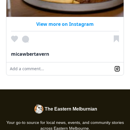
View more on Instagram
micawbertavern
Add a comment...
The Eastern Melburnian
Your go-to source for local news, events, and community stories
across Eastern Melbourne.