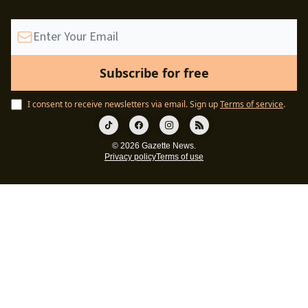
I consent to receive newsletters via email.
Sign up
Terms of service
.
© 2026 Gazette News.
Privacy policy
Terms of use