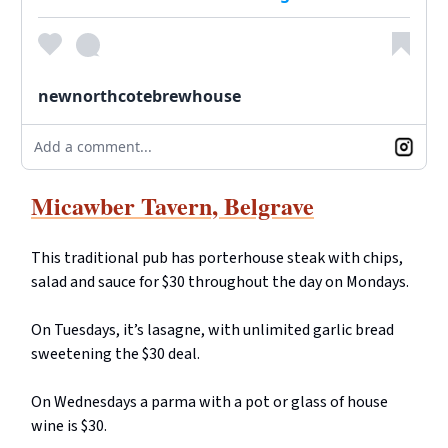
newnorthcotebrewhouse
Add a comment...
Micawber Tavern, Belgrave
This traditional pub has porterhouse steak with chips,
salad and sauce for $30 throughout the day on Mondays.
On Tuesdays, it’s lasagne, with unlimited garlic bread
sweetening the $30 deal.
On Wednesdays a parma with a pot or glass of house
wine is $30.