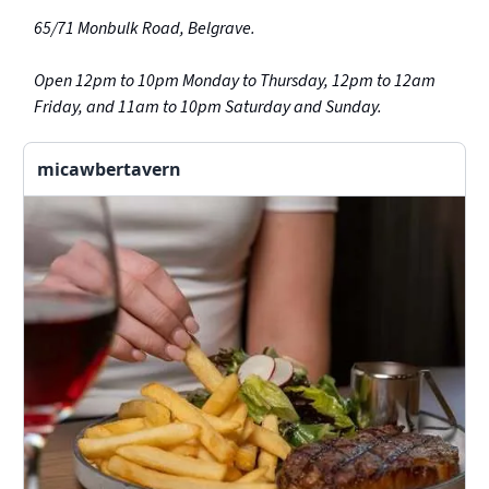
65/71 Monbulk Road, Belgrave.
Open 12pm to 10pm Monday to Thursday, 12pm to 12am
Friday, and 11am to 10pm Saturday and Sunday.
micawbertavern