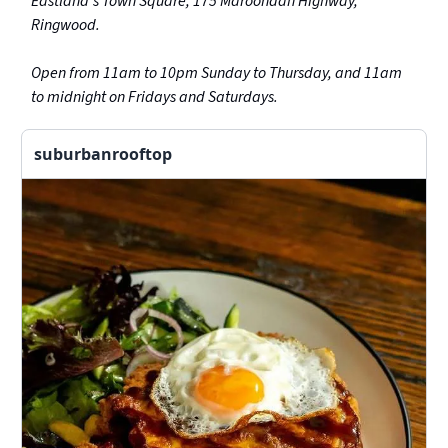
Eastland’s Town Square, 175 Maroondah Highway,
Ringwood.
Open from 11am to 10pm Sunday to Thursday, and 11am
to midnight on Fridays and Saturdays.
suburbanrooftop