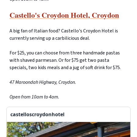
Castello's Croydon Hotel, Croydon
A big fan of Italian food? Castello's Croydon Hotel is
currently serving up a carbilicious deal.
For $25, you can choose from three handmade pastas
with shaved parmesan. Or for $75 get two pasta
specials, two kids meals and a jug of soft drink for $75.
47 Maroondah Highway, Croydon.
Open from 10am to 4am.
castelloscroydonhotel