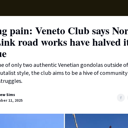
Local News
Lifest
Support Us
g pain: Veneto Club says No
ink road works have halved i
ue
 of only two authentic Venetian gondolas outside of
rutalist style, the club aims to be a hive of community 
struggles.
ew Sims
ber 11, 2025