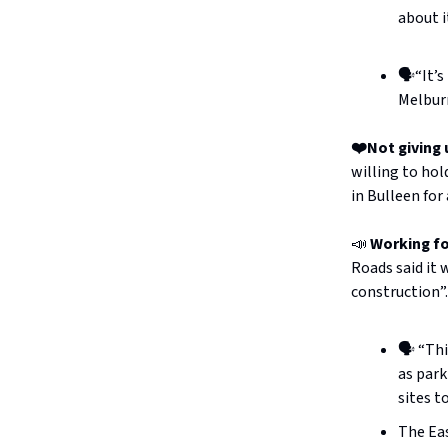
about i
🗣️“It’
Melbur
❤️Not giving 
willing to hol
in Bulleen for
📣
Working f
Roads said it
construction”.
🗣️ “Th
as park
sites t
The Eas