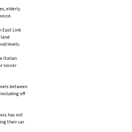
s, elderly
bocce.
h East Link
 land
id levels.
e Italian
or soccer
nnels between
including off
ess has not
ing their car