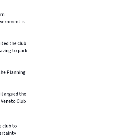
ern
overnment is
ited the club
having to park
the Planning
l argued the
e Veneto Club
e club to
ertainty