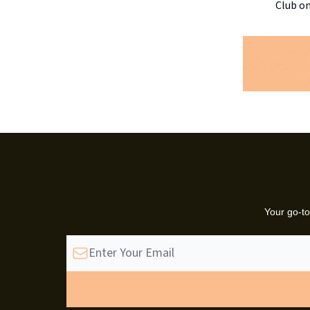
Club on
Your go-to