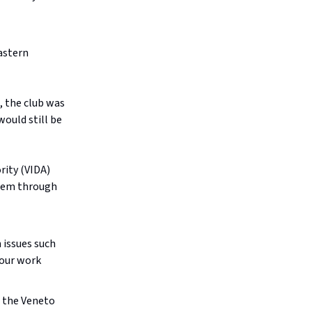
Eastern
, the club was
would still be
rity (VIDA)
them through
 issues such
 our work
h the Veneto