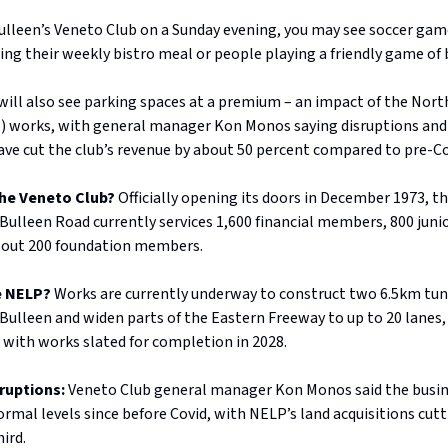
ulleen’s Veneto Club on a Sunday evening, you may see soccer game
ing their weekly bistro meal or people playing a friendly game of 
ill also see parking spaces at a premium – an impact of the Nort
) works, with general manager Kon Monos saying disruptions and
ave cut the club’s revenue by about 50 percent compared to pre-Cov
the Veneto Club?
Officially opening its doors in December 1973, th
 Bulleen Road currently services 1,600 financial members, 800 juni
bout 200 foundation members.
he NELP?
Works are currently underway to construct two 6.5km tu
ulleen and widen parts of the Eastern Freeway to up to 20 lanes, 
 with works slated for completion in 2028.
sruptions:
Veneto Club general manager Kon Monos said the busin
rmal levels since before Covid, with NELP’s land acquisitions cutt
hird.