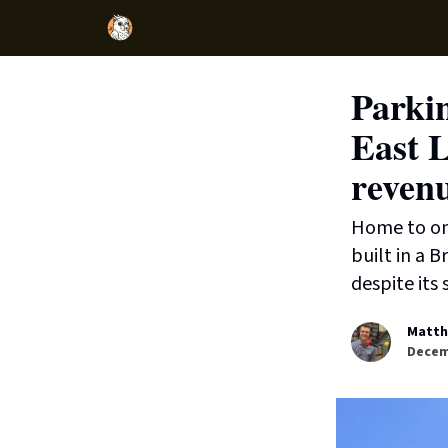
Parkin
East L
reven
Home to one
built in a B
despite its 
Matth
Decem