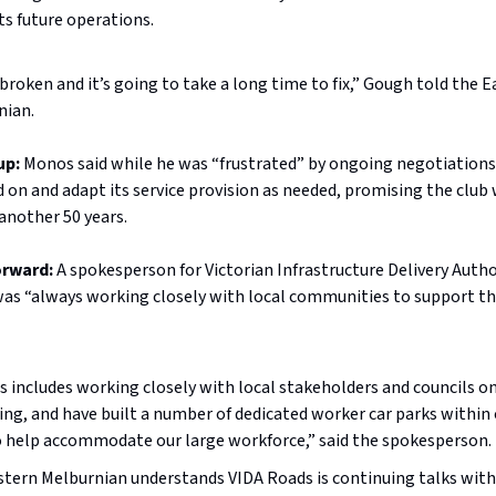
ts future operations.
s broken and it’s going to take a long time to fix,” Gough told the 
nian.
up:
Monos said while he was “frustrated” by ongoing negotiations
d on and adapt its service provision as needed, promising the club 
 another 50 years.
orward:
A spokesperson for Victorian Infrastructure Delivery Autho
 was “always working closely with local communities to support 
is includes working closely with local stakeholders and councils on
ing, and have built a number of dedicated worker car parks within
o help accommodate our large workforce,” said the spokesperson.
tern Melburnian understands VIDA Roads is continuing talks wit