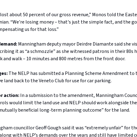
lost about 50 percent of our gross revenue,” Monos told the East
ian. “We're losing money – that's just the simple fact, and the g
pensating us for that loss.”
 demand:
Manningham deputy mayor Deirdre Diamante said she vis
cribing it as “a schmozzle” as she witnessed patrons in their 80s 
rk and walk – 10 minutes and 800 metres from the front door.
ges:
The NELP has submitted a Planning Scheme Amendment to 
ve land back to the Veneto Club for use for car parking.
r action:
In a submission to the amendment, Manningham Counci
rols would limit the land use and NELP should work alongside th
“mutually beneficial long-term planning outcome” for the land.
ham councillor Geoff Gough said it was “extremely unfair” for th
along with NELP’s demands over the years and still have limited c