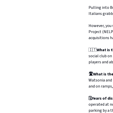
Pulling into B
Italians grabb
However, you w
Project (NELP
acquisitions h
🇮🇹
What is 
social club on
players and a
🛣️What is t
Watsonia and B
and on ramps,
🗓️Years of di
operated at no
parking by a t