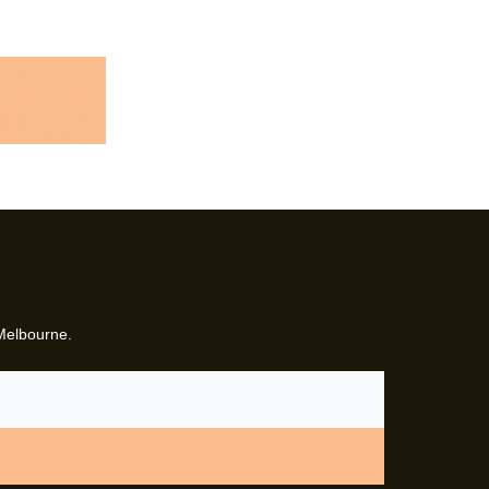
 Melbourne.