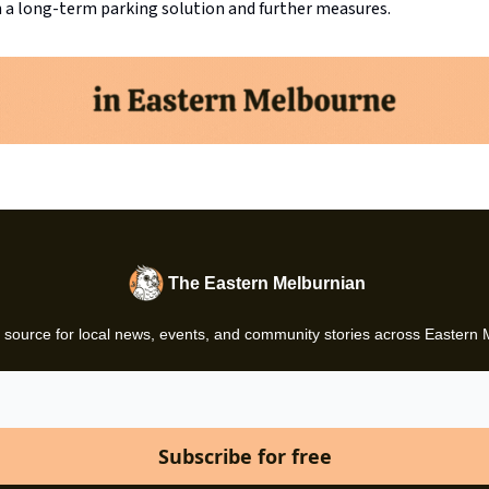
 a long-term parking solution and further measures.
The Eastern Melburnian
 source for local news, events, and community stories across Eastern