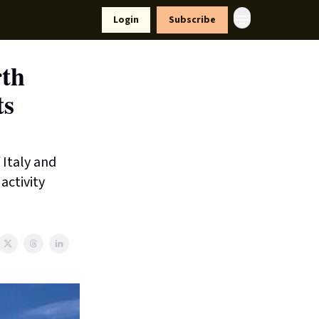
yle
Resources
Login
Subscribe
rth
ts
 Italy and
activity