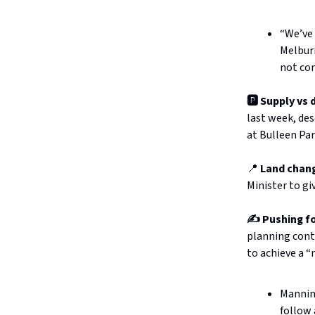
“We’ve 
Melburn
not com
🅿️ Supply vs
last week, des
at Bulleen Pa
📍
Land chan
Minister to gi
✍️ Pushing fo
planning cont
to achieve a 
Manning
follow 