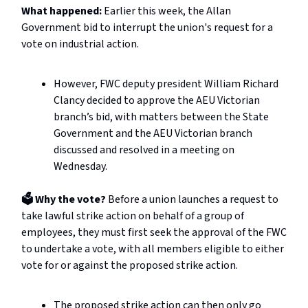
What happened:
Earlier this week, the Allan
Government bid to interrupt the union's request for a
vote on industrial action.
However, FWC deputy president William Richard
Clancy decided to approve the AEU Victorian
branch’s bid, with matters between the State
Government and the AEU Victorian branch
discussed and resolved in a meeting on
Wednesday.
🗳️ Why the vote?
Before a union launches a request to
take lawful strike action on behalf of a group of
employees, they must first seek the approval of the FWC
to undertake a vote, with all members eligible to either
vote for or against the proposed strike action.
The proposed strike action can then only go