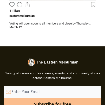
The Eastern Melburnian
Your go-to source for local news, events, and community stories
across Eastern Melbourne.