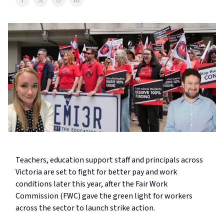
Teachers, education support staff and principals across
Victoria are set to fight for better pay and work
conditions later this year, after the Fair Work
Commission (FWC) gave the green light for workers
across the sector to launch strike action.