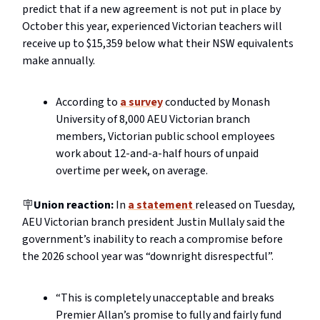
predict that if a new agreement is not put in place by
October this year, experienced Victorian teachers will
receive up to $15,359 below what their NSW equivalents
make annually.
According to
a survey
conducted by Monash
University of 8,000 AEU Victorian branch
members, Victorian public school employees
work about 12-and-a-half hours of unpaid
overtime per week, on average.
🪧
Union reaction:
In
a statement
released on Tuesday,
AEU Victorian branch president Justin Mullaly said the
government’s inability to reach a compromise before
the 2026 school year was “downright disrespectful”.
“This is completely unacceptable and breaks
Premier Allan’s promise to fully and fairly fund