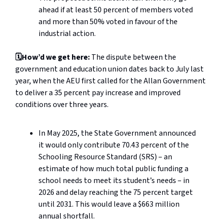
ahead if at least 50 percent of members voted
and more than 50% voted in favour of the
industrial action.
🗓️How’d we get here:
The dispute between the
government and education union dates back to July last
year, when the AEU first called for the Allan Government
to deliver a 35 percent pay increase and improved
conditions over three years.
In May 2025, the State Government announced
it would only contribute 70.43 percent of the
Schooling Resource Standard (SRS) – an
estimate of how much total public funding a
school needs to meet its student’s needs – in
2026 and delay reaching the 75 percent target
until 2031. This would leave a $663 million
annual shortfall.