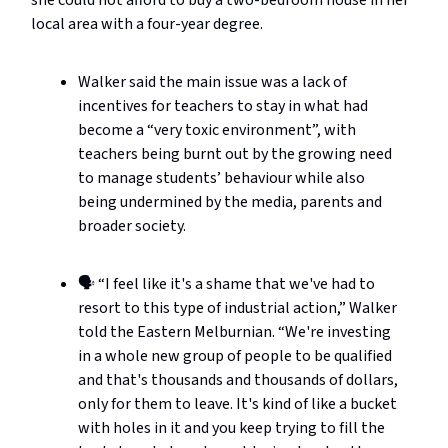
local area with a four-year degree.
Walker said the main issue was a lack of
incentives for teachers to stay in what had
become a “very toxic environment”, with
teachers being burnt out by the growing need
to manage students’ behaviour while also
being undermined by the media, parents and
broader society.
🗣️ “I feel like it's a shame that we've had to
resort to this type of industrial action,” Walker
told the Eastern Melburnian. “We're investing
in a whole new group of people to be qualified
and that's thousands and thousands of dollars,
only for them to leave. It's kind of like a bucket
with holes in it and you keep trying to fill the