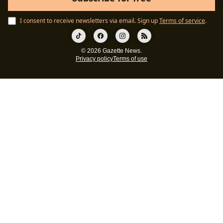
I consent to receive newsletters via email.
Sign up
Terms of service
.
© 2026 Gazette News.
Privacy policy
Terms of use