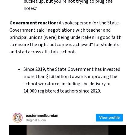
bucket up, but you're not trying to plug the
holes.”
Government reaction:
A spokesperson for the State
Government said “n
egotiations with teacher and
principal unions [were] being undertaken in good faith
to ensure the right outcome is achieved” for students
and staff across all state schools.
Since 2019, the State Government has invested
more than $1.8 billion towards improving the
school workforce, including the delivery of
14,000 registered teachers since 2020.