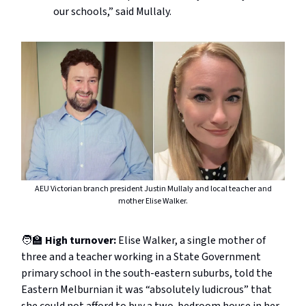
our schools,” said Mullaly.
AEU Victorian branch president Justin Mullaly and local teacher and
mother Elise Walker.
🧑‍🏫
High turnover:
Elise Walker, a single mother of
three and a teacher working in a State Government
primary school in the south-eastern suburbs, told the
Eastern Melburnian it was “absolutely ludicrous” that
she could not afford to buy a two-bedroom house in her