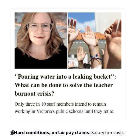
"Pouring water into a leaking bucket":
What can be done to solve the teacher
burnout crisis?
Only three in 10 staff members intend to remain
working in Victoria’s public schools until they retire.
💰Hard conditions, unfair pay claims:
Salary forecasts