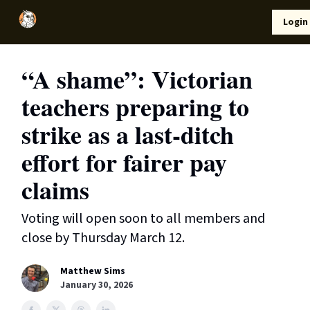
Local
Lifestyle
Resources
Login
Support Us
News
“A shame”: Victorian
teachers preparing to
strike as a last-ditch
effort for fairer pay
claims
Voting will open soon to all members and
close by Thursday March 12.
Matthew Sims
January 30, 2026