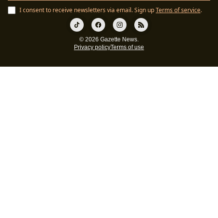
I consent to receive newsletters via email.
Sign up
Terms of service
.
© 2026 Gazette News.
Privacy policy
Terms of use