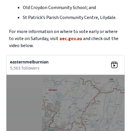
Old Croydon Community School; and
St Patrick’s Parish Community Centre, Lilydale.
For more information on where to vote early or where
to vote on Saturday, visit
aec.gov.au
and check out the
video below.
easternmelburnian
5,563 followers