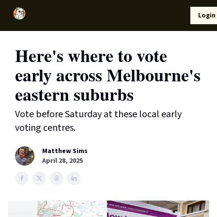
Local
Lifestyle
Resources
Login
Support Us
News
Here's where to vote
early across Melbourne's
eastern suburbs
Vote before Saturday at these local early
voting centres.
Matthew Sims
April 28, 2025