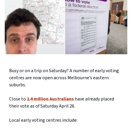
Busy or on a trip on Saturday? A number of early voting
centres are now open across Melbourne’s eastern
suburbs.
Close to
2.4 million Australians
have already placed
their vote as of Saturday April 26.
Local early voting centres include: