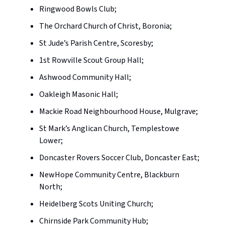
Ringwood Bowls Club;
The Orchard Church of Christ, Boronia;
St Jude’s Parish Centre, Scoresby;
1st Rowville Scout Group Hall;
Ashwood Community Hall;
Oakleigh Masonic Hall;
Mackie Road Neighbourhood House, Mulgrave;
St Mark’s Anglican Church, Templestowe
Lower;
Doncaster Rovers Soccer Club, Doncaster East;
NewHope Community Centre, Blackburn
North;
Heidelberg Scots Uniting Church;
Chirnside Park Community Hub;