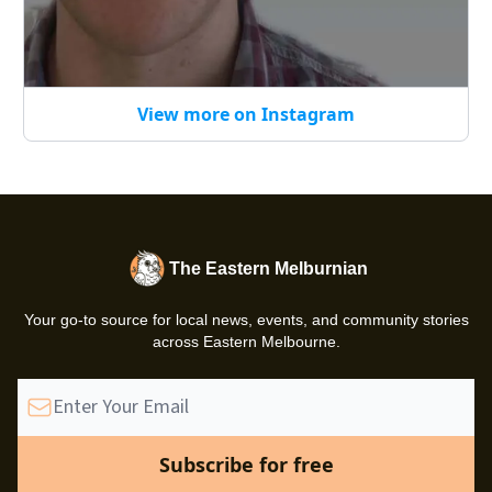
View more on Instagram
The Eastern Melburnian
Your go-to source for local news, events, and community stories
across Eastern Melbourne.