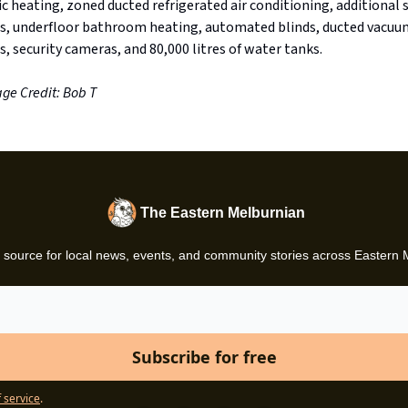
c heating, zoned ducted refrigerated air conditioning, additional s
s, underfloor bathroom heating, automated blinds, ducted vacuu
, security cameras, and 80,000 litres of water tanks.
ge Credit: Bob T
The Eastern Melburnian
 source for local news, events, and community stories across Eastern
 service
.