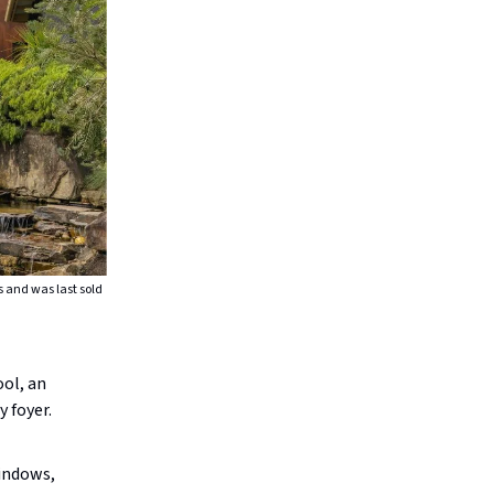
s and was last sold
ool, an
 foyer.
windows,