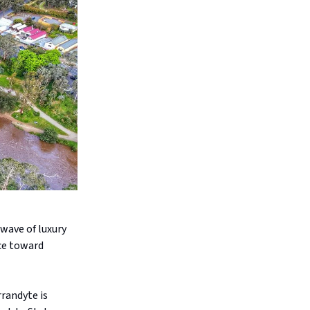
 wave of luxury
ice toward
randyte is