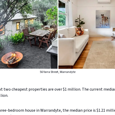
56 Yarra Street, Warrandyte
t two cheapest properties are over $1 million. The current median
llion.
hree-bedroom house in Warrandyte, the median price is $1.21 milli