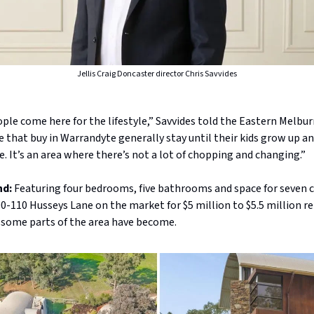
Jellis Craig Doncaster director Chris Savvides
ople come here for the lifestyle,” Savvides told the Eastern Melbur
 that buy in Warrandyte generally stay until their kids grow up a
. It’s an area where there’s not a lot of chopping and changing.”
nd:
Featuring four bedrooms, five bathrooms and space for seven ca
0-110 Husseys Lane on the market for $5 million to $5.5 million r
 some parts of the area have become.