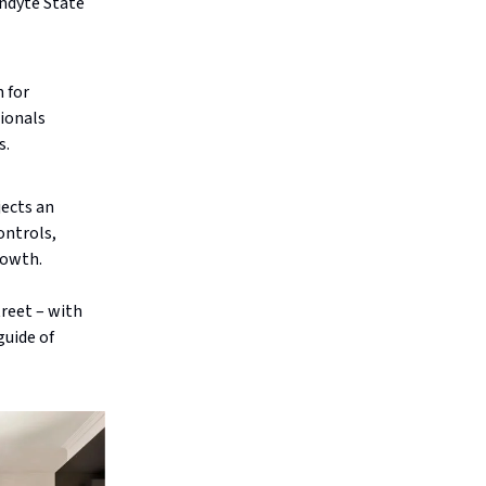
ndyte State
 for
sionals
s.
ects an
ontrols,
rowth.
treet – with
guide of