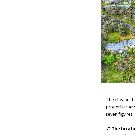
The cheapest h
properties an
seven figures.
📍
The locati