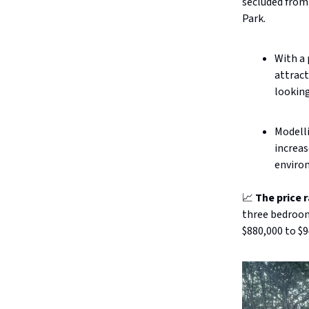
secluded from
Park.
With a 
attract
looking
Modell
increas
enviro
📈
The price 
three bedrooms
$880,000 to $9