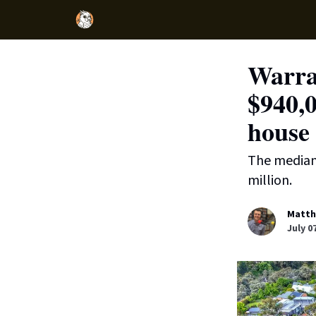
Warran
$940,0
house 
The median 
million.
Matth
July 0