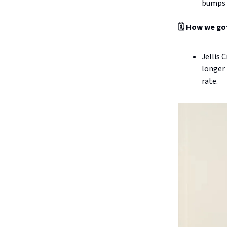
bumps u
🗓️ How we go
Jellis 
longer 
rate.