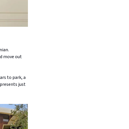
nian.
nd move out
rs to park, a
epresents just