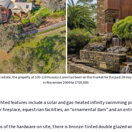
re estate, the property at 100-110 Husseys Lane has been on the market for the past 28 day
in November 2004 for $705,000.
hted features include a solar and gas-heated infinity swimming p
 fireplace, equestrian facilities, an “ornamental dam” and an entry
s of the hardware on site, there is bronze-tinted double glazed 