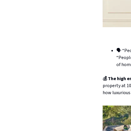
🗣️ “Pe
“People
of home
💰 The high e
property at 10
how luxurious