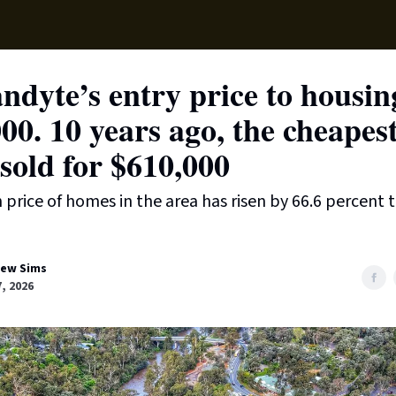
Local News
Lifest
Support Us
dyte’s entry price to housing
00. 10 years ago, the cheapes
sold for $610,000
price of homes in the area has risen by 66.6 percent t
ew Sims
7, 2026