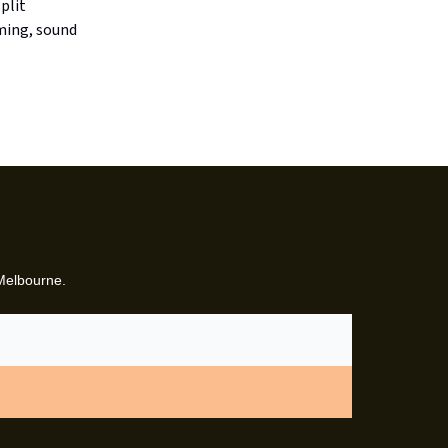
plit
ming, sound
 Melbourne.