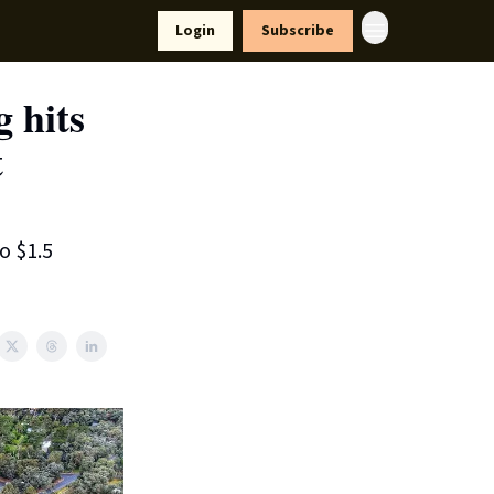
yle
Resources
Login
Subscribe
 hits
t
o $1.5