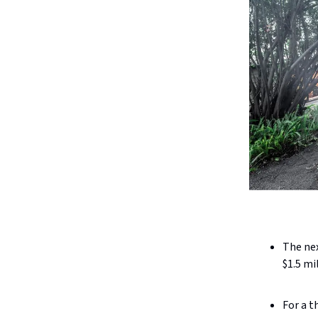
The nex
$1.5 mi
For a t