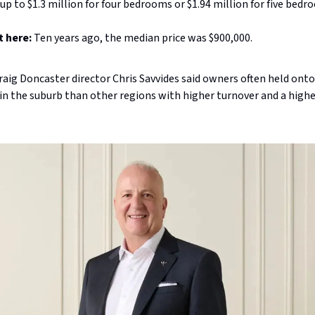
p to $1.3 million for four bedrooms or $1.94 million for five bedr
t here:
Ten years ago, the median price was $900,000.
Craig Doncaster director Chris Savvides said owners often held onto
in the suburb than other regions with higher turnover and a high