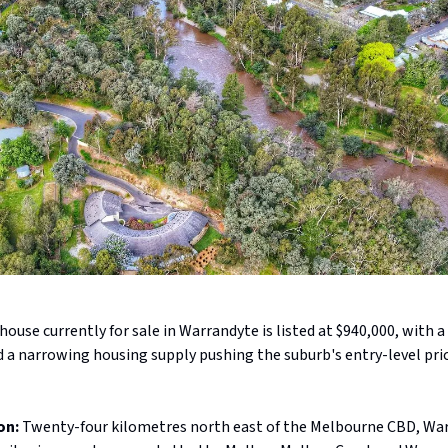
ouse currently for sale in Warrandyte is listed at $940,000, with a
d a narrowing housing supply pushing the suburb's entry-level pr
on:
Twenty-four kilometres north east of the Melbourne CBD, War