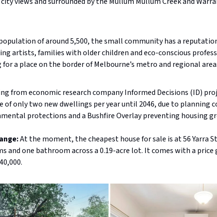
 city views and surrounded by the Mullum Mullum Creek and Warra
population of around 5,500, the small community has a reputation
ing artists, families with older children and eco-conscious profes
 for a place on the border of Melbourne’s metro and regional area
ing from economic research company Informed Decisions (ID) proj
e of only two new dwellings per year until 2046, due to planning c
nmental protections and a Bushfire Overlay preventing housing g
range:
At the moment, the cheapest house for sale is at 56 Yarra S
 and one bathroom across a 0.19-acre lot. It comes with a price 
40,000.