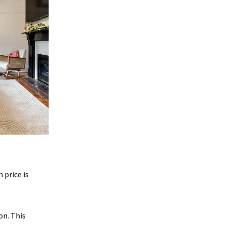
 price is
on. This