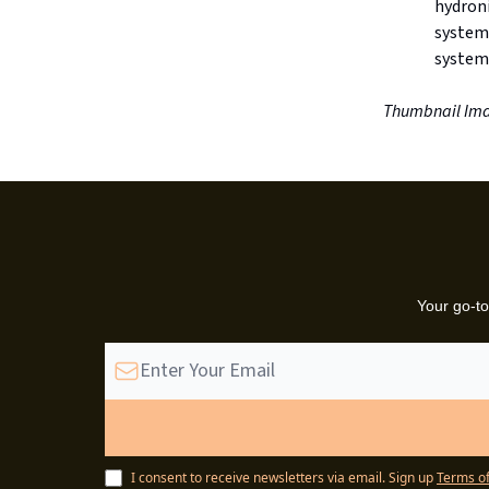
hydroni
system
systems
Thumbnail Ima
Your go-to
I consent to receive newsletters via email.
Sign up
Terms of