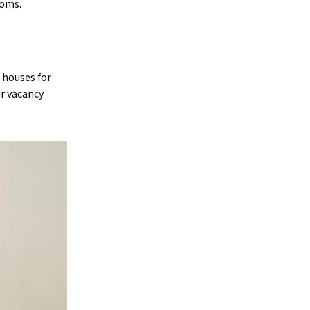
ooms.
 houses for
er vacancy