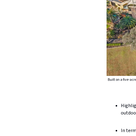
Built on a five-ac
Highlig
outdoor
In term