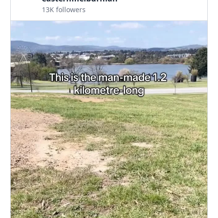
13K followers