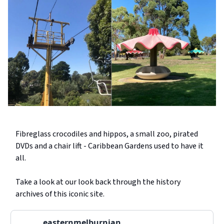
Fibreglass crocodiles and hippos, a small zoo, pirated
DVDs and a chair lift - Caribbean Gardens used to have it
all.
Take a look at our look back through the history
archives of this iconic site.
easternmelburnian