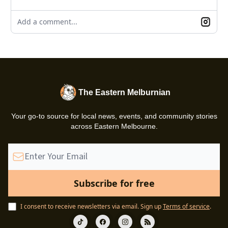
Add a comment...
The Eastern Melburnian
Your go-to source for local news, events, and community stories
across Eastern Melbourne.
I consent to receive newsletters via email.
Sign up
Terms of service
.