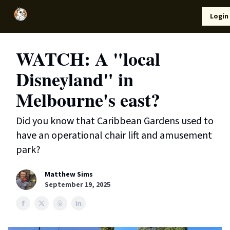
Local
Lifestyle
Resources
Login
Support Us
News
WATCH: A "local
Disneyland" in
Melbourne's east?
Did you know that Caribbean Gardens used to
have an operational chair lift and amusement
park?
Matthew Sims
September 19, 2025