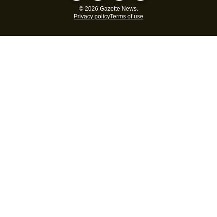
© 2026 Gazette News.
Privacy policy
Terms of use