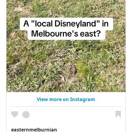
View more on Instagram
easternmelburnian