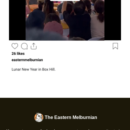
The Eastern Melburnian