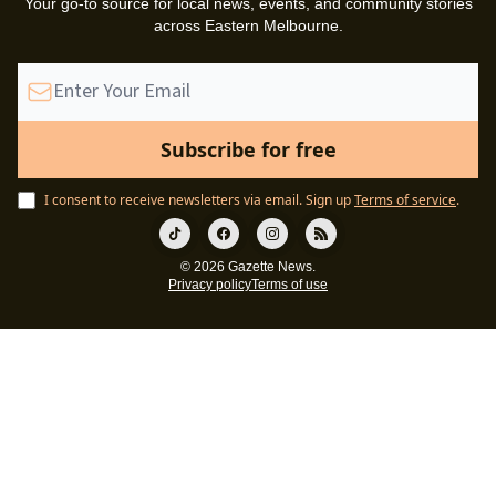
Your go-to source for local news, events, and community stories
across Eastern Melbourne.
I consent to receive newsletters via email.
Sign up
Terms of service
.
© 2026 Gazette News.
Privacy policy
Terms of use