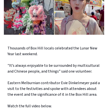
Thousands of Box Hill locals celebrated the Lunar New
Year last weekend.
"It’s always enjoyable to be surrounded by multicultural
and Chinese people, and things” said one volunteer.
Eastern Melburnian contributor Evie Dinkelmeyer paid a
visit to the festivities and spoke with attendees about
the event and the significance of it in the Box Hill area.
Watch the full video below.