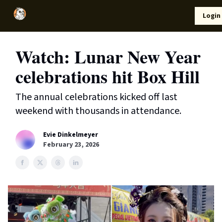
Local
Lifestyle
Resources
Login
Support Us
News
Watch: Lunar New Year
celebrations hit Box Hill
The annual celebrations kicked off last
weekend with thousands in attendance.
Evie Dinkelmeyer
February 23, 2026