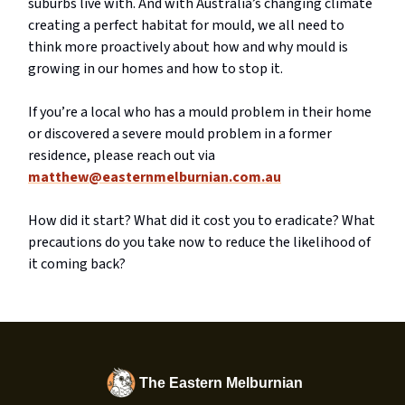
suburbs live with. And with Australia’s changing climate
creating a perfect habitat for mould, we all need to
think more proactively about how and why mould is
growing in our homes and how to stop it.
If you’re a local who has a mould problem in their home
or discovered a severe mould problem in a former
residence, please reach out via
matthew@easternmelburnian.com.au
How did it start? What did it cost you to eradicate? What
precautions do you take now to reduce the likelihood of
it coming back?
The Eastern Melburnian