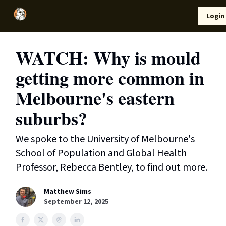
Local
Lifestyle
Resources
Login
Support Us
News
WATCH: Why is mould
getting more common in
Melbourne's eastern
suburbs?
We spoke to the University of Melbourne's
School of Population and Global Health
Professor, Rebecca Bentley, to find out more.
Matthew Sims
September 12, 2025