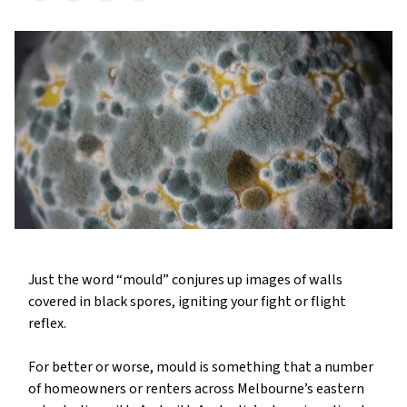
Just the word “mould” conjures up images of walls
covered in black spores, igniting your fight or flight
reflex.
For better or worse, mould is something that a number
of homeowners or renters across Melbourne’s eastern