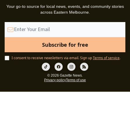
Your go-to source for local news, events, and community stories
across Eastern Melbourne.
I consent to receive newsletters via email.
Sign up
Terms of service
.
© 2026 Gazette News.
Privacy policy
Terms of use