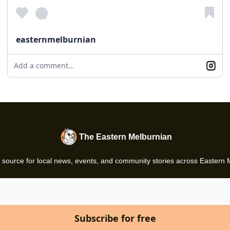
easternmelburnian
Add a comment...
The Eastern Melburnian
 source for local news, events, and community stories across Eastern