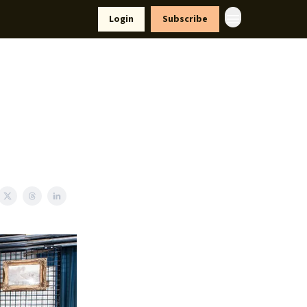
yle
Resources
Login
Subscribe