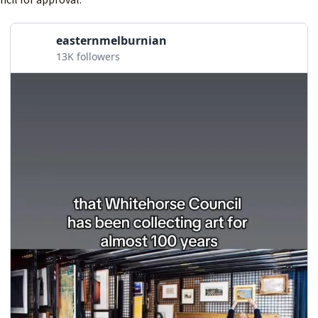
easternmelburnian
13K followers