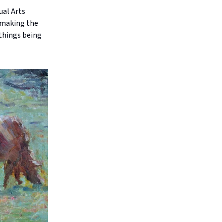
ual Arts
s making the
 things being