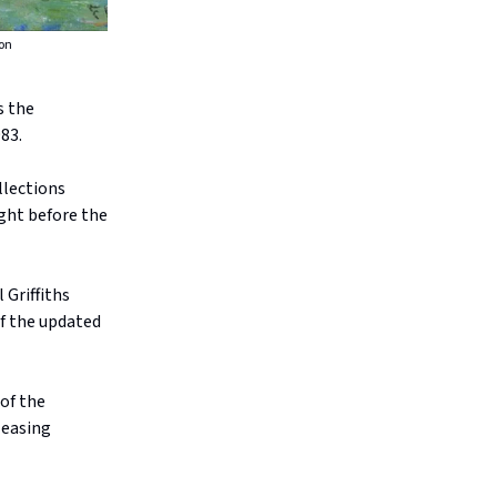
ion
s the
83.
llections
ght before the
 Griffiths
f the updated
of the
leasing