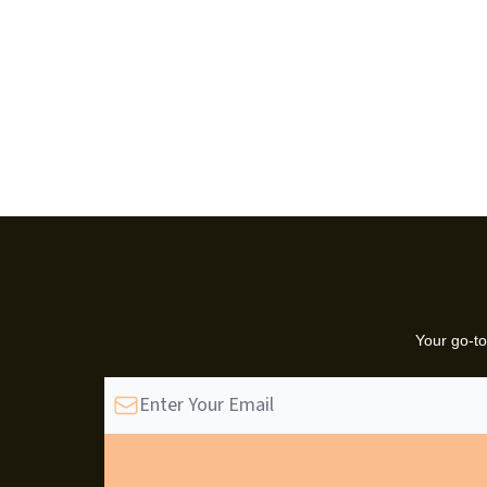
Your go-to