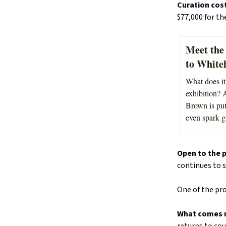
Curation cos
$77,000 for th
Meet the 
to White
What does it 
exhibition? 
Brown is put
even spark g
Open to the p
continues to s
One of the pro
What comes 
returns to cou