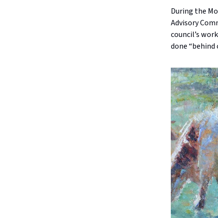
During the Mo
Advisory Commi
council’s work
done “behind 