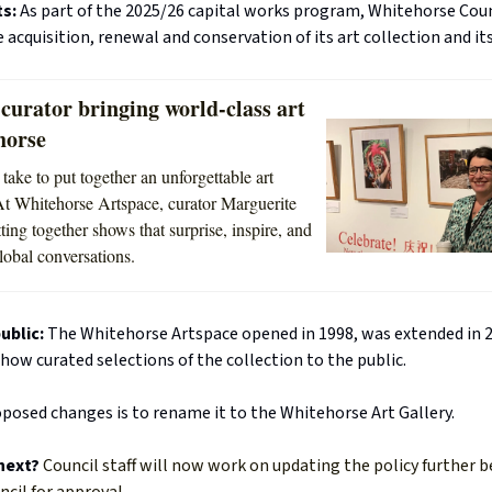
ts:
As part of the 2025/26 capital works program, Whitehorse Coun
e acquisition, renewal and conservation of its art collection and its
curator bringing world-class art
horse
take to put together an unforgettable art
At Whitehorse Artspace, curator Marguerite
ting together shows that surprise, inspire, and
lobal conversations.
ublic:
The Whitehorse Artspace opened in 1998, was extended in 
how curated selections of the collection to the public.
posed changes is to rename it to the Whitehorse Art Gallery.
next?
Council staff will now work on updating the policy further b
ncil for approval.