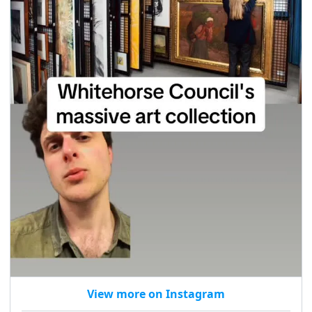
View more on Instagram