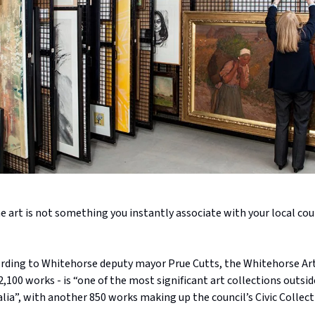
e art is not something you instantly associate with your local coun
rding to Whitehorse deputy mayor Prue Cutts, the Whitehorse Art
,100 works - is “one of the most significant art collections outsid
ralia”, with another 850 works making up the council’s Civic Collect