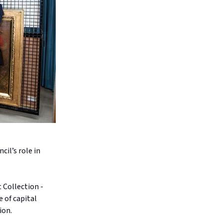
cil’s role in
 Collection -
e of capital
ion.