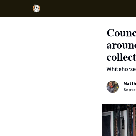
Counc
aroun
collec
Whitehorse 
Matth
Septe