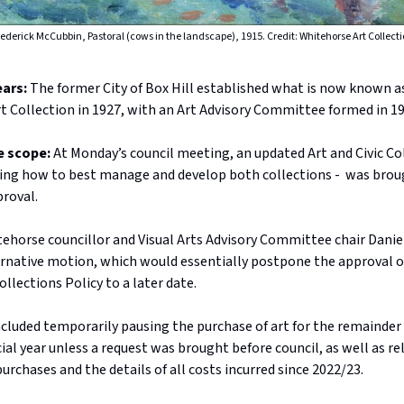
ederick McCubbin, Pastoral (cows in the landscape), 1915. Credit: Whitehorse Art Collect
ears:
The former City of Box Hill established what is now known a
t Collection in 1927, with an Art Advisory Committee formed in 19
e scope:
At Monday’s council meeting, an updated Art and Civic Co
ining how to best manage and develop both collections - was brou
proval.
horse councillor and Visual Arts Advisory Committee chair Daniel
rnative motion, which would essentially postpone the approval o
ollections Policy to a later date.
cluded temporarily pausing the purchase of art for the remainder 
ial year unless a request was brought before council, as well as re
purchases and the details of all costs incurred since 2022/23.