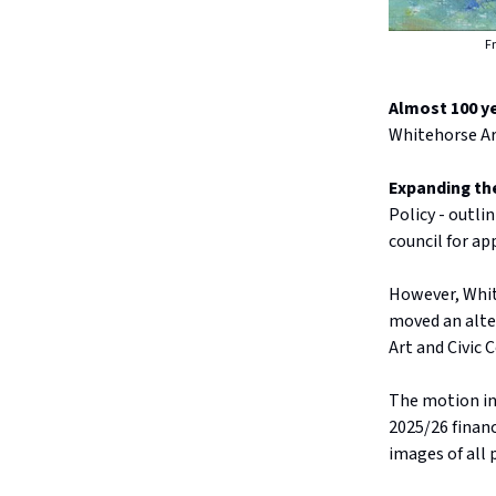
Fr
Almost 100 y
Whitehorse Ar
Expanding th
Policy - outl
council for ap
However, White
moved an alte
Art and Civic C
The motion in
2025/26 financ
images of all 