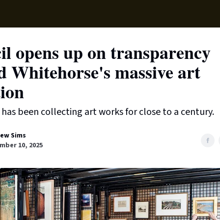
Local News
Lifest
Support Us
il opens up on transparency
d Whitehorse's massive art
tion
has been collecting art works for close to a century.
ew Sims
mber 10, 2025