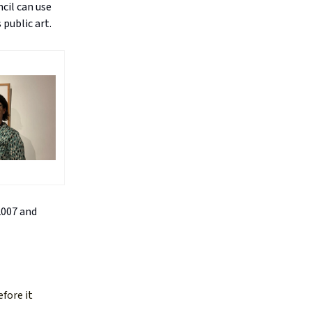
cil can use
 public art.
2007 and
efore it