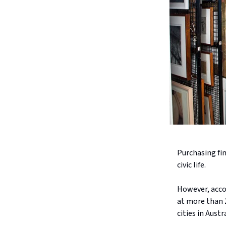
Purchasing fin
civic life.
However, acco
at more than 2
cities in Aust