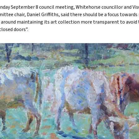
nday September 8 council meeting, Whitehorse councillor and Vis
ttee chair, Daniel Griffiths, said there should be a focus toward
 around maintaining its art collection more transparent to avoid
closed doors”.