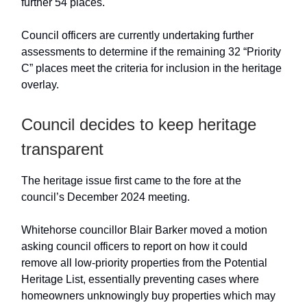
further 54 places.
Council officers are currently undertaking further
assessments to determine if the remaining 32 “Priority
C” places meet the criteria for inclusion in the heritage
overlay.
Council decides to keep heritage
transparent
The heritage issue first came to the fore at the
council’s December 2024 meeting.
Whitehorse councillor Blair Barker moved a motion
asking council officers to report on how it could
remove all low-priority properties from the Potential
Heritage List, essentially preventing cases where
homeowners unknowingly buy properties which may