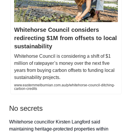
Whitehorse Council considers
redirecting $1M from offsets to local
sustainability
Whitehorse Council is considering a shift of $1
million of ratepayer’s money over the next five
years from buying carbon offsets to funding local
sustainability projects.
www.easternmelburnian.com.au/p/whitehorse-council-ditching-
carbon-credits
No secrets
Whitehorse councillor Kirsten Langford said
maintaining heritage-protected properties within