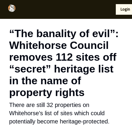
Local
Lifestyle
Resources
Login
Support Us
News
“The banality of evil”:
Whitehorse Council
removes 112 sites off
“secret” heritage list
in the name of
property rights
There are still 32 properties on
Whitehorse’s list of sites which could
potentially become heritage-protected.