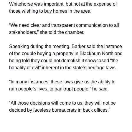
Whitehorse was important, but not at the expense of
those wishing to buy homes in the area.
“We need clear and transparent communication to all
stakeholders,” she told the chamber.
Speaking during the meeting, Barker said the instance
of the couple buying a property in Blackburn North and
being told they could not demolish it showcased “the
banality of evil” inherent in the state’s heritage laws.
“In many instances, these laws give us the ability to
ruin people’s lives, to bankrupt people,” he said.
“All those decisions will come to us, they will not be
decided by faceless bureaucrats in back offices.”