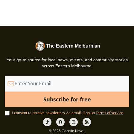
The Eastern Melburnian
Your go-to source for local news, events, and community stories
across Eastern Melbourne.
I consent to receive newsletters via email.
Sign up
Terms of service
.
© 2026 Gazette News.