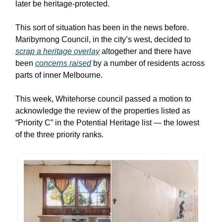
later be heritage-protected.
This sort of situation has been in the news before.
Maribyrnong Council, in the city’s west, decided to
scrap a heritage overlay
altogether and there have
been
concerns raised
by a number of residents across
parts of inner Melbourne.
This week, Whitehorse council passed a motion to
acknowledge the review of the properties listed as
“Priority C” in the Potential Heritage list — the lowest
of the three priority ranks.