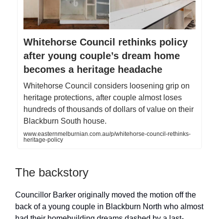
Whitehorse Council rethinks policy
after young couple’s dream home
becomes a heritage headache
Whitehorse Council considers loosening grip on
heritage protections, after couple almost loses
hundreds of thousands of dollars of value on their
Blackburn South house.
www.easternmelburnian.com.au/p/whitehorse-council-rethinks-
heritage-policy
The backstory
Councillor Barker originally moved the motion off the
back of a young couple in Blackburn North who almost
had their homebuilding dreams dashed by a last-