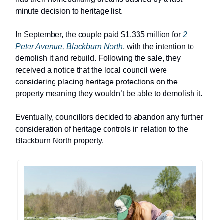
minute decision to heritage list.
In September, the couple paid $1.335 million for
2
Peter Avenue, Blackburn North
, with the intention to
demolish it and rebuild. Following the sale, they
received a notice that the local council were
considering placing heritage protections on the
property meaning they wouldn’t be able to demolish it.
Eventually, councillors decided to abandon any further
consideration of heritage controls in relation to the
Blackburn North property.