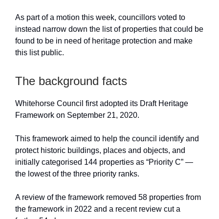
As part of a motion this week, councillors voted to
instead narrow down the list of properties that could be
found to be in need of heritage protection and make
this list public.
The background facts
Whitehorse Council first adopted its Draft Heritage
Framework on September 21, 2020.
This framework aimed to help the council identify and
protect historic buildings, places and objects, and
initially categorised 144 properties as “Priority C” —
the lowest of the three priority ranks.
A review of the framework removed 58 properties from
the framework in 2022 and a recent review cut a