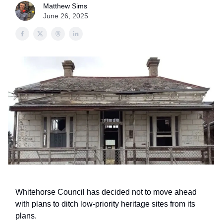
Matthew Sims
June 26, 2025
Whitehorse Council has decided not to move ahead
with plans to ditch low-priority heritage sites from its
plans.