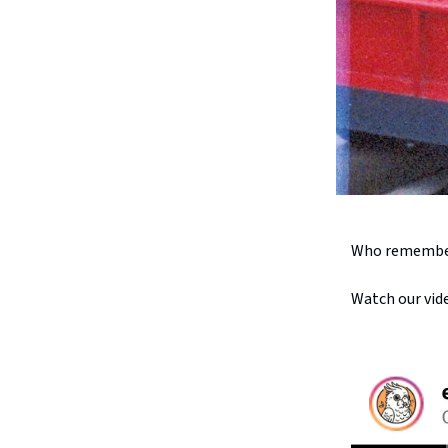
Who remember
Watch our vid