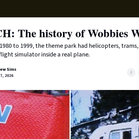
Local News
Lifest
Support Us
: The history of Wobbies W
980 to 1999, the theme park had helicopters, trams, 
light simulator inside a real plane.
ew Sims
7, 2026