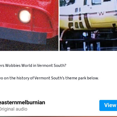
s Wobbies World in Vermont South?
eo on the history of Vermont South’s theme park below.