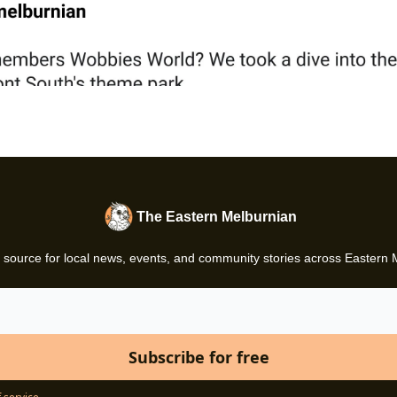
The Eastern Melburnian
 source for local news, events, and community stories across Eastern