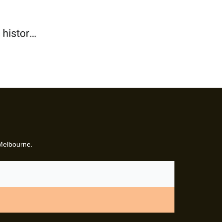
 Melbourne.