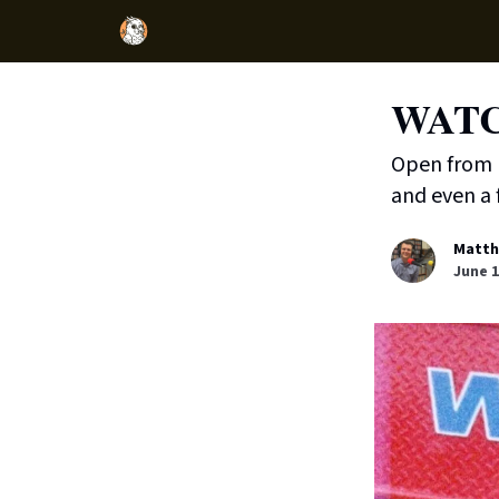
WATCH
Open from 1
and even a f
Matth
June 1