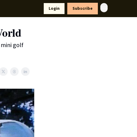
yle
Resources
Login
Subscribe
orld
mini golf