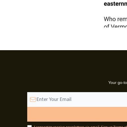
Your go-to