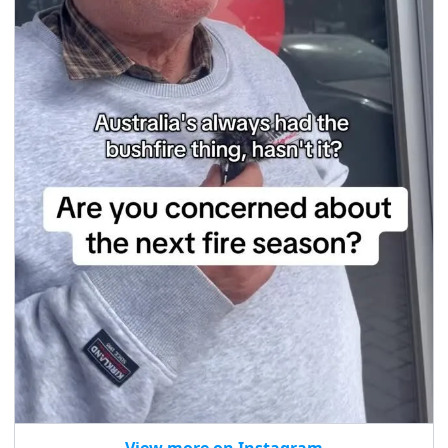
View more on Instagram