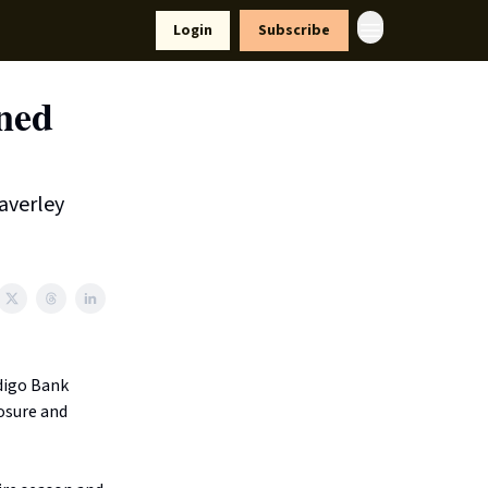
yle
Resources
Login
Subscribe
rned
averley
digo Bank
osure and