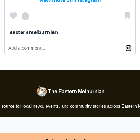
easternmelburnian
Add a comment...
The Eastern Melburnian
 source for local news, events, and community stories across Eastern