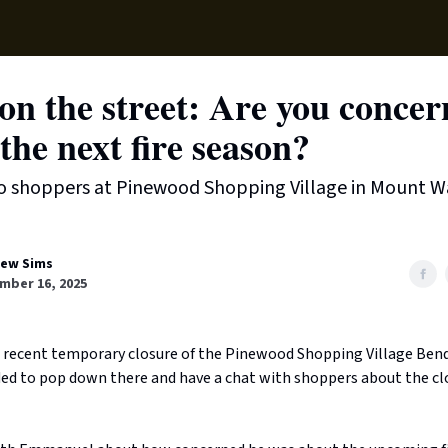
Local News
Lifest
Support Us
n the street: Are you conce
the next fire season?
o shoppers at Pinewood Shopping Village in Mount W
ew Sims
mber 16, 2025
 recent temporary closure of the Pinewood Shopping Village Ben
ided to pop down there and have a chat with shoppers about the cl