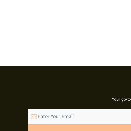
Your go-to