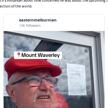
with Emmanuel about how concerned he was about the upcoming f
rection of the world.
easternmelburnian
13K followers