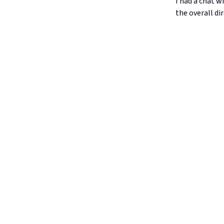
I had a chat 
the overall di