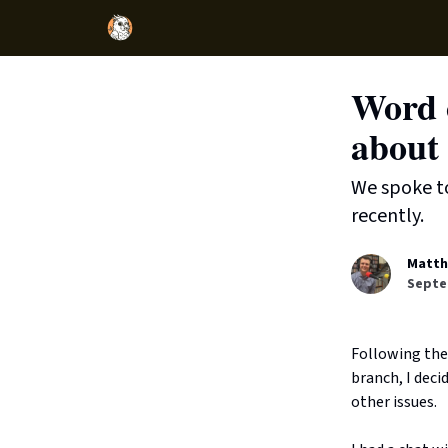
Word o
about 
We spoke t
recently.
Matth
Septe
Following the
branch, I dec
other issues.