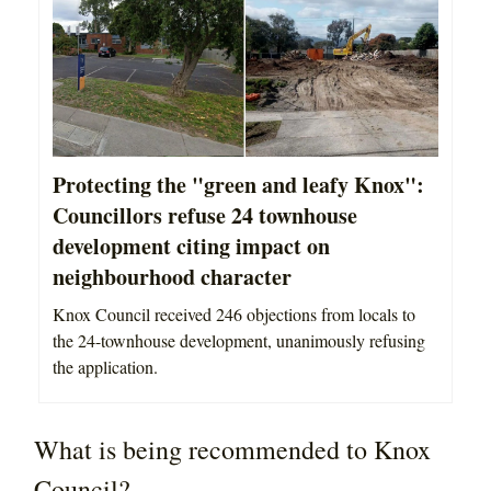
Protecting the "green and leafy Knox":
Councillors refuse 24 townhouse
development citing impact on
neighbourhood character
Knox Council received 246 objections from locals to
the 24-townhouse development, unanimously refusing
the application.
What is being recommended to Knox
Council?