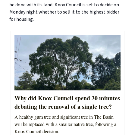
be done with its land, Knox Council is set to decide on
Monday night whether to sell it to the highest bidder
for housing.
Why did Knox Council spend 30 minutes
debating the removal of a single tree?
A healthy gum tree and significant tree in The Basin
will be replaced with a smaller native tree, following a
Knox Council decision.