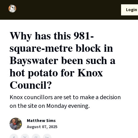
Local
Lifestyle
Resources
Login
Support Us
News
Why has this 981-
square-metre block in
Bayswater been such a
hot potato for Knox
Council?
Knox councillors are set to make a decision
on the site on Monday evening.
Matthew Sims
August 07, 2025