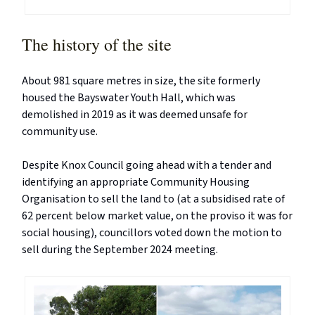
The history of the site
About 981 square metres in size, the site formerly
housed the Bayswater Youth Hall, which was
demolished in 2019 as it was deemed unsafe for
community use.
Despite Knox Council going ahead with a tender and
identifying an appropriate Community Housing
Organisation to sell the land to (at a subsidised rate of
62 percent below market value, on the proviso it was for
social housing), councillors voted down the motion to
sell during the September 2024 meeting.