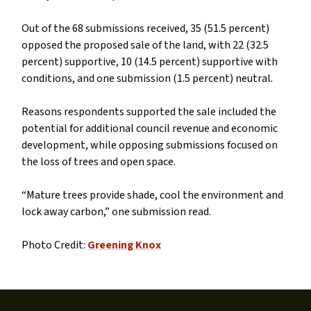
Out of the 68 submissions received, 35 (51.5 percent)
opposed the proposed sale of the land, with 22 (32.5
percent) supportive, 10 (14.5 percent) supportive with
conditions, and one submission (1.5 percent) neutral.
Reasons respondents supported the sale included the
potential for additional council revenue and economic
development, while opposing submissions focused on
the loss of trees and open space.
“Mature trees provide shade, cool the environment and
lock away carbon,” one submission read.
Photo Credit:
Greening Knox