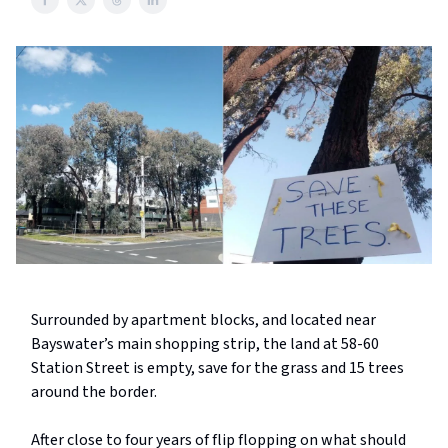
Surrounded by apartment blocks, and located near
Bayswater’s main shopping strip, the land at 58-60
Station Street is empty, save for the grass and 15 trees
around the border.
After close to four years of flip flopping on what should