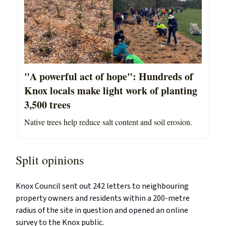
"A powerful act of hope": Hundreds of
Knox locals make light work of planting
3,500 trees
Native trees help reduce salt content and soil erosion.
Split opinions
Knox Council sent out 242 letters to neighbouring
property owners and residents within a 200-metre
radius of the site in question and opened an online
survey to the Knox public.