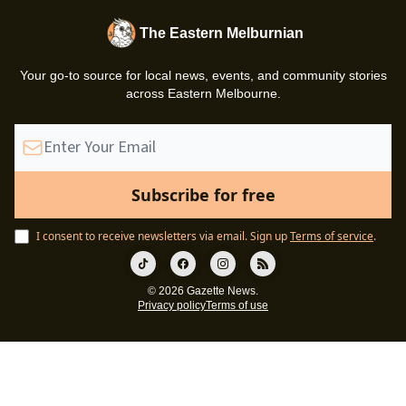
The Eastern Melburnian
Your go-to source for local news, events, and community stories
across Eastern Melbourne.
I consent to receive newsletters via email.
Sign up
Terms of service
.
© 2026 Gazette News.
Privacy policy
Terms of use