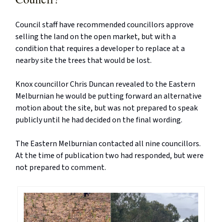
Council staff have recommended councillors approve
selling the land on the open market, but with a
condition that requires a developer to replace at a
nearby site the trees that would be lost.
Knox councillor Chris Duncan revealed to the Eastern
Melburnian he would be putting forward an alternative
motion about the site, but was not prepared to speak
publicly until he had decided on the final wording.
The Eastern Melburnian contacted all nine councillors.
At the time of publication two had responded, but were
not prepared to comment.