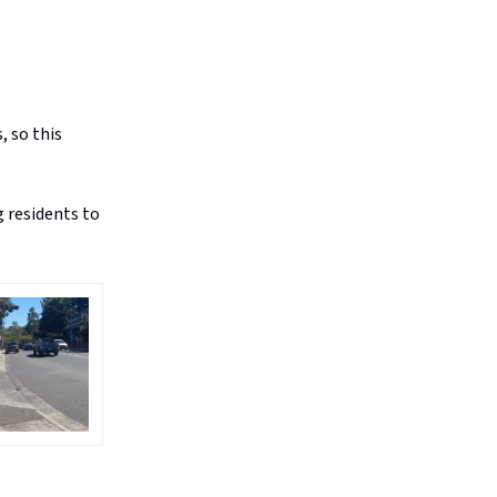
, so this
 residents to