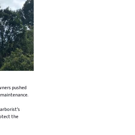
owners pushed
l maintenance.
arborist’s
otect the