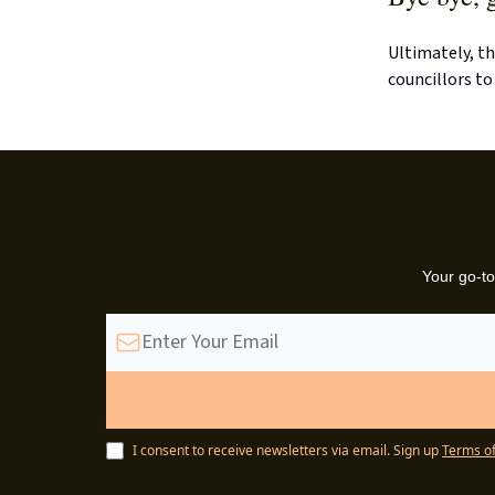
Ultimately, th
councillors to
Your go-to
I consent to receive newsletters via email.
Sign up
Terms of