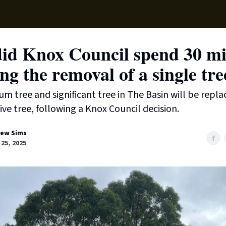
Local News
Lifest
Support Us
id Knox Council spend 30 mi
ng the removal of a single tre
um tree and significant tree in The Basin will be repla
ive tree, following a Knox Council decision.
ew Sims
25, 2025