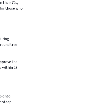
n their 70s,
 for those who
during
around tree
approve the
e within 28
ap onto
d steep