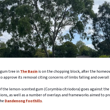
 gum tree in
The Basin
is on the chopping block, after the home
o approve its removal citing concerns of limbs falling and overal
f the lemon-scented gum (Corymbia citriodora) goes against the 
ns, as well as a number of overlays and frameworks aimed to pr
the
Dandenong Foothills
.