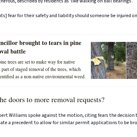
herous, described by residents as ‘like walking on ball bearings’.
ts] fear for their safety and liability should someone be injured o
cillor brought to tears in pine
val battle
ine trees are set to make way for native
 part of staged removal of the trees, which
entified as a non-native environmental weed.
he doors to more removal requests?
bert Williams spoke against the motion, citing fears the decision
ate a precedent to allow for similar permit applications to be br