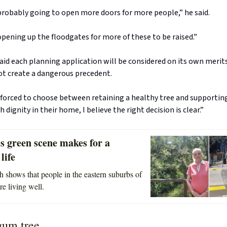
s probably going to open more doors for more people,” he said.
opening up the floodgates for more of these to be raised.”
id each planning application will be considered on its own merits
ot create a dangerous precedent.
forced to choose between retaining a healthy tree and supporting
h dignity in their home, I believe the right decision is clear.”
s green scene makes for a
life
 shows that people in the eastern suburbs of
e living well.
gum tree