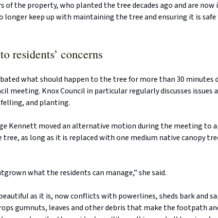
 of the property, who planted the tree decades ago and are now i
o longer keep up with maintaining the tree and ensuring it is safe
to residents’ concerns
ebated what should happen to the tree for more than 30 minutes 
il meeting. Knox Council in particular regularly discusses issues 
elling, and planting.
ige Kennett moved an alternative motion during the meeting to 
 tree, as long as it is replaced with one medium native canopy tre
utgrown what the residents can manage,” she said.
 beautiful as it is, now conflicts with powerlines, sheds bark and s
drops gumnuts, leaves and other debris that make the footpath an