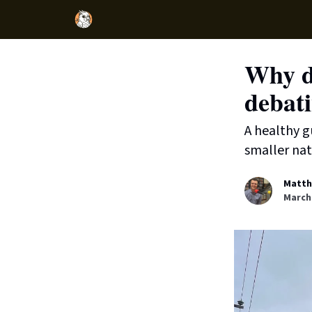
Why d
debati
A healthy g
smaller nat
Matth
March 