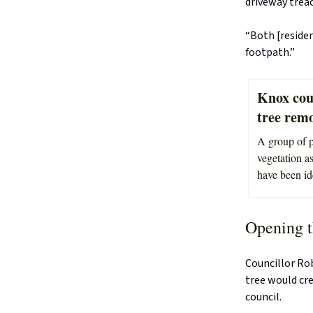
driveway treac
“Both [residen
footpath.”
Knox coun
tree remo
A group of p
vegetation as
have been id
Opening t
Councillor Ro
tree would cre
council.