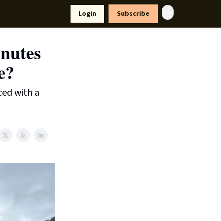
yle
Resources
Login
Subscribe
nutes
e?
ced with a