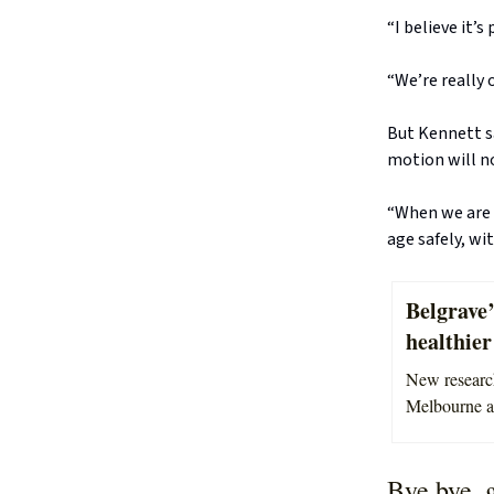
“I believe it’
“We’re really 
But Kennett sa
motion will n
“When we are 
age safely, wit
Belgrave’
healthier 
New research
Melbourne ar
Bye bye, 