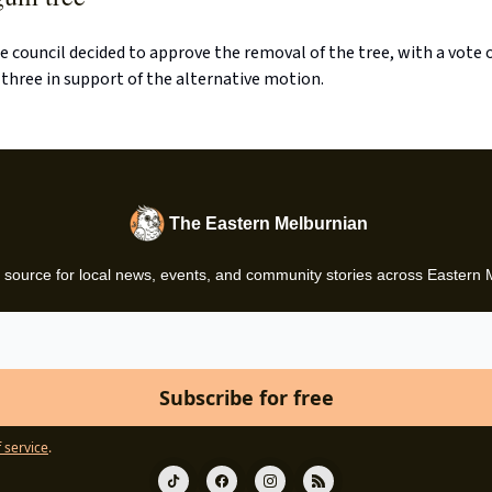
e council decided to approve the removal of the tree, with a vote o
 three in support of the alternative motion.
The Eastern Melburnian
 source for local news, events, and community stories across Eastern
 service
.