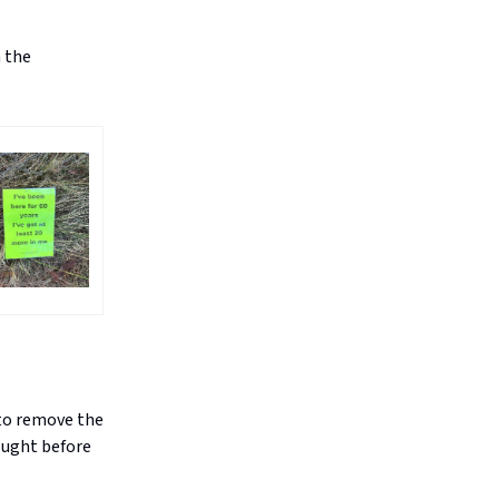
n the
 to remove the
ought before