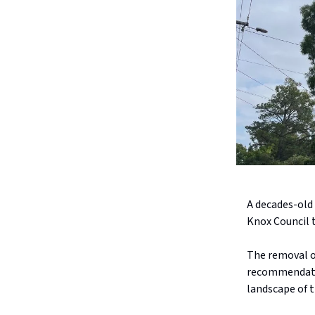
A decades-old
Knox Council t
The removal o
recommendatio
landscape of 