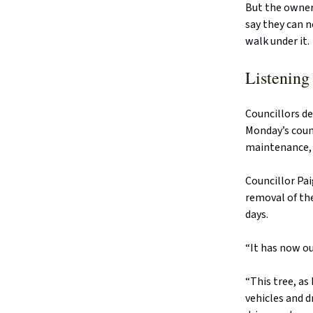
But the owners
say they can n
walk under it.
Listening 
Councillors d
Monday’s counc
maintenance, f
Councillor Pa
removal of the
days.
“It has now o
“This tree, as
vehicles and 