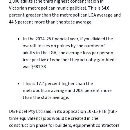
1,000 adults (the third highest concentration in
Victorian metropolitan municipalities). This is 54.6
percent greater than the metropolitan LGA average and
44.5 percent more than the state average.
In the 2024-25 financial year, if you divided the
overall losses on pokies by the number of
adults in the LGA, the average loss per person -
irrespective of whether they actually gambled -
was $681.38.
This is 17.7 percent higher than the
metropolitan average and 20.6 percent more
than the state average.
DG Hotel Pty Ltd said in its application 10-15 FTE (full-
time equivalent) jobs would be created in the
construction phase for builders, equipment contractors