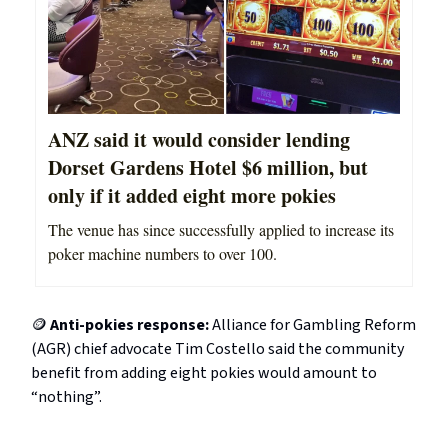
ANZ said it would consider lending
Dorset Gardens Hotel $6 million, but
only if it added eight more pokies
The venue has since successfully applied to increase its
poker machine numbers to over 100.
🪙
Anti-pokies response:
Alliance for Gambling Reform
(AGR) chief advocate Tim Costello said the community
benefit from adding eight pokies would amount to
“nothing”.