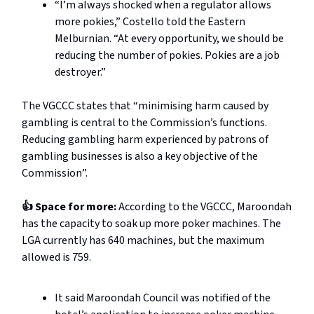
“I’m always shocked when a regulator allows
more pokies,” Costello told the Eastern
Melburnian. “At every opportunity, we should be
reducing the number of pokies. Pokies are a job
destroyer.”
The VGCCC states that “minimising harm caused by
gambling is central to the Commission’s functions.
Reducing gambling harm experienced by patrons of
gambling businesses is also a key objective of the
Commission”.
👍 Space for more:
According to the VGCCC, Maroondah
has the capacity to soak up more poker machines. The
LGA currently has 640 machines, but the maximum
allowed is 759.
It said Maroondah Council was notified of the