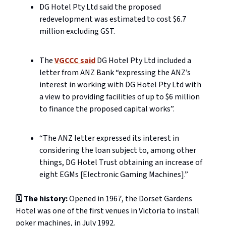
DG Hotel Pty Ltd said the proposed
redevelopment was estimated to cost $6.7
million excluding GST.
The
VGCCC said
DG Hotel Pty Ltd
included a
letter from ANZ Bank “expressing the ANZ’s
interest in working with DG Hotel Pty Ltd with
a view to providing facilities of up to $6 million
to finance the proposed capital works”.
“The ANZ letter expressed its interest in
considering the loan subject to, among other
things, DG Hotel Trust obtaining an increase of
eight EGMs [Electronic Gaming Machines].”
🗓️ The history:
Opened in 1967, the Dorset Gardens
Hotel was one of the first venues in Victoria to install
poker machines, in July 1992.