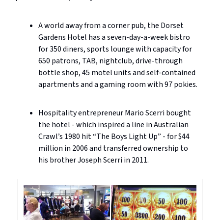
A world away from a corner pub, the Dorset
Gardens Hotel has a seven-day-a-week bistro
for 350 diners, sports lounge with capacity for
650 patrons, TAB, nightclub, drive-through
bottle shop, 45 motel units and self-contained
apartments and a gaming room with 97 pokies.
Hospitality entrepreneur Mario Scerri bought
the hotel - which inspired a line in Australian
Crawl’s 1980 hit “The Boys Light Up” - for $44
million in 2006 and transferred ownership to
his brother Joseph Scerri in 2011.