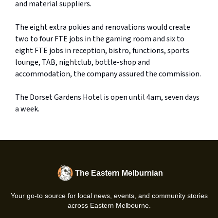
and material suppliers.
The eight extra pokies and renovations would create
two to four FTE jobs in the gaming room and six to
eight FTE jobs in reception, bistro, functions, sports
lounge, TAB, nightclub, bottle-shop and
accommodation, the company assured the commission.
The Dorset Gardens Hotel is open until 4am, seven days
a week.
The Eastern Melburnian
Your go-to source for local news, events, and community stories
across Eastern Melbourne.