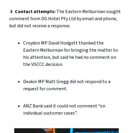
📱
Contact attempts:
The Eastern Melburnian sought
comment from DG Hotel Pty Ltd by email and phone,
but did not receive a response.
Croydon MP David Hodgett thanked the
Eastern Melburnian for bringing the matter to
his attention, but said he had no comment on
the VGCCC decision.
Deakin MP Matt Gregg did not respond to a
request for comment.
ANZ Bank said it could not comment “on
individual customer cases”.