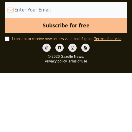
I consent to receive newsletters via email.
Sign up
Terms of service
.
© 2026 Gazette News.
Privacy policy
Terms of use