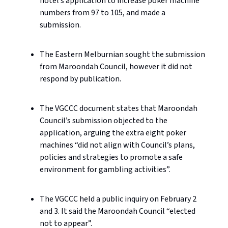
hotel’s application to increase poker machine
numbers from 97 to 105, and made a
submission.
The Eastern Melburnian sought the submission
from Maroondah Council, however it did not
respond by publication.
The VGCCC document states that Maroondah
Council’s submission objected to the
application, arguing the extra eight poker
machines “did not align with Council’s plans,
policies and strategies to promote a safe
environment for gambling activities”.
The VGCCC held a public inquiry on February 2
and 3. It said the Maroondah Council “elected
not to appear”.