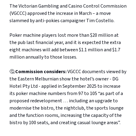
The Victorian Gambling and Casino Control Commission
(VGCCC) approved the increase in March – a move
slammed by anti-pokies campaigner Tim Costello.
Poker machine players lost more than $20 million at
the pub last financial year, and it is expected the extra
eight machines will add between $1.1 million and $1.7
million annually to those losses.
🤔
Commission considers:
VGCCC
documents viewed by
the Eastern Melburnian show the hotel’s owner - DG
Hotel Pty Ltd - applied in September 2025 to increase
its poker machine numbers from 97 to 105 “as part of a
proposed redevelopment … including an upgrade to
modernise the bistro, the nightclub, the sports lounge
and the function rooms, increasing the capacity of the
bistro by 100 seats, and creating casual lounge areas”.