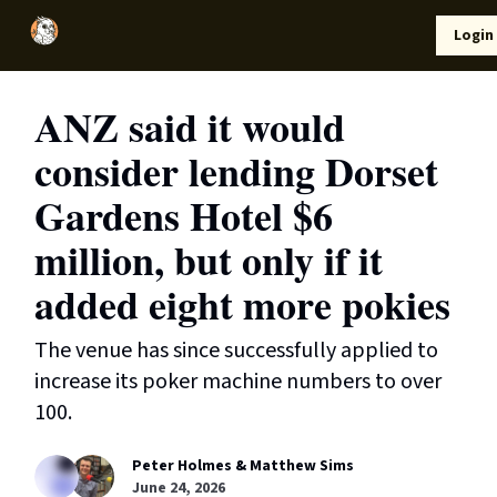
Local
Lifestyle
Resources
Login
Support Us
News
ANZ said it would
consider lending Dorset
Gardens Hotel $6
million, but only if it
added eight more pokies
The venue has since successfully applied to
increase its poker machine numbers to over
100.
Peter Holmes & Matthew Sims
June 24, 2026