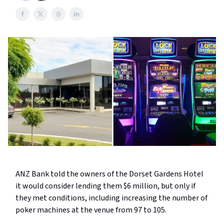
ANZ Bank told the owners of the Dorset Gardens Hotel
it would consider lending them $6 million, but only if
they met conditions, including increasing the number of
poker machines at the venue from 97 to 105.