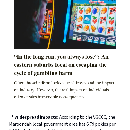
“In the long run, you always lose”: An
eastern suburbs local on escaping the
cycle of gambling harm
Often, broad reform looks at total losses and the impact
on industry. However, the real impact on individuals
often creates irreversible consequences.
📍
Widespread impacts:
According to the VGCCC, the
Maroondah local government area has 6.79 pokies per