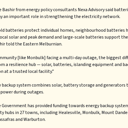
 Bashir from energy policy consultants Nexa Advisory said batterie
ay an important role in strengthening the electricity network.
d batteries protect individual homes, neighbourhood batteries 
cal solar and peak demand and large-scale batteries support the
shir told the Eastern Melburnian.
mmunity [like Monbulk] facing a multi-day outage, the biggest dif
m a resilience hub — solar, batteries, islanding equipment and b
 at a trusted local facility.”
 backup system combines solar, battery storage and generators 
 power during outages.
e Government has provided funding towards energy backup system
y hubs in 27 towns, including Healesville, Monbulk, Mount Dand
assafras and Warburton.