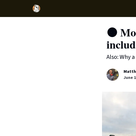
🟠 Mo
inclu
Also: Why a
Matth
June 1