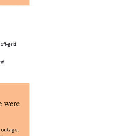
off-grid
and
e were
 outage,