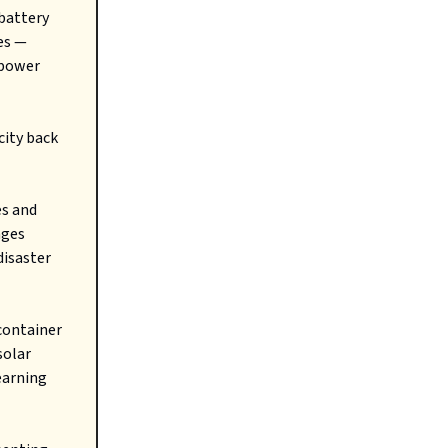
 battery
es —
 power
city back
es and
nges
disaster
container
solar
earning