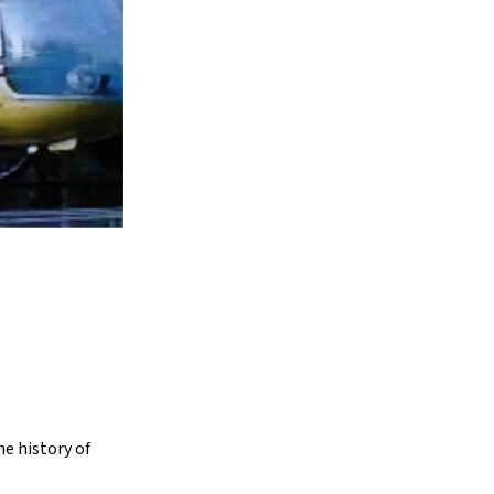
he history of