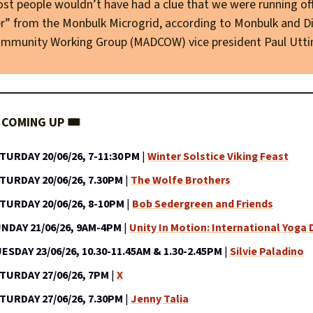
st people wouldn’t have had a clue that we were running of
” from the Monbulk Microgrid, according to Monbulk and Di
mmunity Working Group (MADCOW) vice president Paul Utti
COMING UP 🎟️
TURDAY 20/06/26, 7-11:30 PM
|
Winter Solstice Viking Feast
TURDAY 20/06/26, 7.30PM
|
The Wolfe Brothers
TURDAY 20/06/26, 8-10PM
|
Bob Sedergreen and Friends
NDAY 21/06/26, 9AM-4PM
|
Unity In Motion: International Yoga 
ESDAY 23/06/26, 10.30-11.45AM & 1.30-2.45PM
|
Silvie Paladino
TURDAY 27/06/26, 7PM
|
X
TURDAY 27/06/26, 7.30PM
|
Jenny Talia