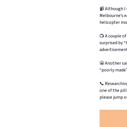
📹 Although I
Melbourne’s ea
helicopter mon
📺 A couple o
surprised by “
advertisement
😬 Another sai
“poorly made” 
📞 Researchin
one of the pil
please jump o