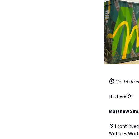
⏱️
The 145th ed
Hi there 👋
Matthew Sims 
🎡 I continued
Wobbies Worl