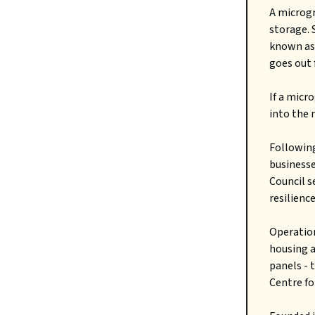
A microgr
storage. 
known as
goes out 
If a micr
into the 
Followin
businesse
Council s
resilienc
Operation
housing a
panels - 
Centre fo