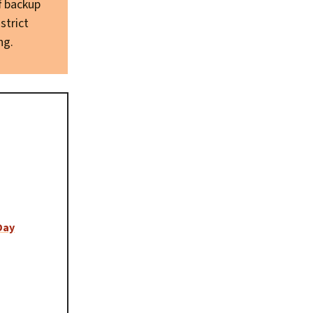
f backup
strict
ng.
Day