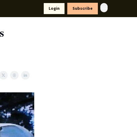
yle
Resources
Login
Subscribe
s