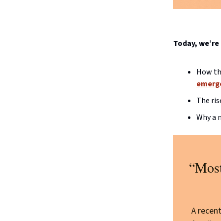
Today, we’re 
How the
emerge
The ris
Why a n
“Most
A recen