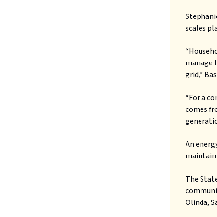
Stephanie
scales pl
“Househol
manage lo
grid,” Ba
“For a co
comes fro
generation
An energy
maintain
The Stat
communit
Olinda, S