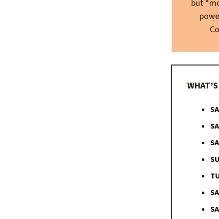
but “mo
power
Co
WHAT’S 
SA
SA
SA
SU
TU
SA
SA