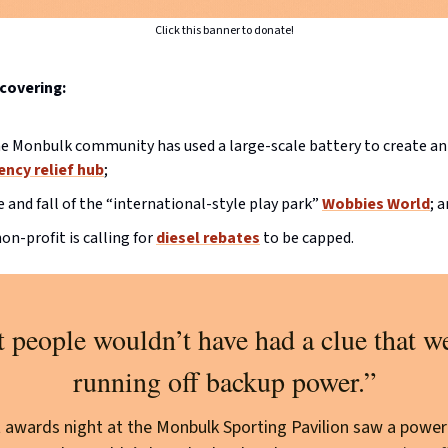
Click this banner to donate!
covering:
 Monbulk community has used a large-scale battery to create an 
ncy relief hub
;
e and fall of the “international-style play park”
Wobbies World
; 
on-profit is calling for
diesel rebates
to be capped.
 people wouldn’t have had a clue that w
running off backup power.”
t awards night at the Monbulk Sporting Pavilion saw a power