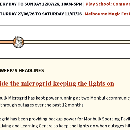
ERY DAY TO SUNDAY 12/07/26, 10AM-5PM
|
Play School: Come an
TURDAY 27/06/26 TO SATURDAY 11/07/26
|
Melbourne Magic Fest
 WEEK’S HEADLINES
ide the microgrid keeping the lights on
ulk Microgrid has kept power running at two Monbulk communit
 through outages over the past 12 months.
grid has been providing backup power for Monbulk Sporting Pavi
iving and Learning Centre to keep the lights on when outages hit