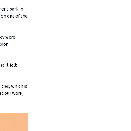
ment park in
 on one of the
hey were
ision
e it felt
ties, which is
ort our work,