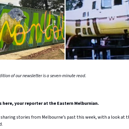
ition of our newsletter is a seven-minute read.
here, your reporter at the Eastern Melburnian.
 sharing stories from Melbourne’s past this week, with a look at t
d.