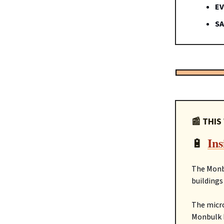
EV
SA
📰 THIS
Ins
🔋
The Monb
buildings
The micro
Monbulk L