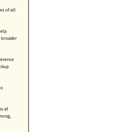
s of all
help
 broader
ference
ackup
to
s at
enong,