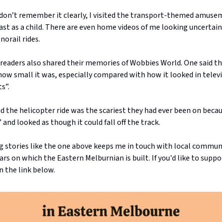
 don’t remember it clearly, I visited the transport-themed amuse
st as a child. There are even home videos of me looking uncertain
orail rides.
f readers also shared their memories of Wobbies World. One said t
how small it was, especially compared with how it looked in telev
s”.
d the helicopter ride was the scariest they had ever been on becaus
and looked as though it could fall off the track.
g stories like the one above keeps me in touch with local communi
lars on which the Eastern Melburnian is built. If you'd like to supp
n the link below.