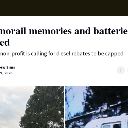
Local News
Lifest
Support Us
norail memories and batterie
ded
 non-profit is calling for diesel rebates to be capped
ew Sims
9, 2026