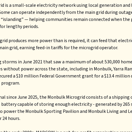
id is a small-scale electricity network using local generation and
Some can operate independently from the main grid during outag
 “islanding” — helping communities remain connected when the
for lengthy periods.
ogrid produces more power than is required, it can feed that electri
main grid, earning feed-in tariffs for the microgrid operator.
g storms in June 2021 that saw a maximum of about 530,000 hom
s without power across the state, including in Monbulk, Yarra Ra
ecured a $10 million Federal Government grant for a $13.4 million 
e program.
al since June 2025, the Monbulk Microgrid consists of a shipping 
 battery capable of storing enough electricity - generated by 265 
to power the Monbulk Sporting Pavilion and Monbulk Living and L
r 24 hours.