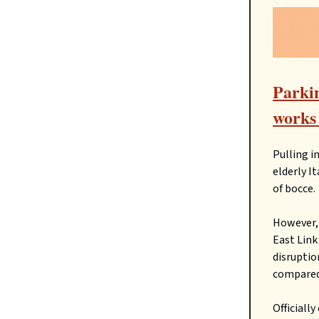
Parkin
works 
Pulling i
elderly I
of bocce.
However, 
East Lin
disruptio
compared 
Officiall