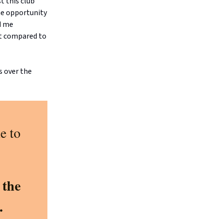
t this club
he opportunity
d me
nt compared to
s over the
e to
 the
.