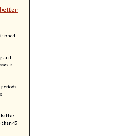
better
ditioned
ng and
sses is
 periods
re
 better
 than 45