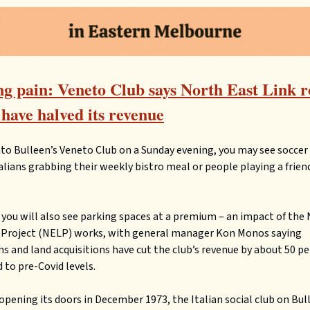
g pain: Veneto Club says North East Link 
have halved its revenue
nto Bulleen’s Veneto Club on a Sunday evening, you may see socce
talians grabbing their weekly bistro meal or people playing a frie
you will also see parking spaces at a premium – an impact of the
k Project (NELP) works, with general manager Kon Monos saying
ns and land acquisitions have cut the club’s revenue by about 50 p
to pre-Covid levels.
y opening its doors in December 1973, the Italian social club on Bu