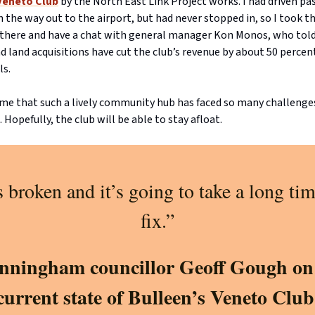
Veneto Club
by the North East Link Project works. I had driven pas
the way out to the airport, but had never stopped in, so I took t
 there and have a chat with general manager Kon Monos, who tol
d land acquisitions have cut the club’s revenue by about 50 perce
ls.
hame that such a lively community hub has faced so many challenge
. Hopefully, the club will be able to stay afloat.
’s broken and it’s going to take a long tim
fix.”
ningham councillor Geoff Gough on
current state of Bulleen’s Veneto Club