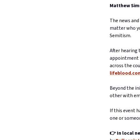
Matthew Sims 
The news and 
matter who you
Semitism.
After hearing
appointment f
across the cou
lifeblood.co
Beyond the ini
other with em
If this event 
one or someon
👉 In local n