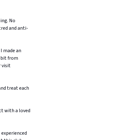
ing. No
tred and anti-
 I made an
 bit from
 visit
and treat each
ct with a loved
 experienced