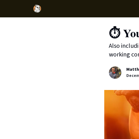
⏱️ You
Also includ
working con
Matth
Decem