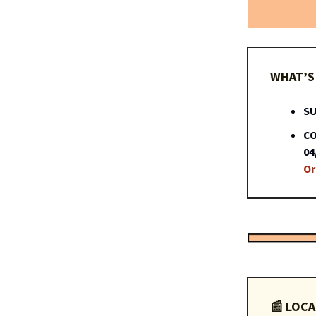
WHAT’S 
SU
CO
04
Or
📰 LOCA