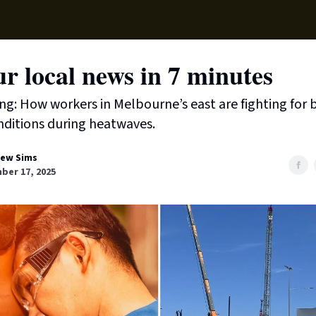
Local News
Lifest
Support Us
r local news in 7 minutes
ing: How workers in Melbourne’s east are fighting for 
ditions during heatwaves.
ew Sims
ber 17, 2025