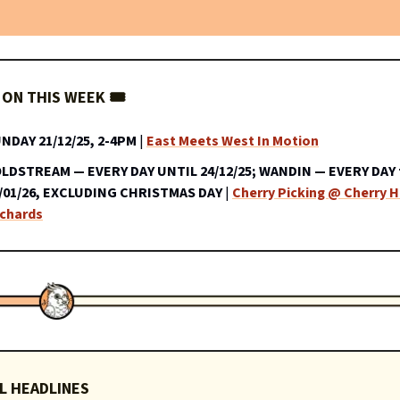
ON THIS WEEK 🎟️
NDAY 21/12/25, 2-4PM
|
East Meets West In Motion
LDSTREAM — EVERY DAY UNTIL 24/12/25; WANDIN — EVERY DAY 
/01/26, EXCLUDING CHRISTMAS DAY
|
Cherry Picking @ Cherry Hi
chards
L HEADLINES