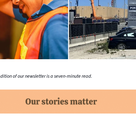
ition of our newsletter is a seven-minute read.