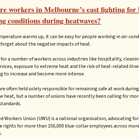
e workers in Melbourne’s east fighting for 
g conditions during heatwaves?
mperature warms up, it can be easy for people working in air-con
o forget about the negative impacts of heat.
for a number of workers across industries like hospitality, cleani
rvices, exposure to extreme heat and the risk of heat-related illne
g to increase and become more intense.
re often held solely responsible for remaining safe at work during
e heat, but a number of unions have recently been calling for mo
standards.
d Workers Union (UWU) is a national organisation, advocating for
 rights for more than 150,000 blue-collar employees across more
.