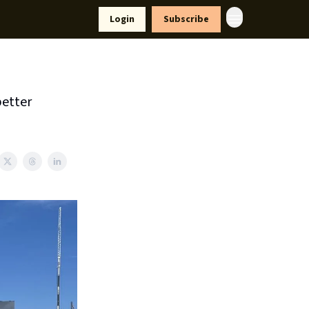
yle
Resources
Login
Subscribe
better