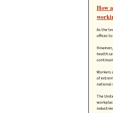
How ar
workin
As the te
offices t
However, 
health se
continuin
Workers a
of extrem
national 
The Unite
workplace
industries