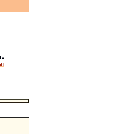
to
ll