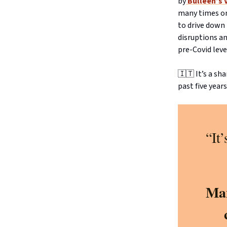
by
Bulleen’s 
many times on 
to drive down
disruptions an
pre-Covid leve
🇮🇹 It’s a s
past five years
“It
Man