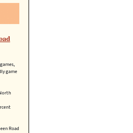
road
r games,
ndly game
 North
ercent
lleen Road