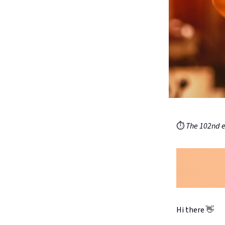
⏱️
The 102nd ed
Hi there 👋