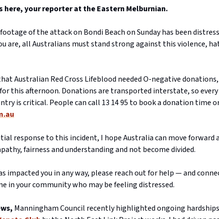
here, your reporter at the Eastern Melburnian.
footage of the attack on Bondi Beach on Sunday has been distress
 are, all Australians must stand strong against this violence, ha
 that Australian Red Cross Lifeblood needed O-negative donations,
or this afternoon. Donations are transported interstate, so every
ntry is critical. People can call 13 14 95 to book a donation time or
m.au
tial response to this incident, I hope Australia can move forward 
pathy, fairness and understanding and not become divided.
has impacted you in any way, please reach out for help — and conne
e in your community who may be feeling distressed.
ews,
Manningham Council recently highlighted ongoing hardships