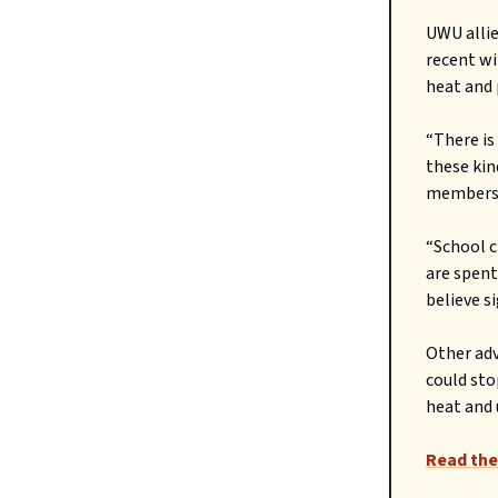
UWU allie
recent wi
heat and 
“There is
these kin
members,
“School c
are spent
believe s
Other adv
could sto
heat and 
Read the 