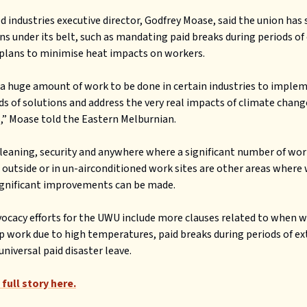
d industries executive director, Godfrey Moase, said the union has
ns under its belt, such as mandating paid breaks during periods o
plans to minimise heat impacts on workers.
 a huge amount of work to be done in certain industries to imple
ds of solutions and address the very real impacts of climate chang
” Moase told the Eastern Melburnian.
leaning, security and anywhere where a significant number of wor
 outside or in un-airconditioned work sites are other areas where
ignificant improvements can be made.
ocacy efforts for the UWU include more clauses related to when 
p work due to high temperatures, paid breaks during periods of e
universal paid disaster leave.
full story here.