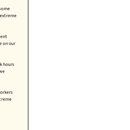
 some
f extreme
ment
e on our
k hours
 we
workers
xtreme