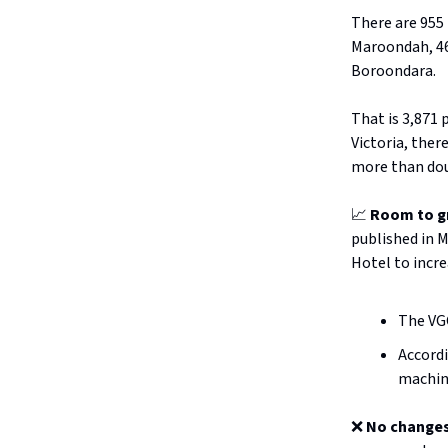
There are 955 
Maroondah, 46
Boroondara.
That is 3,871 
Victoria, ther
more than dou
📈
Room to g
published in 
Hotel to incre
The VG
Accord
machine
❌
No changes