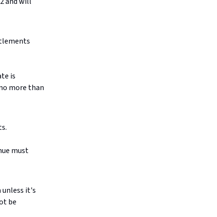
2 and will
itlements
te is
d no more than
ts.
enue must
unless it's
ot be