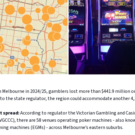
n Melbourne in 2024/25, gamblers lost more than $441.9 million o
 to the state regulator, the region could accommodate another 4
t spread:
According to regulator the Victorian Gambling and Cas
GCCC), there are 58 venues operating poker machines - also kno
ming machines (EGMs) - across Melbourne’s eastern suburbs.