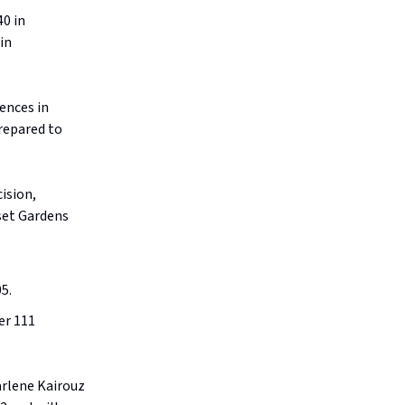
40 in
in
ences in
prepared to
ision,
set Gardens
5.
er 111
rlene Kairouz