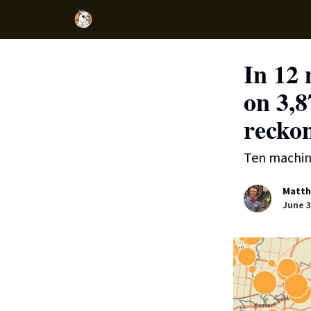
In 12 
on 3,8
reckon
Ten machine
Matth
June 3