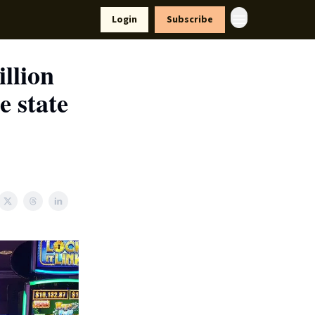
yle
Resources
Login
Subscribe
llion
e state