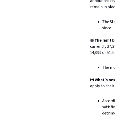
announced re
remain in plac
The St
since.
⚖️ The right 
currently 27,3
14,099 or 51.5
The mun
⏭️ What’s ne
apply to their
Accord
satisfi
detrim