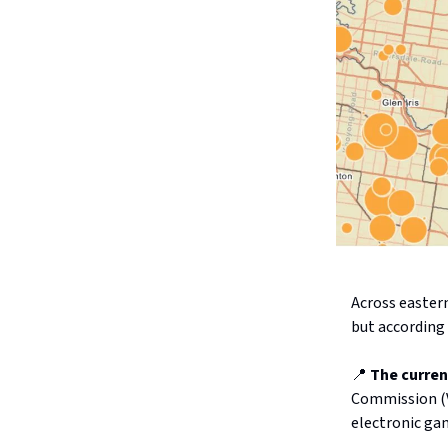
Across easter
but according
📍
The curren
Commission (V
electronic ga