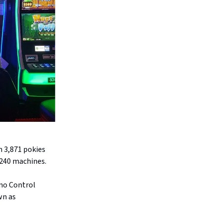
n 3,871 pokies
,240 machines.
ino Control
wn as