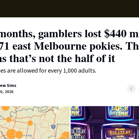
Local News
Lifest
Support Us
months, gamblers lost $440 mi
71 east Melbourne pokies. Th
s that’s not the half of it
s are allowed for every 1,000 adults.
ew Sims
0, 2026