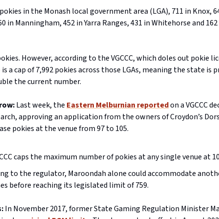
pokies in the Monash local government area (LGA), 711 in Knox, 6
0 in Manningham, 452 in Yarra Ranges, 431 in Whitehorse and 162 
pokies. However, according to the VGCCC, which doles out pokie lic
e is a cap of 7,992 pokies across those LGAs, meaning the state is 
ble the current number.
row:
Last week, the
Eastern Melburnian reported
on a VGCCC dec
March, approving an application from the owners of Croydon’s Dor
ase pokies at the venue from 97 to 105.
CCC caps the maximum number of pokies at any single venue at 10
ing to the regulator, Maroondah alone could accommodate anoth
s before reaching its legislated limit of 759.
:
In November 2017, former State Gaming Regulation Minister Ma