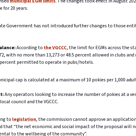
vised
municipal EGM limits
. The changes took effect in August 202
e for 20 years.
ate Government has not introduced further changes to those ent
balance:
According to
the VGCCC
, the limit for EGMs across the sta
72, with no more than 13,273 or 48.5 percent allowed in clubs an
 percent permitted to operate in pubs/hotels.
icipal cap is calculated at a maximum of 10 pokies per 1,000 adul
xt:
Any operators looking to increase the number of pokies at a v
 local council and the VGCCC.
ing to
legislation
, the commission cannot approve an application 
ed that “the net economic and social impact of the proposal will n
ental to the wellbeing of the community”.