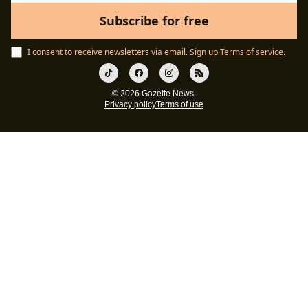
I consent to receive newsletters via email.
Sign up
Terms of service
.
© 2026 Gazette News.
Privacy policy
Terms of use