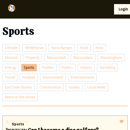
Local
Lifestyle
Resources
Login
Support Us
News
Sports
Climate
Whitehorse
Yarra Ranges
Food
Knox
Monash
Property
Maroondah
Boroondara
Manningham
Energy
Sports
Profiles
Politics
History
Gambling
Travel
Football
Environment
Entertainment
East Side Stories
Conservation
Guides
Local News
Word on the street
23 hours ago
Sports