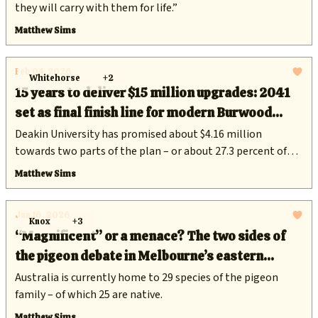
they will carry with them for life.”
Matthew Sims
Feb 04, 2026
Whitehorse
+2
15 years to deliver $15 million upgrades: 2041
set as final finish line for modern Burwood
sporting hub
Deakin University has promised about $4.16 million
towards two parts of the plan – or about 27.3 percent of
the total cost.
Matthew Sims
Jan 16, 2026
Knox
+3
“Magnificent” or a menace? The two sides of
the pigeon debate in Melbourne’s eastern
suburbs
Australia is currently home to 29 species of the pigeon
family – of which 25 are native.
Matthew Sims