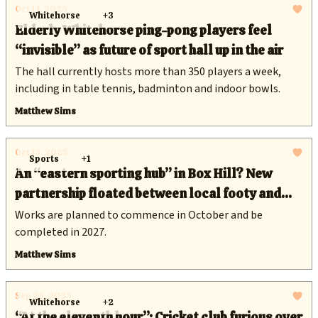
Oct 14, 2025
Whitehorse
+3
Elderly Whitehorse ping-pong players feel
“invisible” as future of sport hall up in the air
The hall currently hosts more than 350 players a week,
including in table tennis, badminton and indoor bowls.
Matthew Sims
Oct 13, 2025
Sports
+1
An “eastern sporting hub” in Box Hill? New
partnership floated between local footy and
cricket clubs at $28 million oval
Works are planned to commence in October and be
completed in 2027.
Matthew Sims
Sep 25, 2025
Whitehorse
+2
“At the eleventh hour”: Cricket club furious over