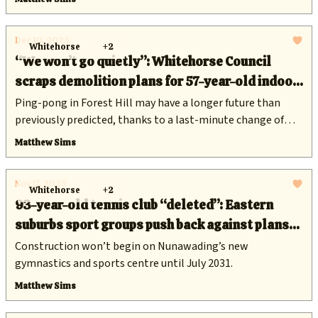
Dec 10, 2025
Whitehorse
+2
“We won’t go quietly”: Whitehorse Council
scraps demolition plans for 57-year-old indoor
sports hall
Ping-pong in Forest Hill may have a longer future than
previously predicted, thanks to a last-minute change of
heart from councillors.
Matthew Sims
Nov 17, 2025
Whitehorse
+2
93-year-old tennis club “deleted”: Eastern
suburbs sport groups push back against plans
for $17 million redevelopment of Walker Park
Construction won’t begin on Nunawading’s new
gymnastics and sports centre until July 2031.
Matthew Sims