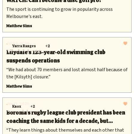
WATCH: Can I become a disc golf pro?
The sport is continuing to grow in popularity across
Melbourne's east.
Matthew Sims
Jul 02, 2026
Yarra Ranges
+2
Lilydale’s 123-year-old swimming club
suspends operations
“We had about 70 members and lost almost half because of
the [Kilsyth] closure.”
Matthew Sims
Jun 12, 2026
Knox
+2
Boronia’s rugby league club president has been
coaching the same kids for a decade, but
keeping them in the game is getting harder
“They learn things about themselves and each other that