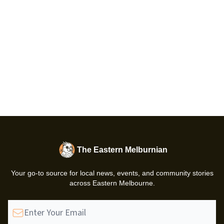
The Eastern Melburnian
Your go-to source for local news, events, and community stories
across Eastern Melbourne.