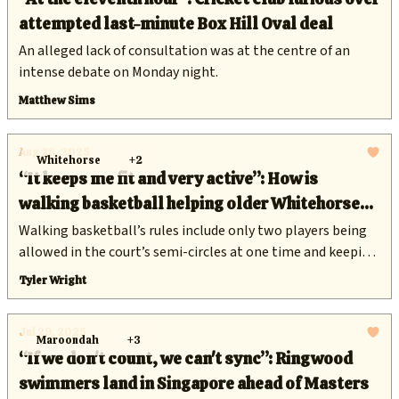
attempted last-minute Box Hill Oval deal
An alleged lack of consultation was at the centre of an
intense debate on Monday night.
Matthew Sims
Aug 28, 2025
Whitehorse
+2
“It keeps me fit and very active”: How is
walking basketball helping older Whitehorse
residents stay healthy?
Walking basketball’s rules include only two players being
allowed in the court’s semi-circles at one time and keeping
a metre’s distance when defending the ball.
Tyler Wright
Jul 29, 2025
Maroondah
+3
“If we don't count, we can't sync”: Ringwood
swimmers land in Singapore ahead of Masters