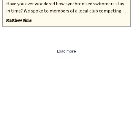
Have you ever wondered how synchronised swimmers stay
in time? We spoke to members of a local club competing in
an international competition this week to find out.
Matthew Sims
Load more