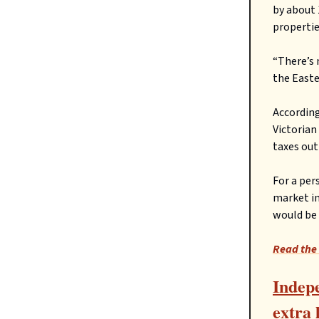
by about 
propertie
“There’s 
the Easte
According
Victorian
taxes out
For a per
market in
would be 
Read the 
Indepe
extra 