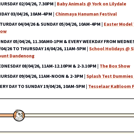
URSDAY 02/04/26, 7.30PM
|
Baby Animals @ York on Lilydale
IDAY 03/04/26, 10AM-4PM
|
Chinmaya Hanuman Festival
TURDAY 04/04/26 & SUNDAY 05/04/26, 10AM-4PM
|
Easter Model 
how
NDAY 05/04/26, 11.30AM0-1PM & EVERY WEEKDAY FROM WEDNE
/04/26 TO THURSDAY 16/04/26, 11AM-5PM
|
School Holidays @ 
unt Dandenong
DNESDAY 08/04/26, 11AM-12.10PM & 2-3.10PM
|
The Box Show
URSDAY 09/04/26, 11AM-NOON & 2-3PM
|
Splash Test Dummies 
ERY DAY TO SUNDAY 19/04/26, 10AM-5PM
|
Tesselaar KaBloom F