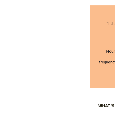
“I t
Moun
frequency
WHAT’S 