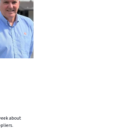
week about
pliers.