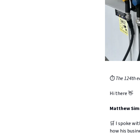
⏱️
The 124th ed
Hi there 👋
Matthew Sims 
🛒 I spoke wi
how his busine