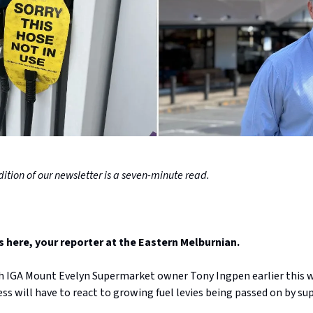
ition of our newsletter is a seven-minute read.
here, your reporter at the Eastern Melburnian.
th IGA Mount Evelyn Supermarket owner Tony Ingpen earlier this 
ss will have to react to growing fuel levies being passed on by sup