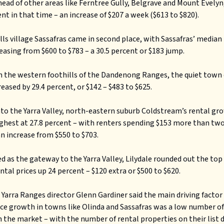
head of other areas like Ferntree Gully, Belgrave and Mount Evely
ent in that time – an increase of $207 a week ($613 to $820).
lls village Sassafras came in second place, with Sassafras’ median
reasing from $600 to $783 – a 30.5 percent or $183 jump.
n the western foothills of the Dandenong Ranges, the quiet town
reased by 29.4 percent, or $142 – $483 to $625.
to the Yarra Valley, north-eastern suburb Coldstream’s rental g
ghest at 27.8 percent – with renters spending $153 more than two
an increase from $550 to $703.
d as the gateway to the Yarra Valley, Lilydale rounded out the top 
ntal prices up 24 percent – $120 extra or $500 to $620.
 Yarra Ranges director Glenn Gardiner said the main driving factor
ice growth in towns like Olinda and Sassafras was a low number of
 the market – with the number of rental properties on their list