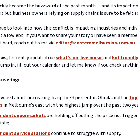
uickly become the buzzword of the past month — and its impact on
rs but business owners relying on supply chains is sure to be felt s
inue to look into how this conflict is impacting industries and indi
t a low ebb. If you want to share your story or have seen a member
 hard, reach out to me via
editor@easternmelburnian.com.au
ews,
I recently updated our
what’s on
,
live music
and
kid-friendl
 jump in, fill out your calendar and let me know if you check anythi
covering:
weekly rents increasing by up to 33 percent in Olinda and the
top
s
in Melbourne’s east with the highest jump over the past two yea
ndent supermarkets
are holding off pulling the price rise trigger
ible;
ndent service stations
continue to struggle with supply.