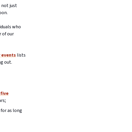
 not just
oon.
viduals who
 of our
y events
lists
ng out.
 five
rs;
 for as long