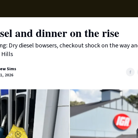
Local News
Lifest
Support Us
sel and dinner on the rise
ing: Dry diesel bowsers, checkout shock on the way an
 Hills
ew Sims
01, 2026