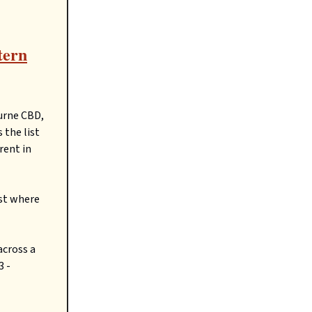
tern
ourne CBD,
 the list
rent in
ast where
across a
3 -