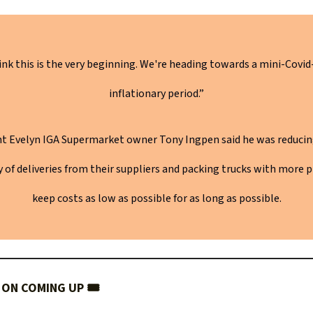
hink this is the very beginning. We're heading towards a mini-Covid
inflationary period.”
t Evelyn IGA Supermarket owner Tony Ingpen said he was reducin
 of deliveries from their suppliers and packing trucks with more 
keep costs as low as possible for as long as possible.
ON COMING UP 🎟️