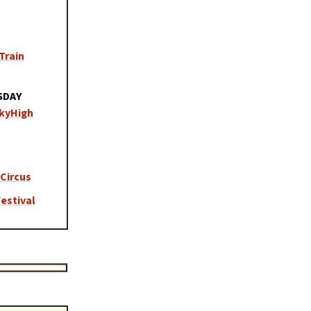
Train
SDAY
SkyHigh
Circus
estival