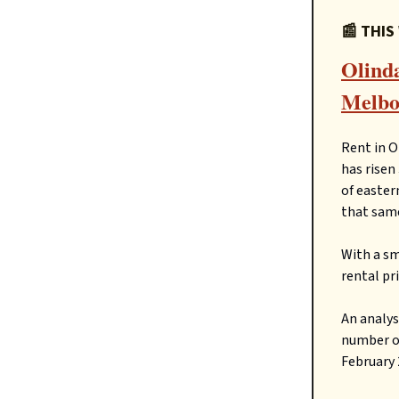
📰 THIS
Olinda
Melbou
Rent in O
has risen
of easter
that same
With a sm
rental pr
An analys
number of
February 