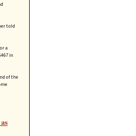
nd
ner told
or a
$467 in
nd of the
come
 as