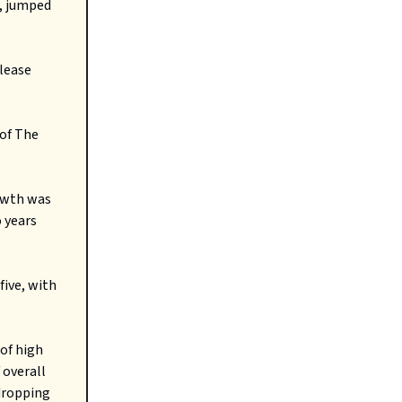
n, jumped
 lease
 of The
rowth was
 years
five, with
 of high
 overall
 dropping