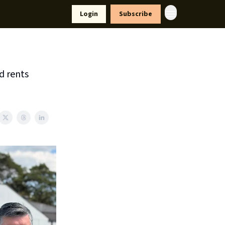
yle
Resources
Login
Subscribe
d rents