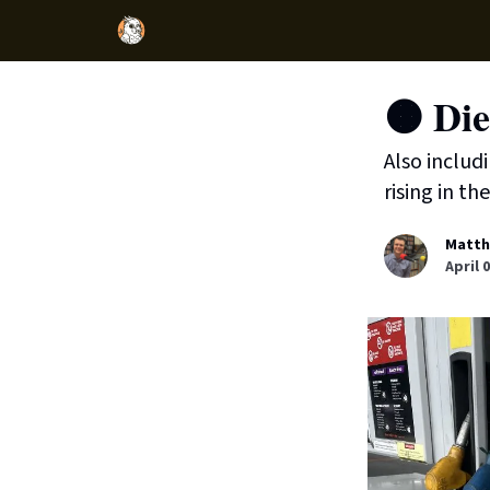
🟠 Die
Also includ
rising in the
Matth
April 