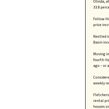
Olinda, a
33.8 perc
Fellow Hi
price inc
Nestled i
Basin inc
Moving in
fourth-hi
ago – or 
Considere
weekly re
Fletchers
rental pr
houses on