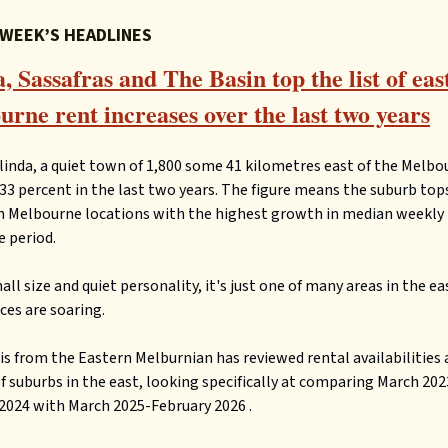
 WEEK’S HEADLINES
, Sassafras and The Basin top the list of eas
rne rent increases over the last two years
linda, a quiet town of 1,800 some 41 kilometres east of the Melb
 33 percent in the last two years. The figure means the suburb tops
n Melbourne locations with the highest growth in median weekly 
 period.
all size and quiet personality, it's just one of many areas in the e
ices are soaring.
is from the Eastern Melburnian has reviewed rental availabilities 
 suburbs in the east, looking specifically at comparing March 202
2024 with March 2025-February 2026 .