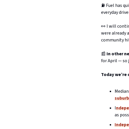
⛽️ Fuel has q
everyday drive
👀 I will cont
were already a
community hit
📰
In other n
for April — so
Today we’re 
Median 
suburb
I
ndepe
as poss
Indepe