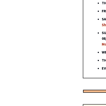
TH
FR
SA
S
SU
08
Mo
WE
TH
EV