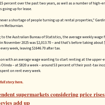
15 percent over the past two years, as well as a number of high-e
s going up for lease.
never a shortage of people turning up at rental properties,” Gardi
rn Melburnian.
 to the Australian Bureau of Statistics, the average weekly wage f
 in November 2025 was $2,013.70 – and that’s before taking about 
 every week, leaving $1646.70 after tax.
son with an average wage wanting to start renting at the upper-e
 Olinda – at $820 a week – around 53 percent of their post-tax in
spent on rent every week.
full story here.
ndent supermarkets considering price rises
levies add up